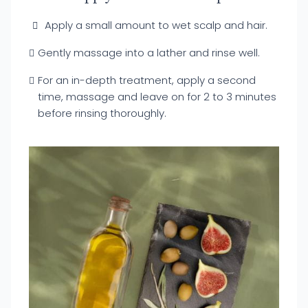
Apply a small amount to wet scalp and hair.
Gently massage into a lather and rinse well.
For an in-depth treatment, apply a second
time, massage and leave on for 2 to 3 minutes
before rinsing thoroughly.