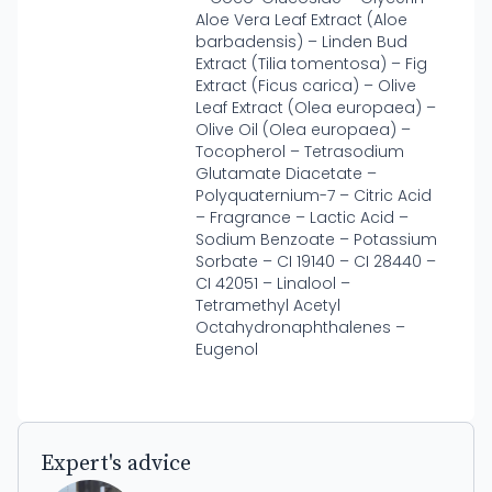
Aloe Vera Leaf Extract (Aloe
barbadensis) – Linden Bud
Extract (Tilia tomentosa) – Fig
Extract (Ficus carica) – Olive
Leaf Extract (Olea europaea) –
Olive Oil (Olea europaea) –
Tocopherol – Tetrasodium
Glutamate Diacetate –
Polyquaternium-7 – Citric Acid
– Fragrance – Lactic Acid –
Sodium Benzoate – Potassium
Sorbate – CI 19140 – CI 28440 –
CI 42051 – Linalool –
Tetramethyl Acetyl
Octahydronaphthalenes –
Eugenol
Expert's advice