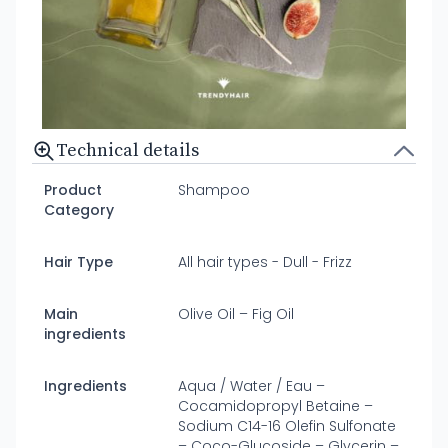
Technical details
Product
Shampoo
Category
Hair Type
All hair types - Dull - Frizz
Main
Olive Oil – Fig Oil
ingredients
Ingredients
Aqua / Water / Eau –
Cocamidopropyl Betaine –
Sodium C14-16 Olefin Sulfonate
– Coco-Glucoside – Glycerin –