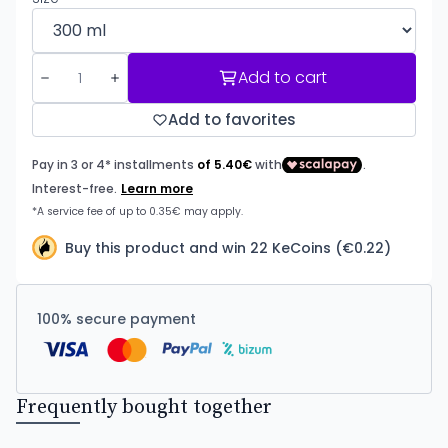
Add to cart
Add to favorites
Buy this product and win 22 KeCoins (€0.22)
100% secure payment
Frequently bought together