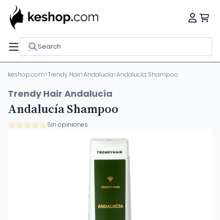
Search
keshop.com
>
Trendy Hair
>
Andalucía
>
Andalucía Shampoo
Trendy Hair Andalucía
Andalucía Shampoo
Sin opiniones