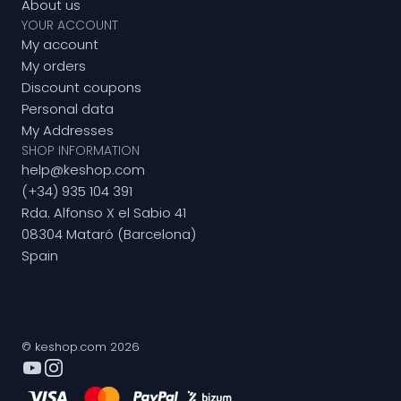
About us
YOUR ACCOUNT
My account
My orders
Discount coupons
Personal data
My Addresses
SHOP INFORMATION
help@keshop.com
(+34) 935 104 391
Rda. Alfonso X el Sabio 41
08304 Mataró (Barcelona)
Spain
© keshop.com 2026