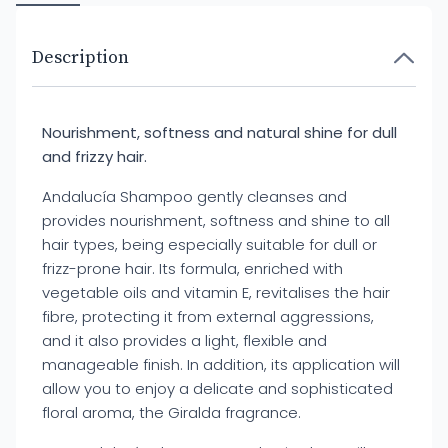
Description
Nourishment, softness and natural shine for dull
and frizzy hair.
Andalucía Shampoo gently cleanses and
provides nourishment, softness and shine to all
hair types, being especially suitable for dull or
frizz-prone hair. Its formula, enriched with
vegetable oils and vitamin E, revitalises the hair
fibre, protecting it from external aggressions,
and it also provides a light, flexible and
manageable finish. In addition, its application will
allow you to enjoy a delicate and sophisticated
floral aroma, the Giralda fragrance.