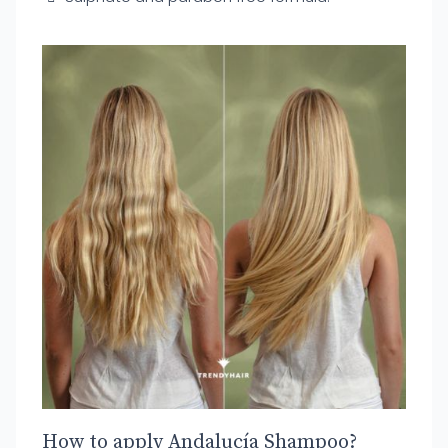
How to apply Andalucía Shampoo?