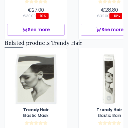
€27.00
€28.80
€30.00
€32.00
-10%
-10%
See more
See more
Related products Trendy Hair
Trendy Hair
Trendy Hair
Elastic Mask
Elastic Bain