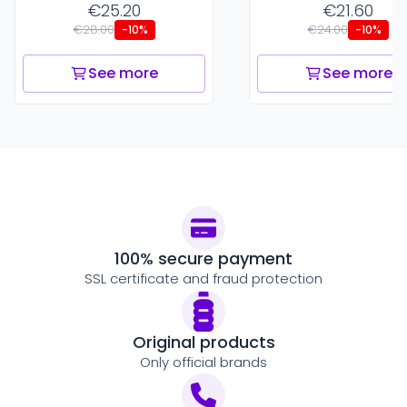
€25.20
€21.60
€28.00
€24.00
-10%
-10%
See more
See more
100% secure payment
SSL certificate and fraud protection
Original products
Only official brands