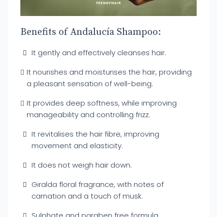
Benefits of Andalucía Shampoo:
It gently and effectively cleanses hair.
It nourishes and moisturises the hair, providing
a pleasant sensation of well-being.
It provides deep softness, while improving
manageability and controlling frizz.
It revitalises the hair fibre, improving
movement and elasticity.
It does not weigh hair down.
Giralda floral fragrance, with notes of
carnation and a touch of musk.
Sulphate and paraben free formula.