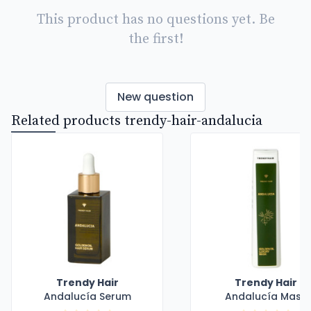
This product has no questions yet. Be
the first!
New question
Related products trendy-hair-andalucia
Trendy Hair
Trendy Hair
Andalucía Serum
Andalucía Mask