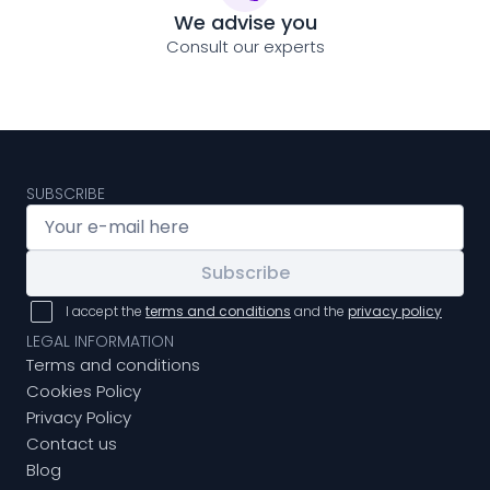
We advise you
Consult our experts
SUBSCRIBE
Subscribe
I accept the
terms and conditions
and the
privacy policy
LEGAL INFORMATION
Terms and conditions
Cookies Policy
Privacy Policy
Contact us
Blog