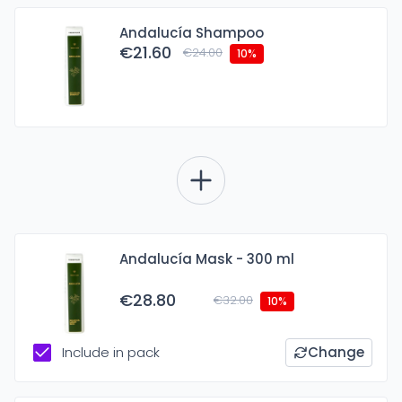
Andalucía Shampoo
€21.60
€24.00
10%
Andalucía Mask - 300 ml
€28.80
€32.00
10%
Include in pack
Change