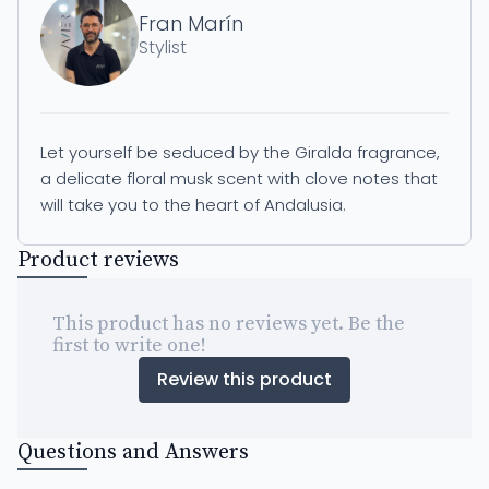
Fran Marín
Stylist
Let yourself be seduced by the Giralda fragrance,
a delicate floral musk scent with clove notes that
will take you to the heart of Andalusia.
Product reviews
This product has no reviews yet. Be the
first to write one!
Review this product
Questions and Answers