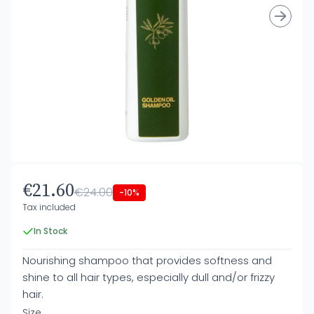
€21.60
€24.00
-10%
Tax included
In Stock
Nourishing shampoo that provides softness and
shine to all hair types, especially dull and/or frizzy
hair.
Size