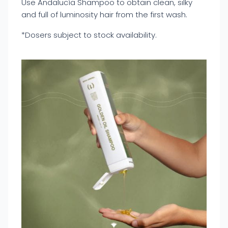
Use Andalucía Shampoo to obtain clean, silky
and full of luminosity hair from the first wash.
*Dosers subject to stock availability.