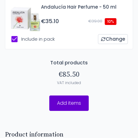
Andalucía Hair Perfume - 50 ml
€35.10
€39.00
10%
Include in pack
Change
Total products
€85.50
VAT included
Add items
Product information