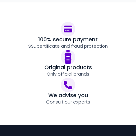
100% secure payment
SSL certificate and fraud protection
Original products
Only official brands
We advise you
Consult our experts