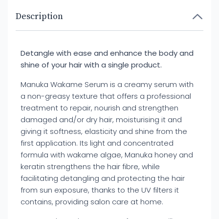
Description
Detangle with ease and enhance the body and
shine of your hair with a single product.
Manuka Wakame Serum is a creamy serum with
a non-greasy texture that offers a professional
treatment to repair, nourish and strengthen
damaged and/or dry hair, moisturising it and
giving it softness, elasticity and shine from the
first application. Its light and concentrated
formula with wakame algae, Manuka honey and
keratin strengthens the hair fibre, while
facilitating detangling and protecting the hair
from sun exposure, thanks to the UV filters it
contains, providing salon care at home.