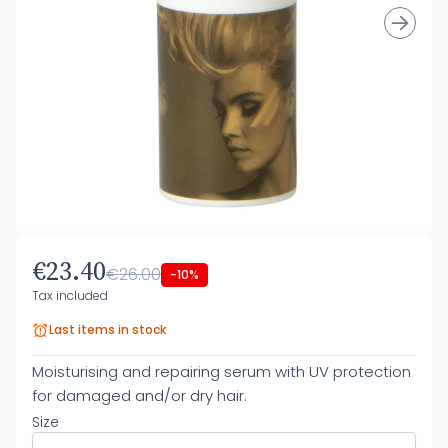
€23.40
€26.00
-10%
Tax included
Last items in stock
Moisturising and repairing serum with UV protection
for damaged and/or dry hair.
Size