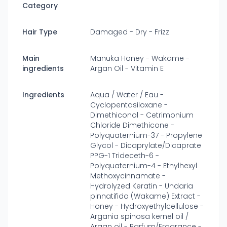
Category
Hair Type
Damaged - Dry - Frizz
Main
Manuka Honey - Wakame -
ingredients
Argan Oil - Vitamin E
Ingredients
Aqua / Water / Eau -
Cyclopentasiloxane -
Dimethiconol - Cetrimonium
Chloride Dimethicone -
Polyquaternium-37 - Propylene
Glycol - Dicaprylate/Dicaprate
PPG-1 Trideceth-6 -
Polyquaternium-4 - Ethylhexyl
Methoxycinnamate -
Hydrolyzed Keratin - Undaria
pinnatifida (Wakame) Extract -
Honey - Hydroxyethylcellulose -
Argania spinosa kernel oil /
Argan oil - Parfum/Fragrance -