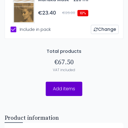
€23.40
€26.00
10%
Include in pack
Change
Total products
€67.50
VAT included
Add items
Product information