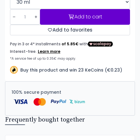
Add to cart
Add to favorites
Buy this product and win 23 KeCoins (€0.23)
100% secure payment
Frequently bought together