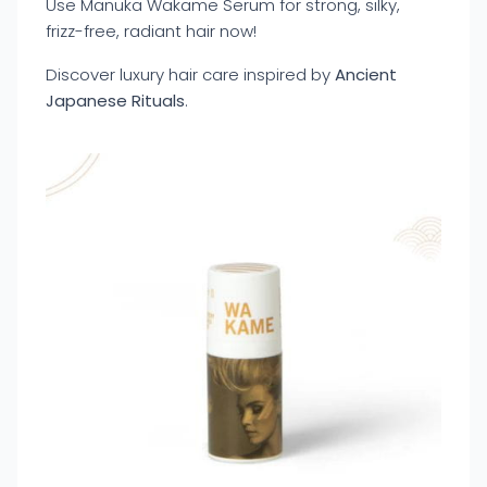
Use Manuka Wakame Serum for strong, silky,
frizz-free, radiant hair now!
Discover luxury hair care inspired by
Ancient
Japanese Rituals
.