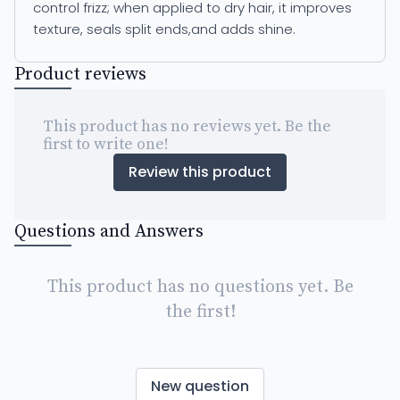
control frizz; when applied to dry hair, it improves
texture, seals split ends,and adds shine.
Product reviews
This product has no reviews yet. Be the
first to write one!
Review this product
Questions and Answers
This product has no questions yet. Be
the first!
New question