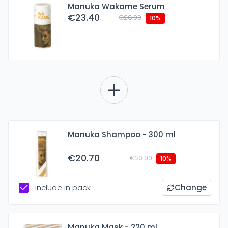
Manuka Wakame Serum
€23.40
€26.00
10%
Manuka Shampoo - 300 ml
€20.70
€23.00
10%
Include in pack
Change
Manuka Mask - 220 ml