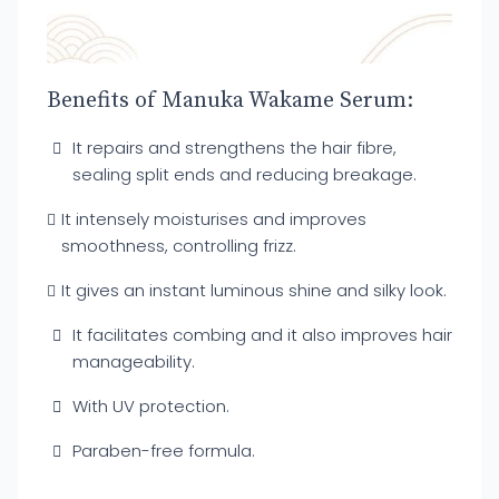
Benefits of Manuka Wakame Serum:
It repairs and strengthens the hair fibre,
sealing split ends and reducing breakage.
It intensely moisturises and improves
smoothness, controlling frizz.
It gives an instant luminous shine and silky look.
It facilitates combing and it also improves hair
manageability.
With UV protection.
Paraben-free formula.