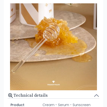
Technical details
Product
Cream - Serum - Sunscreen