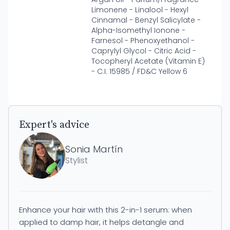
Limonene - Linalool - Hexyl
Cinnamal - Benzyl Salicylate -
Alpha-Isomethyl Ionone -
Farnesol - Phenoxyethanol -
Caprylyl Glycol - Citric Acid -
Tocopheryl Acetate (Vitamin E)
- C.I. 15985 / FD&C Yellow 6
Expert's advice
Sonia Martín
Stylist
Enhance your hair with this 2-in-1 serum: when
applied to damp hair, it helps detangle and