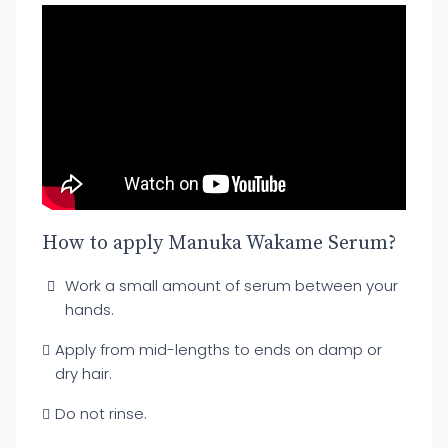
How to apply Manuka Wakame Serum?
Work a small amount of serum between your
hands.
Apply from mid-lengths to ends on damp or
dry hair.
Do not rinse.