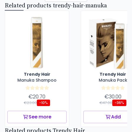
Related products trendy-hair-manuka
Trendy Hair
Trendy Hair
Manuka Shampoo
Manuka Pack
€20.70
€30.00
€23.00
€47.00
-10%
-36%
See more
Add
Related products Trendy Hair