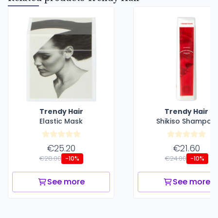
Trendy Hair
Trendy Hair
Elastic Mask
Shikiso Shampoo
€25.20
€21.60
€28.00
€24.00
-10%
-10%
See more
See more