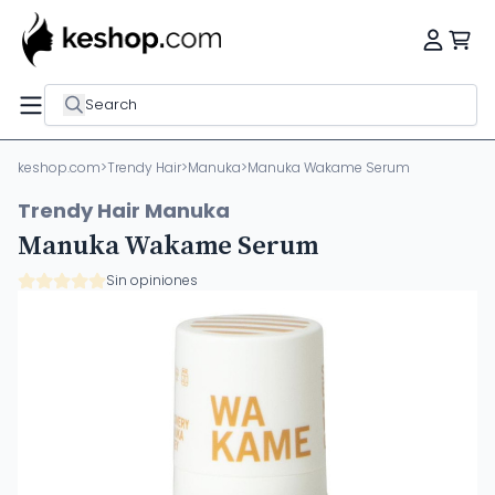
Search
keshop.com
>
Trendy Hair
>
Manuka
>
Manuka Wakame Serum
Trendy Hair Manuka
Manuka Wakame Serum
Sin opiniones