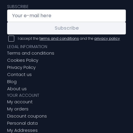
SUBSCRIBE
Subscribe
I accept the
terms and conditions
and the
privacy policy
LEGAL INFORMATION
Terms and conditions
Cookies Policy
Privacy Policy
Contact us
Blog
About us
YOUR ACCOUNT
My account
My orders
Discount coupons
Personal data
My Addresses