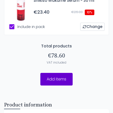
Shikiso Wakame Serum - 30 ml
€23.40
€26.00
10%
Include in pack
Change
Total products
€78.60
VAT included
Add items
Product information