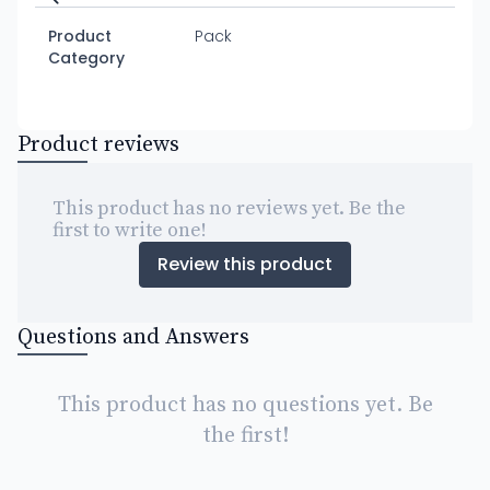
Product
Pack
Category
Product reviews
This product has no reviews yet. Be the
first to write one!
Review this product
Questions and Answers
This product has no questions yet. Be
the first!