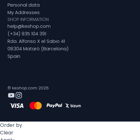
Personal data
My Addresses
SHOP INFORMATION
help@keshop.com
(+34) 935 104 391
Rda. Alfonso X el Sabio 41
08304 Mataró (Barcelona)
Spain
© keshop.com 2026
Order by
Clear