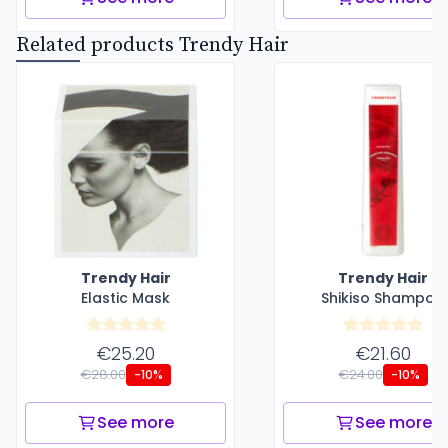
Related products Trendy Hair
Trendy Hair
Trendy Hair
Elastic Mask
Shikiso Shampoo
€25.20
€21.60
€28.00
€24.00
-10%
-10%
See more
See more