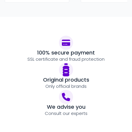
100% secure payment
SSL certificate and fraud protection
Original products
Only official brands
We advise you
Consult our experts