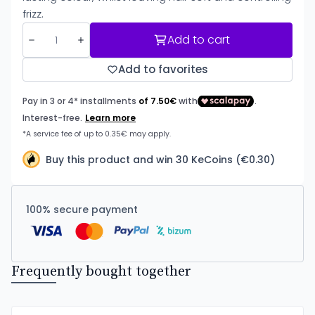
frizz.
Add to cart
Add to favorites
Buy this product and win 30 KeCoins (€0.30)
100% secure payment
Frequently bought together