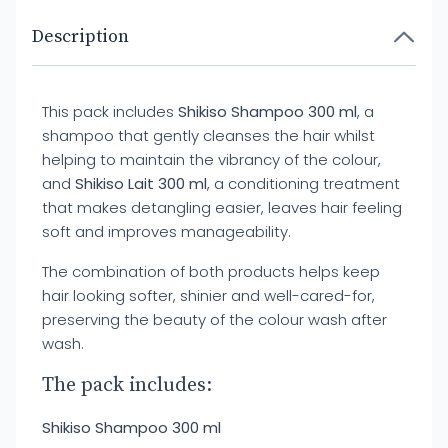
Description
This pack includes
Shikiso Shampoo 300 ml
, a
shampoo that gently cleanses the hair whilst
helping to maintain the vibrancy of the colour,
and
Shikiso Lait 300 ml
, a conditioning treatment
that makes detangling easier, leaves hair feeling
soft and improves manageability.
The combination of both products helps keep
hair looking softer, shinier and well-cared-for,
preserving the beauty of the colour wash after
wash.
The pack includes:
Shikiso Shampoo 300 ml