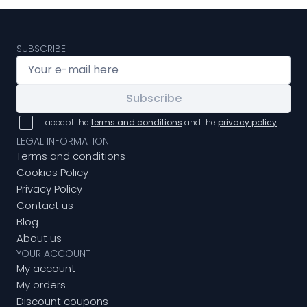
SUBSCRIBE
Subscribe
I accept the
terms and conditions
and the
privacy policy
LEGAL INFORMATION
Terms and conditions
Cookies Policy
Privacy Policy
Contact us
Blog
About us
YOUR ACCOUNT
My account
My orders
Discount coupons