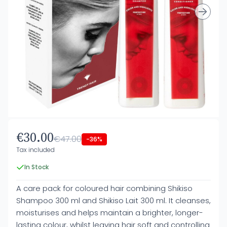
€30.00
€47.00
-36%
Tax included
In Stock
A care pack for coloured hair combining Shikiso
Shampoo 300 ml and Shikiso Lait 300 ml. It cleanses,
moisturises and helps maintain a brighter, longer-
lasting colour, whilst leaving hair soft and controlling