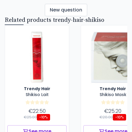
New question
Related products trendy-hair-shikiso
Trendy Hair
Trendy Hair
Shikiso Lait
Shikiso Mask
€22.50
€25.20
€25.00
€28.00
-10%
-10%
See more
See more