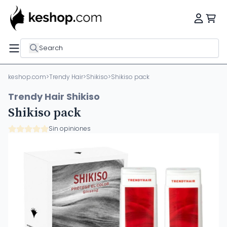
Search
keshop.com
>
Trendy Hair
>
Shikiso
>
Shikiso pack
Trendy Hair Shikiso
Shikiso pack
Sin opiniones