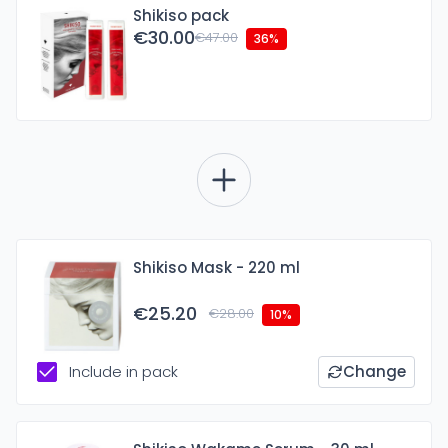
Shikiso pack
€30.00
€47.00
36%
Shikiso Mask - 220 ml
€25.20
€28.00
10%
Include in pack
Change