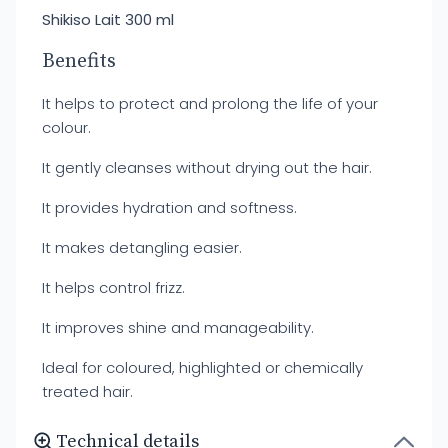
Shikiso Lait 300 ml
Benefits
It helps to protect and prolong the life of your
colour.
It gently cleanses without drying out the hair.
It provides hydration and softness.
It makes detangling easier.
It helps control frizz.
It improves shine and manageability.
Ideal for coloured, highlighted or chemically
treated hair.
Technical details