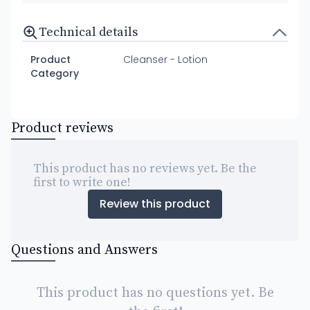
Technical details
Product
Cleanser - Lotion
Category
Product reviews
This product has no reviews yet. Be the
first to write one!
Review this product
Questions and Answers
This product has no questions yet. Be