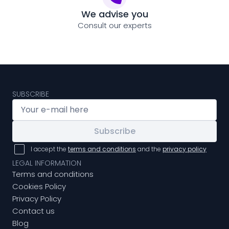
We advise you
Consult our experts
SUBSCRIBE
Subscribe
I accept the
terms and conditions
and the
privacy policy
LEGAL INFORMATION
Terms and conditions
Cookies Policy
Privacy Policy
Contact us
Blog