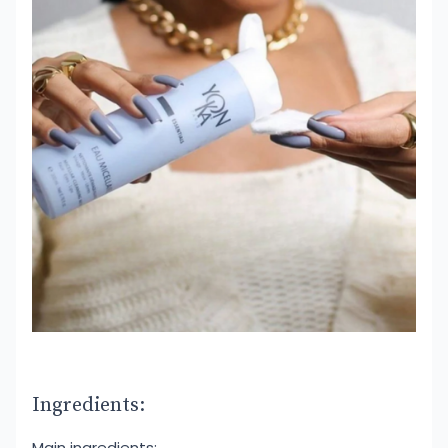
Ingredients:
Main ingredients: