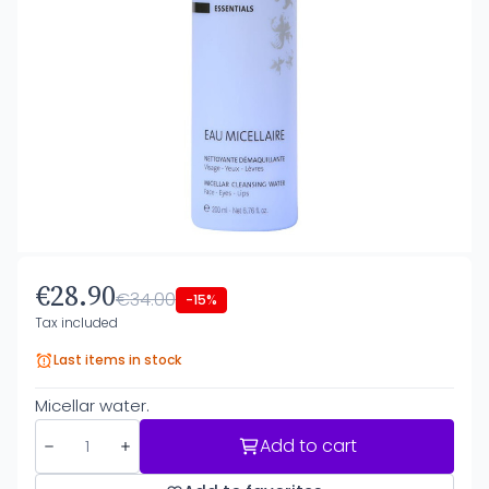
€28.90
€34.00
-15%
Tax included
Last items in stock
Micellar water.
Add to cart