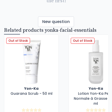
the first!
New question
Related products yonka-facial-essentials
Out of Stock
Out of Stock
Yon-Ka
Yon-Ka
Guarana Scrub - 50 ml
Lotion Yon-Ka Pea
Normale à Grasse - 
ml