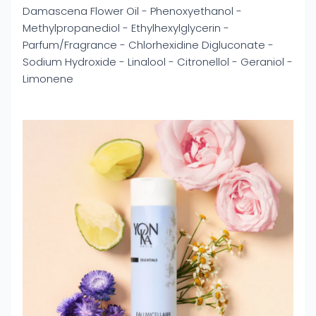
Damascena Flower Oil - Phenoxyethanol -
Methylpropanediol - Ethylhexylglycerin -
Parfum/Fragrance - Chlorhexidine Digluconate -
Sodium Hydroxide - Linalool - Citronellol - Geraniol -
Limonene