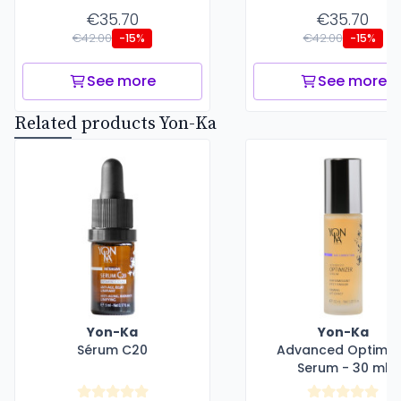
€35.70
€35.70
€42.00
€42.00
-15%
-15%
See more
See more
Related products Yon-Ka
Yon-Ka
Yon-Ka
Sérum C20
Advanced Optimiz
Serum - 30 ml