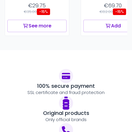
€29.75
€69.70
€35.00
€82.00
-15%
-15%
See more
Add
100% secure payment
SSL certificate and fraud protection
Original products
Only official brands