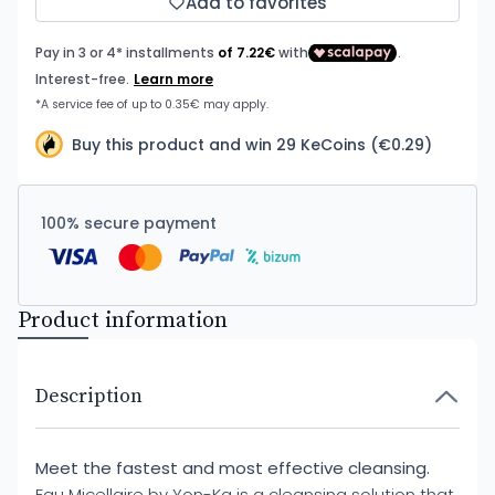
Add to favorites
Buy this product and win 29 KeCoins (€0.29)
100% secure payment
Product information
Description
Meet the fastest and most effective cleansing.
Eau Micellaire by Yon-Ka is a cleansing solution that