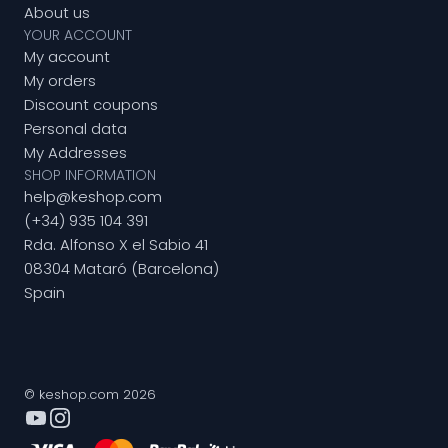
About us
YOUR ACCOUNT
My account
My orders
Discount coupons
Personal data
My Addresses
SHOP INFORMATION
help@keshop.com
(+34) 935 104 391
Rda. Alfonso X el Sabio 41
08304 Mataró (Barcelona)
Spain
© keshop.com 2026