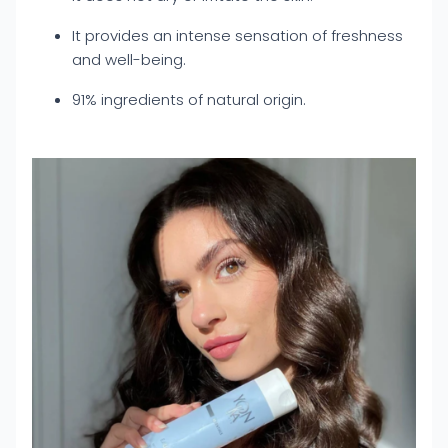
It provides an intense sensation of freshness
and well-being.
91% ingredients of natural origin.