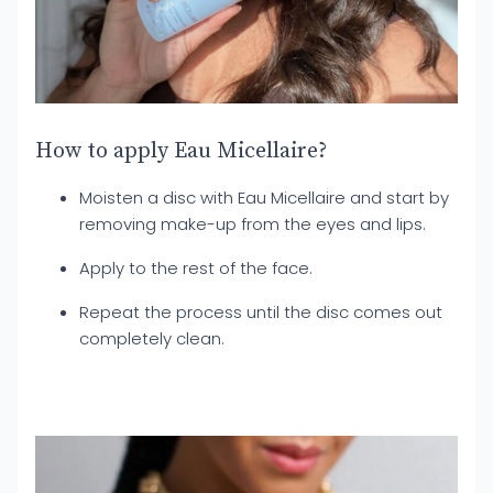
How to apply Eau Micellaire?
Moisten a disc with Eau Micellaire and start by
removing make-up from the eyes and lips.
Apply to the rest of the face.
Repeat the process until the disc comes out
completely clean.