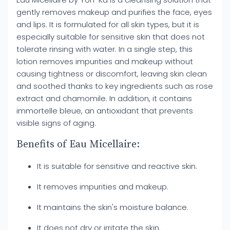
gently removes makeup and purifies the face, eyes
and lips. It is formulated for all skin types, but it is
especially suitable for sensitive skin that does not
tolerate rinsing with water. In a single step, this
lotion removes impurities and makeup without
causing tightness or discomfort, leaving skin clean
and soothed thanks to key ingredients such as rose
extract and chamomile. In addition, it contains
immortelle bleue, an antioxidant that prevents
visible signs of aging.
Benefits of Eau Micellaire:
It is suitable for sensitive and reactive skin.
It removes impurities and makeup.
It maintains the skin's moisture balance.
It does not dry or irritate the skin.