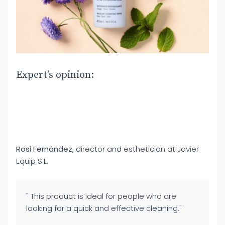
Expert's opinion:
Rosi Fernández
, director and esthetician at Javier
Equip S.L.
" This product is ideal for people who are
looking for a quick and effective cleaning."