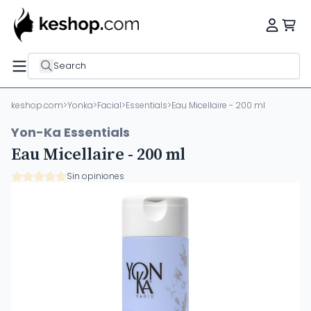
Search
keshop.com
>
Yonka
>
Facial
>
Essentials
>
Eau Micellaire - 200 ml
Yon-Ka Essentials
Eau Micellaire - 200 ml
Sin opiniones