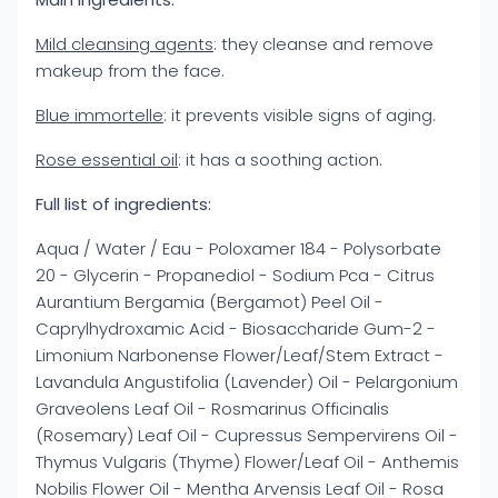
Mild cleansing agents
: they cleanse and remove
makeup from the face.
Blue immortelle
: it prevents visible signs of aging.
Rose essential oil
: it has a soothing action.
Full list of ingredients:
Aqua / Water / Eau - Poloxamer 184 - Polysorbate
20 - Glycerin - Propanediol - Sodium Pca - Citrus
Aurantium Bergamia (Bergamot) Peel Oil -
Caprylhydroxamic Acid - Biosaccharide Gum-2 -
Limonium Narbonense Flower/Leaf/Stem Extract -
Lavandula Angustifolia (Lavender) Oil - Pelargonium
Graveolens Leaf Oil - Rosmarinus Officinalis
(Rosemary) Leaf Oil - Cupressus Sempervirens Oil -
Thymus Vulgaris (Thyme) Flower/Leaf Oil - Anthemis
Nobilis Flower Oil - Mentha Arvensis Leaf Oil - Rosa