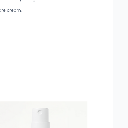
care cream.