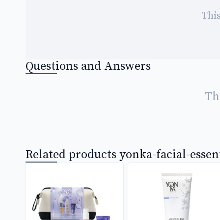
This
Questions and Answers
Th
Related products yonka-facial-essen