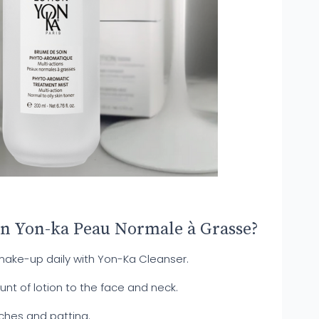
on Yon-ka Peau Normale à Grasse?
ke-up daily with Yon-Ka Cleanser.
t of lotion to the face and neck.
ches and patting.