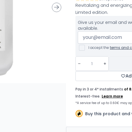
Revitalizing and energizing
Limited edition.
Give us your email and we
available.
I accept the
terms and c
Ad
Buy this product and