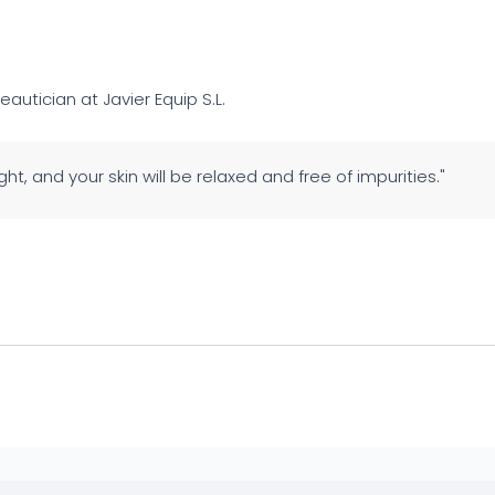
eautician at Javier Equip S.L.
ght, and your skin will be relaxed and free of impurities."