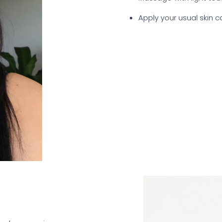
Apply your usual skin 