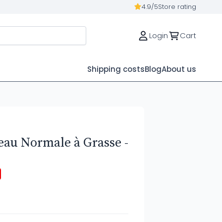
4.9/5
Store rating
Login
Cart
Shipping costs
Blog
About us
eau Normale à Grasse -