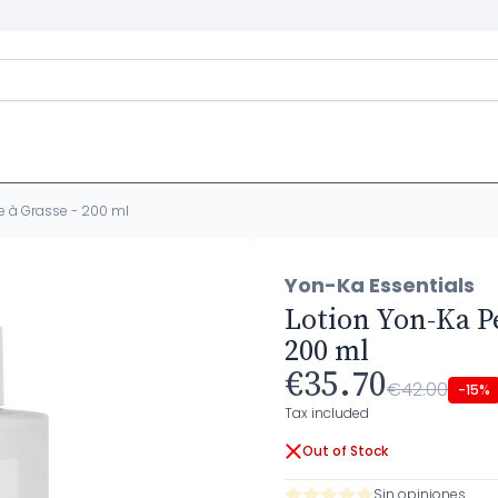
e à Grasse - 200 ml
Yon-Ka Essentials
Lotion Yon-Ka P
200 ml
€35.70
€42.00
-15%
Tax included
Out of Stock
Sin opiniones