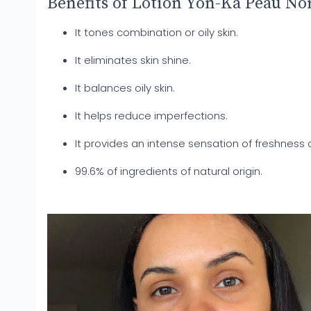
Benefits of Lotion Yon-Ka Peau No
It tones combination or oily skin.
It eliminates skin shine.
It balances oily skin.
It helps reduce imperfections.
It provides an intense sensation of freshness 
99.6% of ingredients of natural origin.