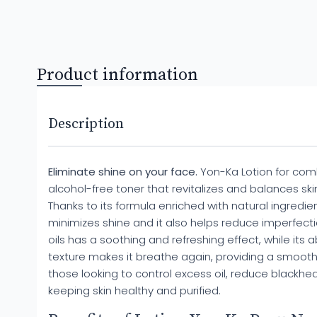
Product information
Description
Eliminate shine on your face.
Yon-Ka Lotion for combi
alcohol-free toner that revitalizes and balances s
Thanks to its formula enriched with natural ingredients,
minimizes shine and it also helps reduce imperfectio
oils has a soothing and refreshing effect, while its abi
texture makes it breathe again, providing a smooth fi
those looking to control excess oil, reduce blackhea
keeping skin healthy and purified.