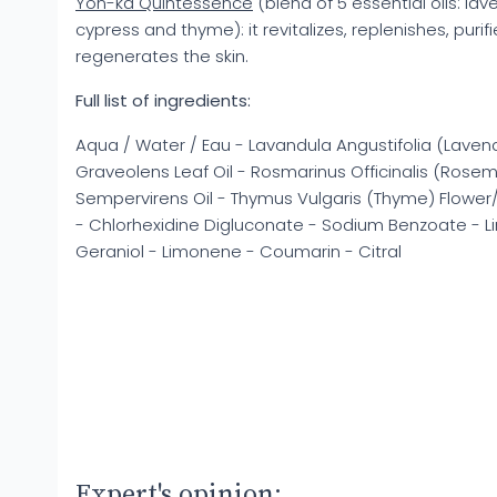
Yon-ka Quintessence
(blend of 5 essential oils: la
cypress and thyme): it revitalizes, replenishes, puri
regenerates the skin.
Full list of ingredients:
Aqua / Water / Eau - Lavandula Angustifolia (Lavend
Graveolens Leaf Oil - Rosmarinus Officinalis (Rosem
Sempervirens Oil - Thymus Vulgaris (Thyme) Flower/
- Chlorhexidine Digluconate - Sodium Benzoate - Lina
Geraniol - Limonene - Coumarin - Citral
Expert's opinion: