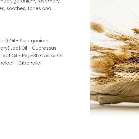
vender, geranium, rosemary,
fies, soothes, tones and
er) Oil - Pelargonium
ary) Leaf Oil - Cupressus
Leaf Oil - Peg-35 Castor Oil
lool - Citronellol -