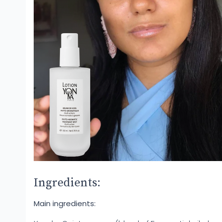
Ingredients:
Main ingredients: