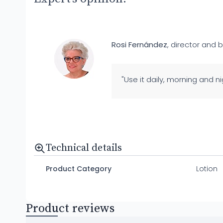
Rosi Fernández
, director and b
"Use it daily, morning and ni
Technical details
Product Category
Lotion
Product reviews