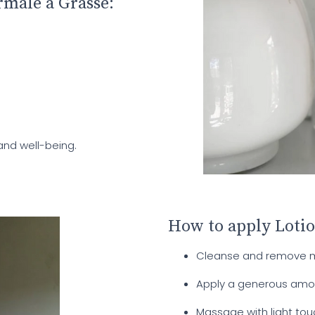
rmale à Grasse:
and well-being.
How to apply Loti
Cleanse and remove ma
Apply a generous amoun
Massage with light tou