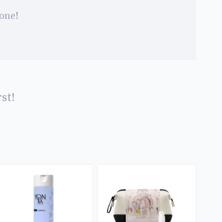
 one!
st!