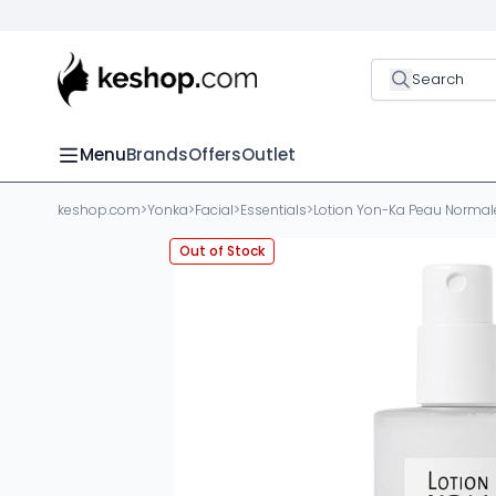
Search
Menu
Brands
Offers
Outlet
keshop.com
>
Yonka
>
Facial
>
Essentials
>
Lotion Yon-Ka Peau Normal
Out of Stock