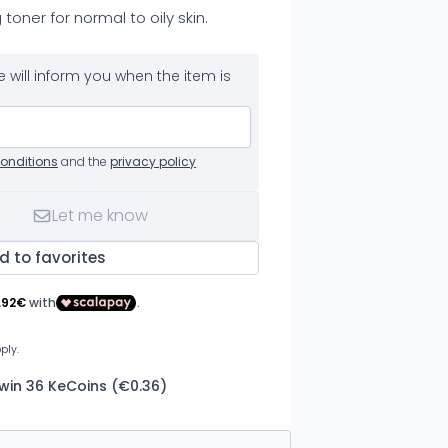
 toner for normal to oily skin.
 will inform you when the item is
onditions
and the
privacy policy
Let me know
d to favorites
 win 36 KeCoins (€0.36)