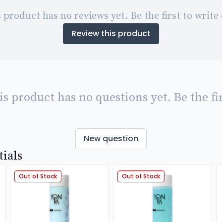
 product has no reviews yet. Be the first to write
Review this product
is product has no questions yet. Be the fir
New question
tials
Out of Stock
Out of Stock