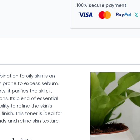
100% secure payment
nation to oily skin is an
kin prone to excess sebum.
 it purifies the skin, it
ns. Its blend of essential
lity to refine the skin's
nish. This toner is ideal for
ds and refine skin texture,