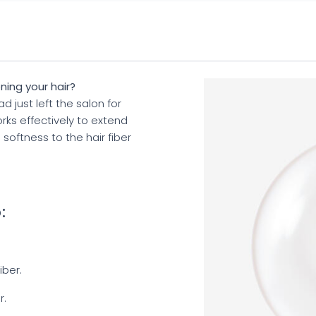
ning your hair?
 just left the salon for
orks effectively to extend
s softness to the hair fiber
:
iber.
r.