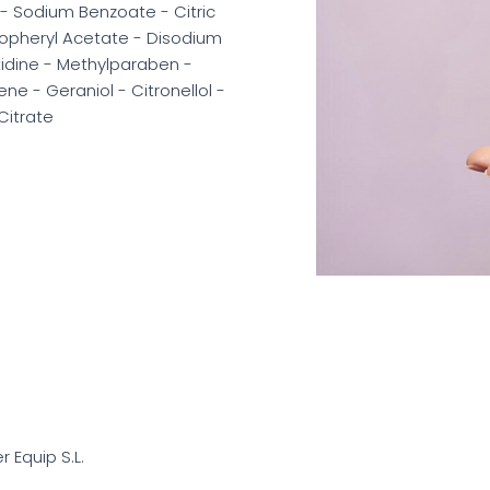
- Sodium Benzoate - Citric
ocopheryl Acetate - Disodium
tidine - Methylparaben -
ne - Geraniol - Citronellol -
Citrate
er Equip S.L.