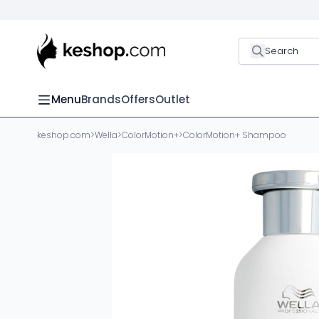
Search
Menu
Brands
Offers
Outlet
keshop.com
>
Wella
>
ColorMotion+
>
ColorMotion+ Shampoo