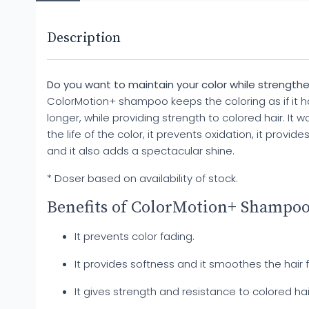
Description
Do you want to maintain your color while strengthe
ColorMotion+ shampoo keeps the coloring as if it had
longer, while providing strength to colored hair. It w
the life of the color, it prevents oxidation, it provide
and it also adds a spectacular shine.
* Doser based on availability of stock.
Benefits of ColorMotion+ Shampoo
It prevents color fading.
It provides softness and it smoothes the hair f
It gives strength and resistance to colored hai