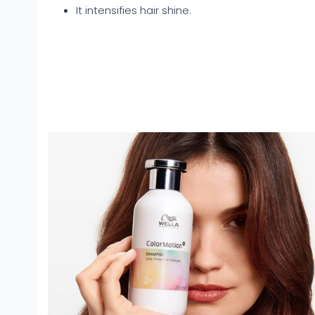
It intensifies hair shine.