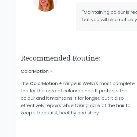
"Maintaining colour is r
but you will also notice 
Recommended Routine:
ColorMotion +
The
ColorMotion +
range is Wella's most complete
line for the care of coloured hair. It protects the
colour and it maintains it for longer, but it also
effectively repairs while taking care of the hair to
keep it beautiful, healthy and shiny.