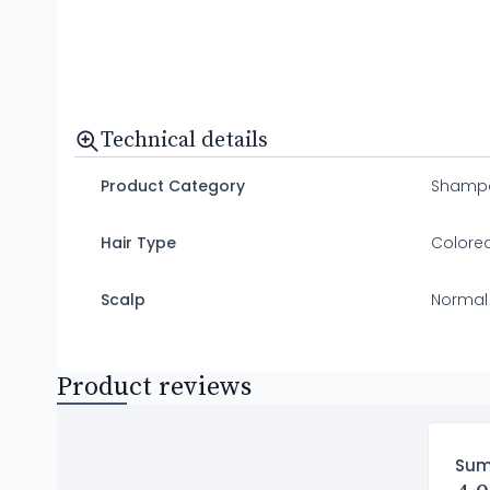
Technical details
Product Category
Shamp
Hair Type
Colored
Scalp
Normal
Product reviews
Su