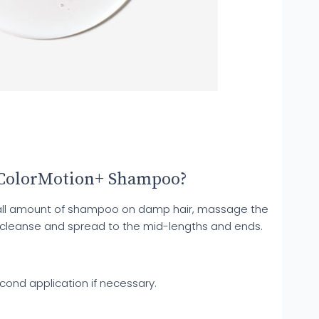
 ColorMotion+ Shampoo?
mall amount of shampoo on damp hair, massage the
 cleanse and spread to the mid-lengths and ends.
cond application if necessary.