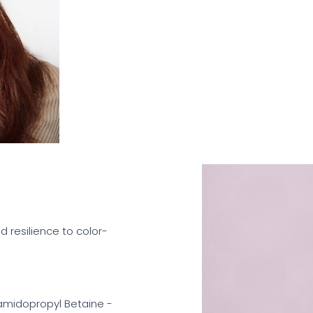
d resilience to color-
amidopropyl Betaine -