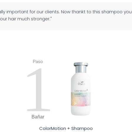
eally important for our clients. Now thankt to this shampoo yo
your hair much stronger."
1
Paso
Bañar
ColorMotion + Shampoo