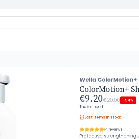
Wella ColorMotion+
ColorMotion+ S
€9.20
€20.00
-54%
Tax included
Last items in stock
14 reviews
Protective strengthening 