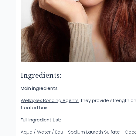
Ingredients:
Main ingredients:
Wellaplex Bonding Agents
: they provide strength an
treated hair.
Full Ingredient List:
Aqua / Water / Eau - Sodium Laureth Sulfate - Coc