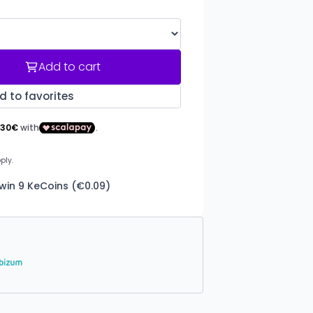
Add to cart
d to favorites
win 9 KeCoins (€0.09)