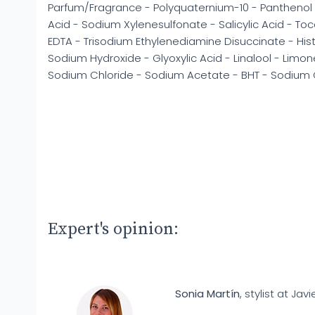
Parfum/Fragrance - Polyquaternium-10 - Panthenol 
Acid - Sodium Xylenesulfonate - Salicylic Acid - T
EDTA - Trisodium Ethylenediamine Disuccinate - His
Sodium Hydroxide - Glyoxylic Acid - Linalool - Limone
Sodium Chloride - Sodium Acetate - BHT - Sodium 
Expert's opinion:
Sonia Martín
, stylist at Javi