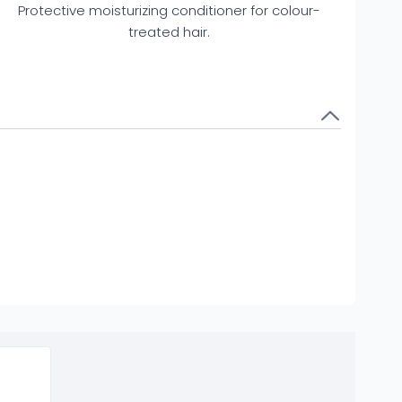
Protective moisturizing conditioner for colour-
treated hair.