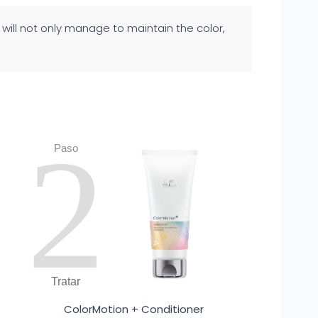
u will not only manage to maintain the color,
2
Paso
Tratar
ColorMotion + Conditioner