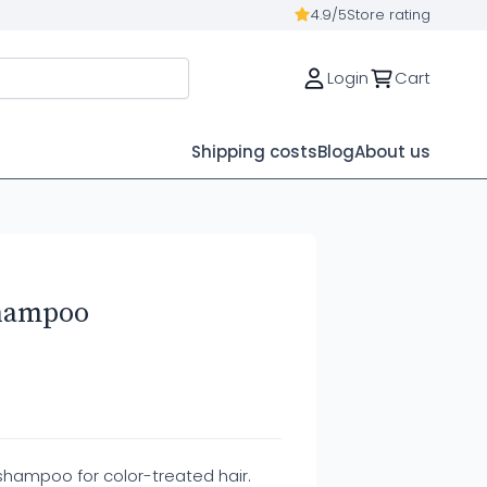
4.9/5
Store rating
Login
Cart
Shipping costs
Blog
About us
hampoo
shampoo for color-treated hair.