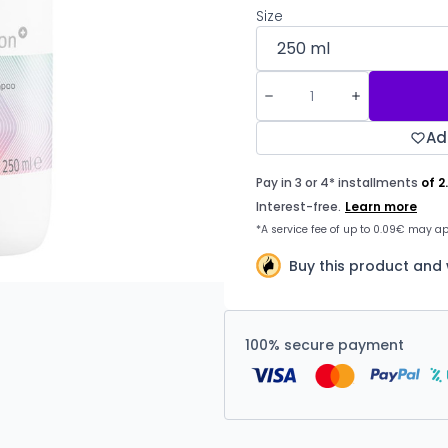
Size
Ad
Buy this product and 
100% secure payment