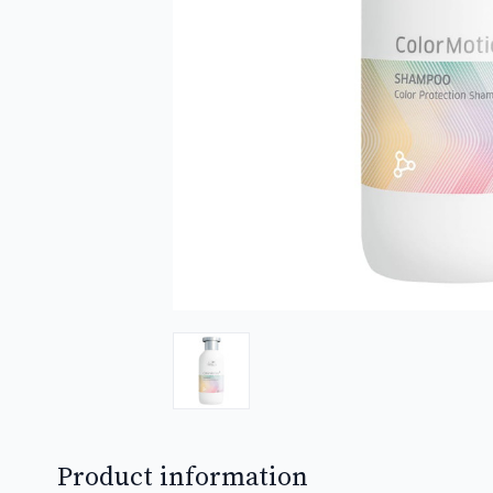
Product information