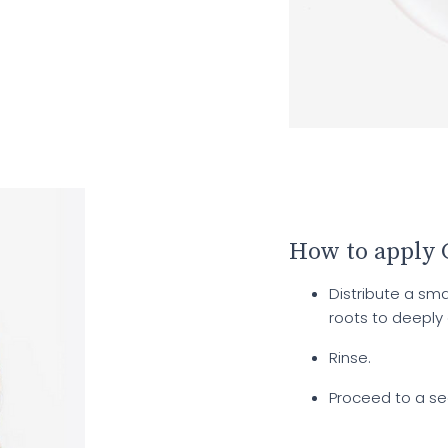
How to apply
Distribute a s
roots to deeply
Rinse.
Proceed to a se