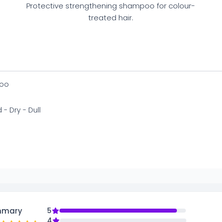
Protective strengthening shampoo for colour-
treated hair.
oo
 - Dry - Dull
mmary
5
4