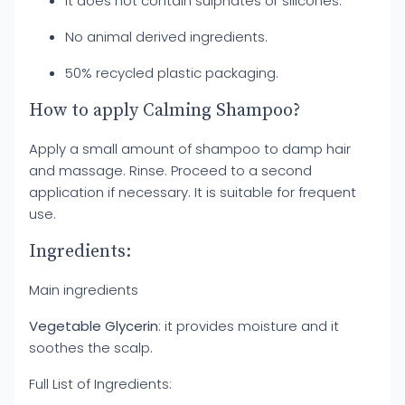
It does not contain sulphates or silicones.
No animal derived ingredients.
50% recycled plastic packaging.
How to apply Calming Shampoo?
Apply a small amount of shampoo to damp hair
and massage. Rinse. Proceed to a second
application if necessary. It is suitable for frequent
use.
Ingredients:
Main ingredients
Vegetable Glycerin
: it provides moisture and it
soothes the scalp.
Full List of Ingredients: