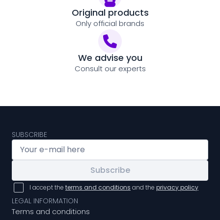
Original products
Only official brands
We advise you
Consult our experts
SUBSCRIBE
Subscribe
I accept the
terms and conditions
and the
privacy policy
LEGAL INFORMATION
Terms and conditions