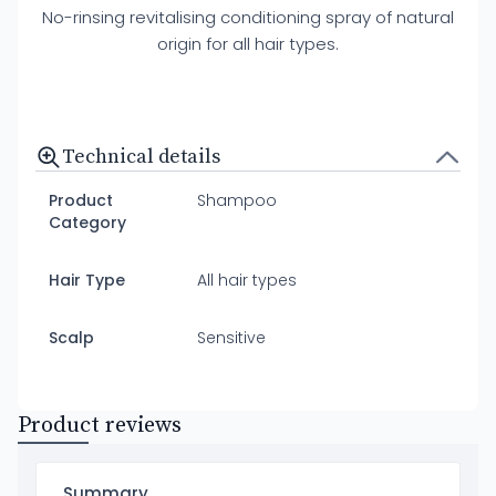
No-rinsing revitalising conditioning spray of natural
origin for all hair types.
Technical details
Product
Shampoo
Category
Hair Type
All hair types
Scalp
Sensitive
Product reviews
Summary