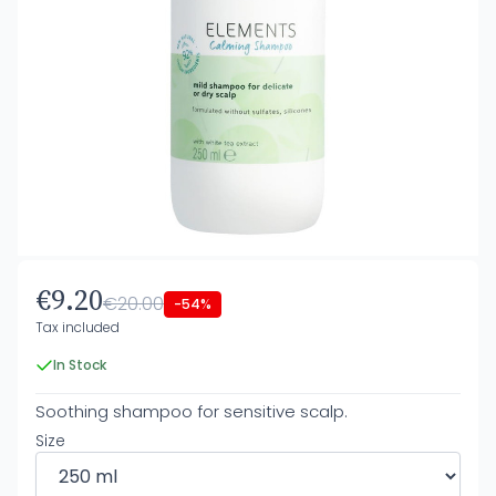
€9.20
€20.00
-54%
Tax included
In Stock
Soothing shampoo for sensitive scalp.
Size