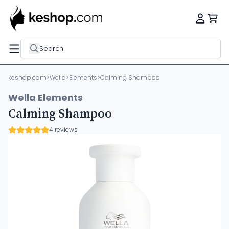
Search
keshop.com
>
Wella
>
Elements
>
Calming Shampoo
Wella Elements
Calming Shampoo
4 reviews