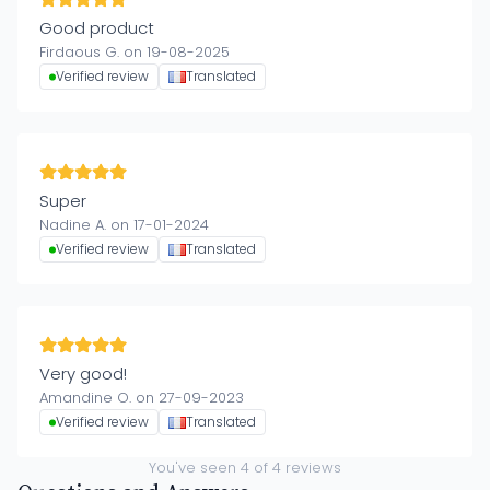
Good product
Firdaous G. on 19-08-2025
Verified review
Translated
Super
Nadine A. on 17-01-2024
Verified review
Translated
Very good!
Amandine O. on 27-09-2023
Verified review
Translated
You've seen
4
of
4
reviews