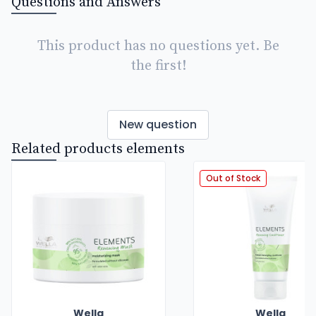
Questions and Answers
This product has no questions yet. Be
the first!
New question
Related products elements
Out of Stock
Wella
Wella