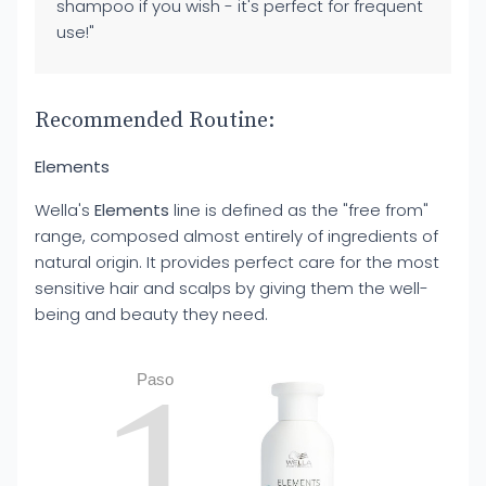
shampoo if you wish - it's perfect for frequent
use!"
Recommended Routine:
Elements
Wella's
Elements
line is defined as the "free from"
range, composed almost entirely of ingredients of
natural origin. It provides perfect care for the most
sensitive hair and scalps by giving them the well-
being and beauty they need.
1
Paso