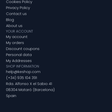
Cookies Policy
Privacy Policy
Contact us
Blog
About us
YOUR ACCOUNT
My account
My orders
Discount coupons
Personal data
My Addresses
SHOP INFORMATION
help@keshop.com
(+34) 935 104 391
Rda. Alfonso X el Sabio 41
08304 Mataró (Barcelona)
Spain