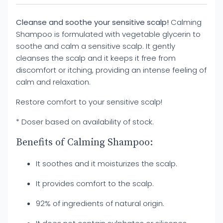
Cleanse and soothe your sensitive scalp!
Calming
Shampoo is formulated with vegetable glycerin to
soothe and calm a sensitive scalp. It gently
cleanses the scalp and it keeps it free from
discomfort or itching, providing an intense feeling of
calm and relaxation.
Restore comfort to your sensitive scalp!
* Doser based on availability of stock.
Benefits of Calming Shampoo:
It soothes and it moisturizes the scalp.
It provides comfort to the scalp.
92% of ingredients of natural origin.