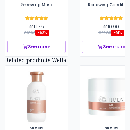
Renewing Mask
Renewing Condition
€11.75
€10.90
€31.30
€27.80
-62%
-61%
See more
See more
Related products Wella
Wella
Wella