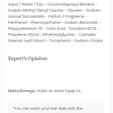
Aqua / Water / Eau - Cocamidopropyl Betaine -
Sodium Methyl Oleoyl Taurate - Glycerin - Sodium
Lauroyl Sarcosinate - Parfum / Fragrance -
Panthenol - Phenoxyethanol - Sodium Benzoate -
Polyquaternium-10 - Citric Acid - Disodium EDTA -
Propylene Glycol - Ethylhexylglycerin - Camellia
Sinensis Leaf Extract - Tocopherol - Sodium Citrate
Expert's Opinion:
Marta Borrego
, stylist at Javier Equip S.L.
"You can wash your hair daily with this