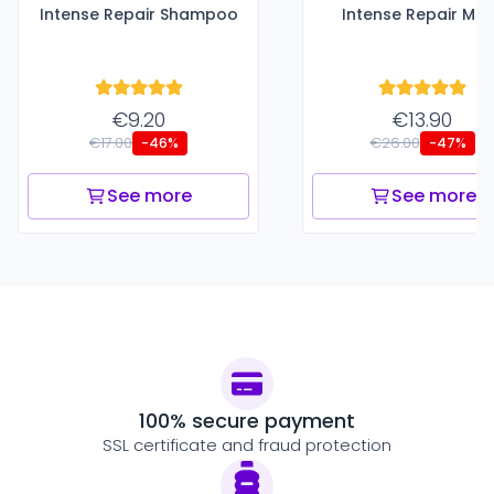
Intense Repair Shampoo
Intense Repair Ma
€9.20
€13.90
€17.00
€26.00
-46%
-47%
See more
See more
100% secure payment
SSL certificate and fraud protection