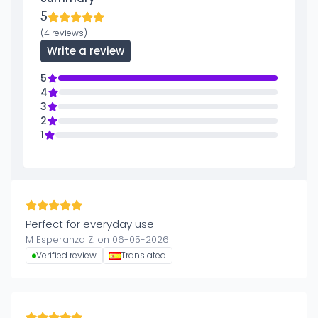
5
(4 reviews)
Write a review
5
4
3
2
1
Perfect for everyday use
M Esperanza Z. on 06-05-2026
Verified review
Translated