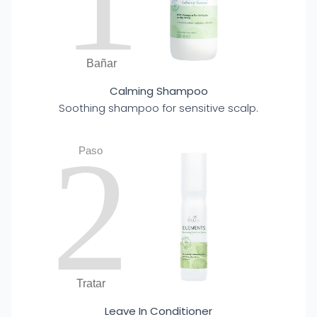
Bañar
Calming Shampoo
Soothing shampoo for sensitive scalp.
2
Paso
Tratar
Leave In Conditioner