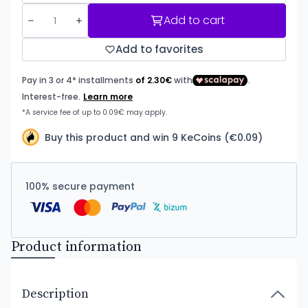
Add to cart
Add to favorites
Buy this product and win 9 KeCoins (€0.09)
100% secure payment
Product information
Description