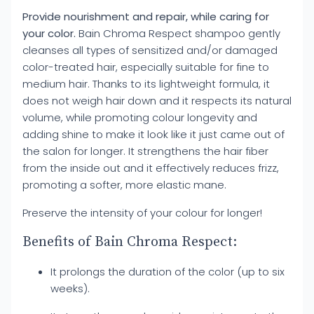
Provide nourishment and repair, while caring for
your color.
Bain Chroma Respect shampoo gently
cleanses all types of sensitized and/or damaged
color-treated hair, especially suitable for fine to
medium hair. Thanks to its lightweight formula, it
does not weigh hair down and it respects its natural
volume, while promoting colour longevity and
adding shine to make it look like it just came out of
the salon for longer. It strengthens the hair fiber
from the inside out and it effectively reduces frizz,
promoting a softer, more elastic mane.
Preserve the intensity of your colour for longer!
Benefits of Bain Chroma Respect:
It prolongs the duration of the color (up to six
weeks).