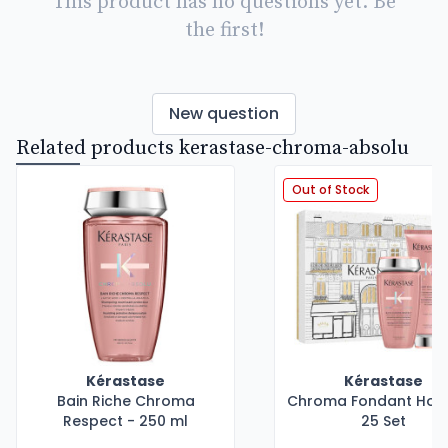
This product has no questions yet. Be
the first!
New question
Related products kerastase-chroma-absolu
Out of Stock
Kérastase
Kérastase
Bain Riche Chroma
Chroma Fondant Holi
Respect - 250 ml
25 Set