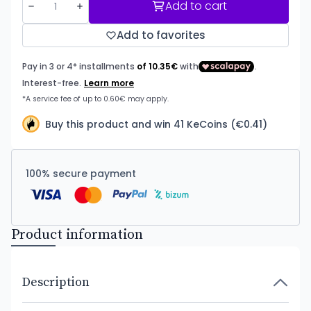
Add to cart
Add to favorites
Buy this product and win 41 KeCoins (€0.41)
100% secure payment
Product information
Description