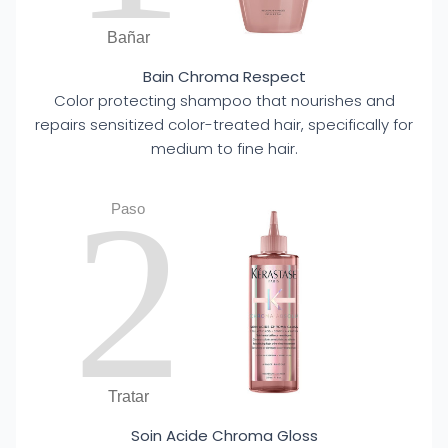
Bañar
Bain Chroma Respect
Color protecting shampoo that nourishes and
repairs sensitized color-treated hair, specifically for
medium to fine hair.
2
Paso
Tratar
Soin Acide Chroma Gloss