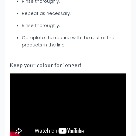
Rinse thoroughly.
Repeat as necessary.
Rinse thoroughly.
Complete the routine with the rest of the
products in the line.
Keep your colour for longer!