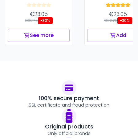
€23.05
€23.05
€32.75
€32.75
-30%
-30%
See more
Add
100% secure payment
SSL certificate and fraud protection
Original products
Only official brands