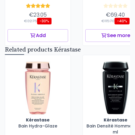
€23.05
€69.40
€32.75
€115.70
-30%
-40%
Add
See more
Related products Kérastase
Kérastase
Kérastase
Bain Hydra-Glaze
Bain Densité Homme -
ml