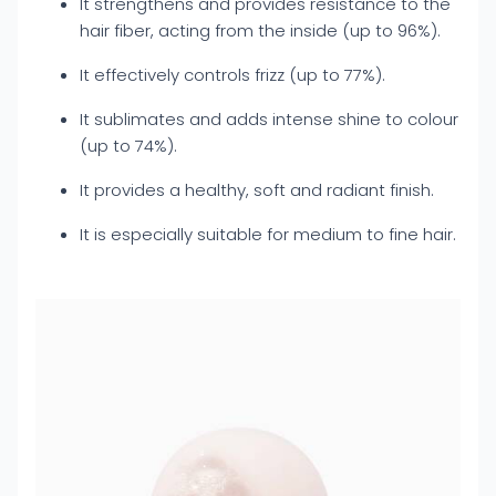
It strengthens and provides resistance to the
hair fiber, acting from the inside (up to 96%).
It effectively controls frizz (up to 77%).
It sublimates and adds intense shine to colour
(up to 74%).
It provides a healthy, soft and radiant finish.
It is especially suitable for medium to fine hair.