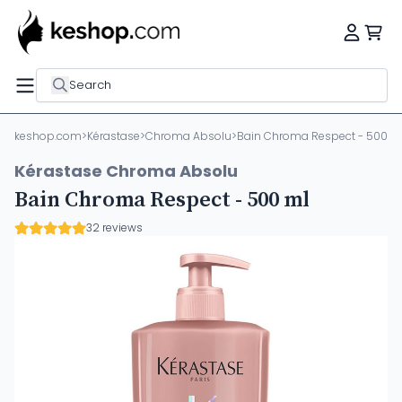
Search
keshop.com
>
Kérastase
>
Chroma Absolu
>
Bain Chroma Respect - 500 m
Kérastase Chroma Absolu
Bain Chroma Respect - 500 ml
32 reviews