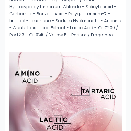
Hydroxypropyltrimonium Chloride - Salicylic Acid -
Carbomer - Benzoic Acid - Polyquaternium-7 -
Linalool - Limonene - Sodium Hyaluronate - Arginine
- Centella Asiatica Extract - Lactic Acid - Ci 17200 /
Red 33 - Ci 19140 / Yellow 5 - Parfum / Fragrance