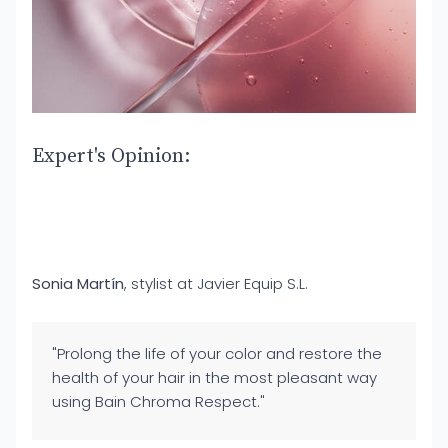
Expert's Opinion:
Sonia Martín
, stylist at Javier Equip S.L.
"Prolong the life of your color and restore the
health of your hair in the most pleasant way
using Bain Chroma Respect."