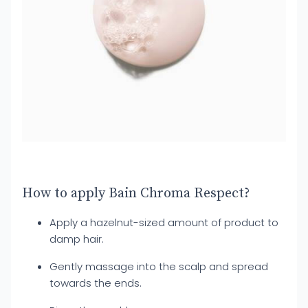
How to apply Bain Chroma Respect?
Apply a hazelnut-sized amount of product to
damp hair.
Gently massage into the scalp and spread
towards the ends.