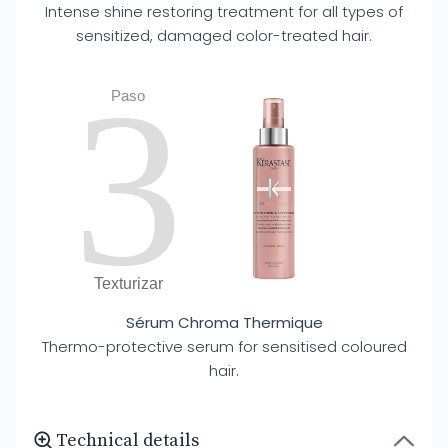
Intense shine restoring treatment for all types of
sensitized, damaged color-treated hair.
3
Paso
Texturizar
Sérum Chroma Thermique
Thermo-protective serum for sensitised coloured
hair.
Technical details