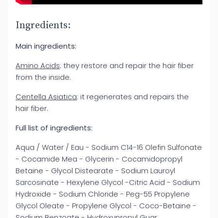
Ingredients:
Main ingredients:
Amino Acids
: they restore and repair the hair fiber
from the inside.
Centella Asiatica
: it regenerates and repairs the
hair fiber.
Full list of ingredients:
Aqua / Water / Eau - Sodium C14-16 Olefin Sulfonate
- Cocamide Mea - Glycerin - Cocamidopropyl
Betaine - Glycol Distearate - Sodium Lauroyl
Sarcosinate - Hexylene Glycol -Citric Acid - Sodium
Hydroxide - Sodium Chloride - Peg-55 Propylene
Glycol Oleate - Propylene Glycol - Coco-Betaine -
Sodium Benzoate - Hydroxypropyl Guar