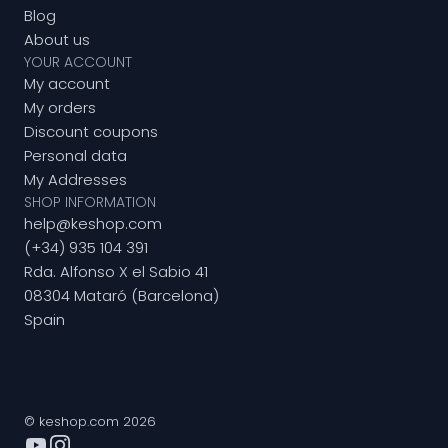
Blog
About us
YOUR ACCOUNT
My account
My orders
Discount coupons
Personal data
My Addresses
SHOP INFORMATION
help@keshop.com
(+34) 935 104 391
Rda. Alfonso X el Sabio 41
08304 Mataró (Barcelona)
Spain
© keshop.com 2026