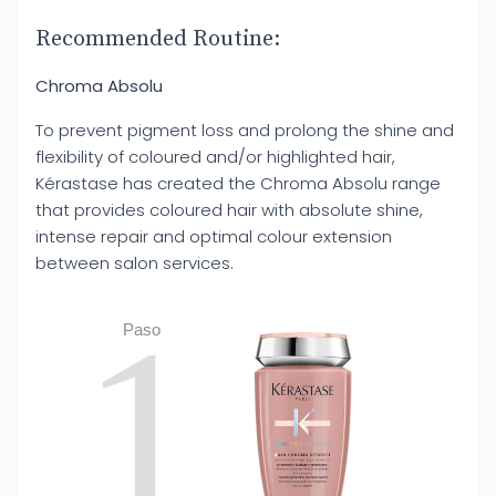
Recommended Routine:
Chroma Absolu
To prevent pigment loss and prolong the shine and
flexibility of coloured and/or highlighted hair,
Kérastase has created the Chroma Absolu range
that provides coloured hair with absolute shine,
intense repair and optimal colour extension
between salon services.
1
Paso