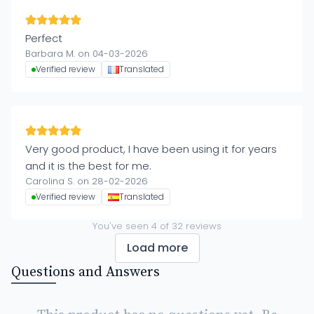
Perfect
Barbara M. on 04-03-2026
Verified review
Translated
Very good product, I have been using it for years
and it is the best for me.
Carolina S. on 28-02-2026
Verified review
Translated
You've seen
4
of
32
reviews
Load more
Questions and Answers