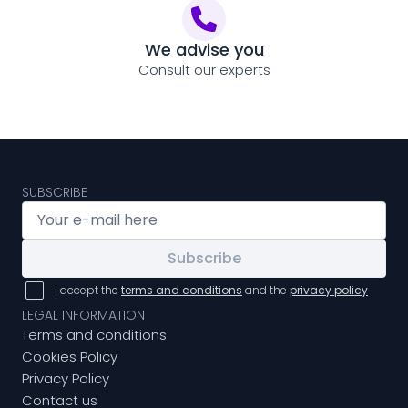
We advise you
Consult our experts
SUBSCRIBE
Subscribe
I accept the
terms and conditions
and the
privacy policy
LEGAL INFORMATION
Terms and conditions
Cookies Policy
Privacy Policy
Contact us