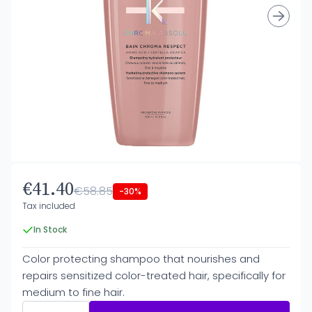
€41.40
€58.85
-30%
Tax included
In Stock
Color protecting shampoo that nourishes and
repairs sensitized color-treated hair, specifically for
medium to fine hair.