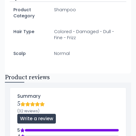
Product
Shampoo
Category
Hair Type
Colored - Damaged - Dull -
Fine - Frizz
Scalp
Normal
Product reviews
Summary
5
(32 reviews)
Write a review
5