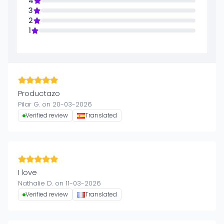
4
3
2
1
Productazo
Pilar G. on 20-03-2026
Verified review
Translated
I love
Nathalie D. on 11-03-2026
Verified review
Translated