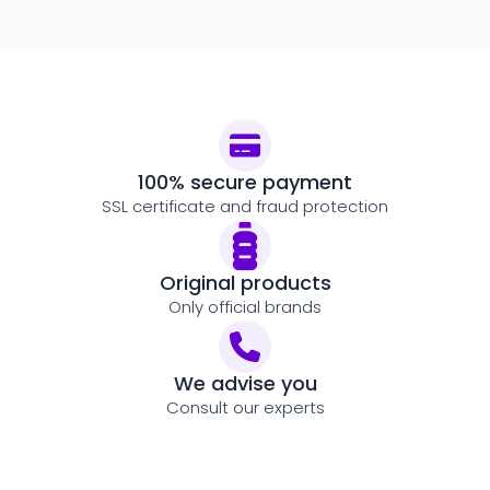
100% secure payment
SSL certificate and fraud protection
Original products
Only official brands
We advise you
Consult our experts