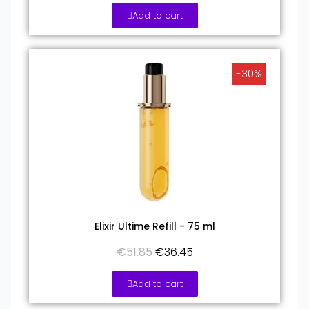
Add to cart
-30%
Elixir Ultime Refill - 75 ml
€51.85
€36.45
Add to cart