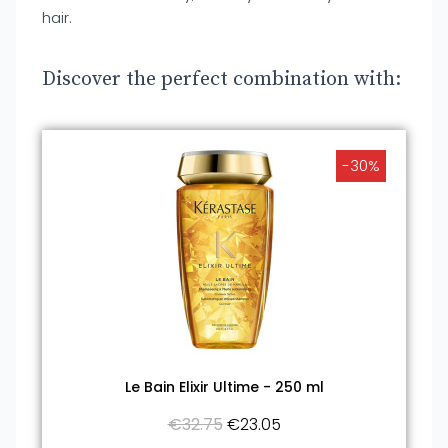
hair.
Discover the perfect combination with:
-30%
Le Bain Elixir Ultime - 250 ml
€32.75
€23.05