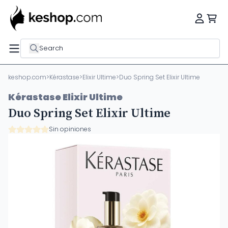
Search
keshop.com
>
Kérastase
>
Elixir Ultime
>
Duo Spring Set Elixir Ultime
Kérastase Elixir Ultime
Duo Spring Set Elixir Ultime
Sin opiniones