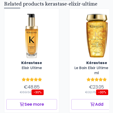
Related products kerastase-elixir-ultime
Kérastase
Kérastase
Elixir Ultime
Le Bain Elixir Ultime -
ml
€48.85
€23.05
€69.50
€32.75
-30%
-30%
See more
Add