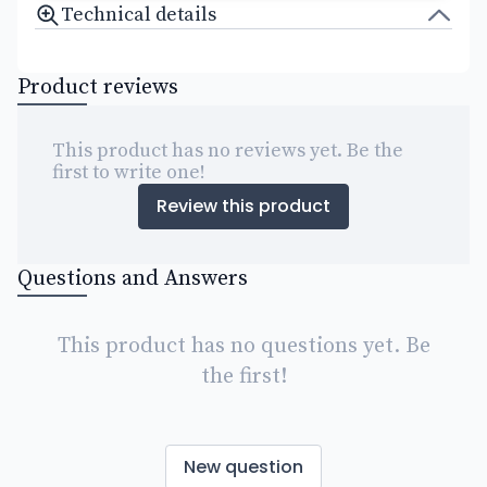
Technical details
Product reviews
This product has no reviews yet. Be the
first to write one!
Review this product
Questions and Answers
This product has no questions yet. Be
the first!
New question