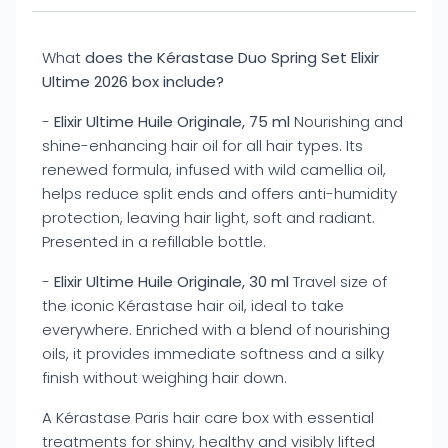
What
does the Kérastase Duo Spring Set Elixir
Ultime 2026 box include?
-
Elixir Ultime Huile Originale, 75 ml
Nourishing and
shine-enhancing hair oil for all hair types. Its
renewed formula, infused with wild camellia oil,
helps reduce split ends and offers anti-humidity
protection, leaving hair light, soft and radiant.
Presented in a refillable bottle.
-
Elixir Ultime Huile Originale, 30 ml
Travel size of
the iconic Kérastase hair oil, ideal to take
everywhere. Enriched with a blend of nourishing
oils, it provides immediate softness and a silky
finish without weighing hair down.
A Kérastase Paris hair care box with essential
treatments for shiny, healthy and visibly lifted