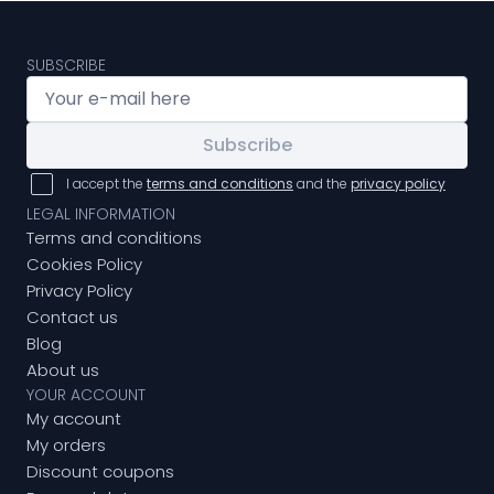
SUBSCRIBE
Subscribe
I accept the
terms and conditions
and the
privacy policy
LEGAL INFORMATION
Terms and conditions
Cookies Policy
Privacy Policy
Contact us
Blog
About us
YOUR ACCOUNT
My account
My orders
Discount coupons