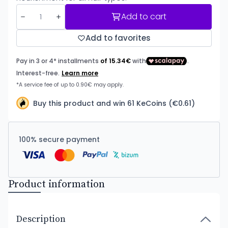
Add to cart
Add to favorites
Buy this product and win 61 KeCoins (€0.61)
100% secure payment
Product information
Description