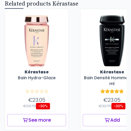
Related products Kérastase
Kérastase
Kérastase
Bain Hydra-Glaze
Bain Densité Homme -
ml
€23.05
€23.05
€32.75
€32.75
-30%
-30%
See more
Add