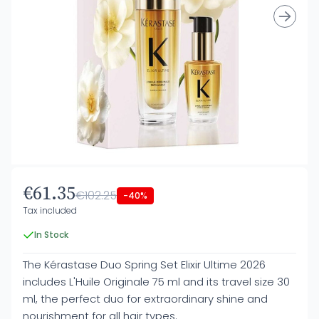
€61.35
€102.25
-40%
Tax included
In Stock
The Kérastase Duo Spring Set Elixir Ultime 2026
includes L'Huile Originale 75 ml and its travel size 30
ml, the perfect duo for extraordinary shine and
nourishment for all hair types.