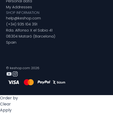
Personal data
My Addresses
SHOP INFORMATION
help@keshop.com
(+34) 935 104 391
Rda. Alfonso X el Sabio 41
08304 Mataró (Barcelona)
Spain
© keshop.com 2026
Order by
Clear
Apply