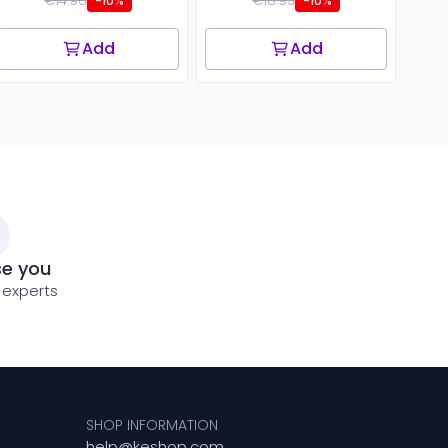
€14.96
€18.95
-10%
-10%
Add
Add
se you
 experts
SHOP INFORMATION
help@keshop.com