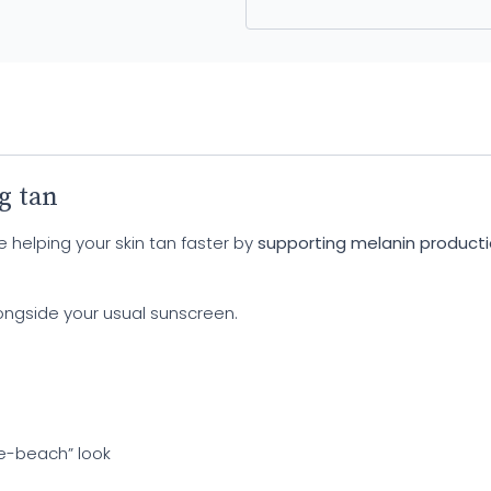
g tan
e helping your skin tan faster by
supporting melanin product
longside your usual sunscreen.
he-beach” look