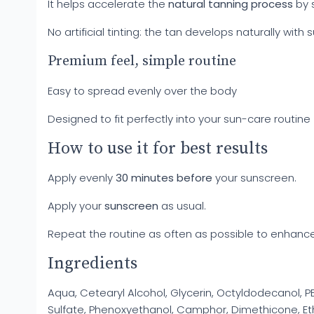
It helps accelerate the
natural tanning process
by 
No artificial tinting: the tan develops naturally with
Premium feel, simple routine
Easy to spread evenly over the body
Designed to fit perfectly into your sun-care routin
How to use it for best results
Apply evenly
30 minutes before
your sunscreen.
Apply your
sunscreen
as usual.
Repeat the routine as often as possible to enhance
Ingredients
Aqua, Cetearyl Alcohol, Glycerin, Octyldodecanol, PEG
Sulfate, Phenoxyethanol, Camphor, Dimethicone, Et