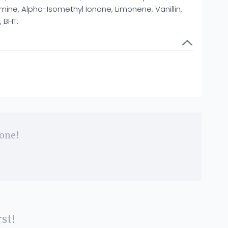
ne, Alpha-Isomethyl Ionone, Limonene, Vanillin,
, BHT.
 one!
st!