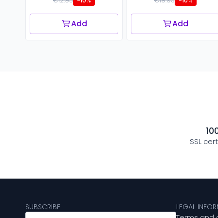
€12.95
€19.95
-10%
-10%
Add
Add
10
SSL cer
SUBSCRIBE
LEGAL INFO
Terms and 