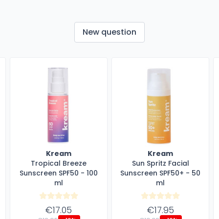
New question
Kream
Kream
Tropical Breeze
Sun Spritz Facial
Sunscreen SPF50 - 100
Sunscreen SPF50+ - 50
ml
ml
€17.05
€17.95