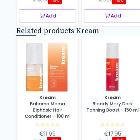
€26.95
€12.95
-10%
-10%
Add
Add
Related products Kream
Kream
Kream
Bahama Mama
Bloody Mary Dark
Biphasic Hair
Tanning Boost - 150 ml
Conditioner - 100 ml
€11.65
€17.95