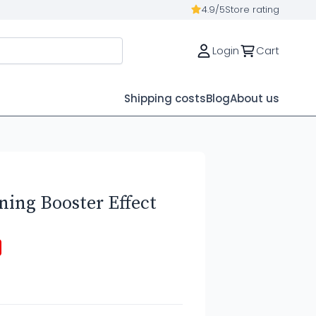
4.9/5
Store rating
Login
Cart
Shipping costs
Blog
About us
ing Booster Effect