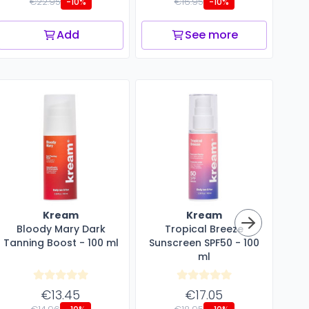
€22.95
€16.95
-10%
-10%
Add
See more
Kream
Kream
Bloody Mary Dark
Tropical Breeze
Aft
Tanning Boost - 100 ml
Sunscreen SPF50 - 100
ml
€13.45
€17.05