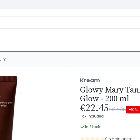
0 ml
Kream
Glowy Mary Tann
Glow - 200 ml
€22.45
€24.95
-10%
Tax included
In Stock
Sin opiniones