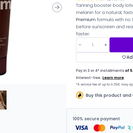
Tanning booster body loti
melanin for a natural, fast
Premium
formula with no 
before sunscreen and rea
faster.
Ad
Buy this product and
100% secure payment