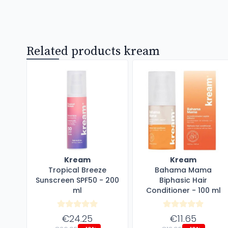
Related products kream
Kream
Kream
Tropical Breeze
Bahama Mama
Sunscreen SPF50 - 200
Biphasic Hair
ml
Conditioner - 100 ml
€24.25
€11.65