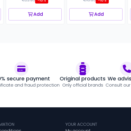
€22.95
€16.95
-10%
-10%
Add
Add
0% secure payment
Original products
We advi
tificate and fraud protection
Only official brands
Consult our
RMATION
YOUR ACCOUNT
conditions
My account