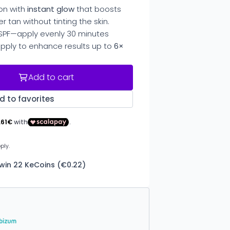
on with
instant glow
that boosts
er tan without tinting the skin.
SPF—apply evenly 30 minutes
pply to enhance results up to
6×
Add to cart
d to favorites
 win 22 KeCoins (€0.22)