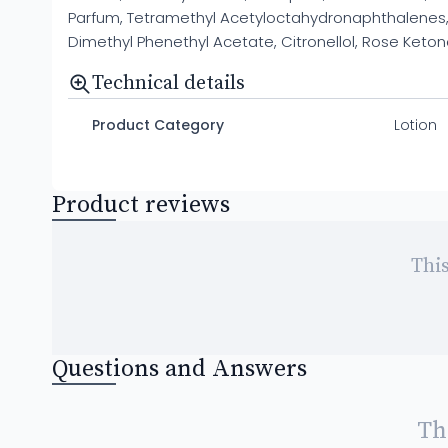
Parfum, Tetramethyl Acetyloctahydronaphthalenes, 
Dimethyl Phenethyl Acetate, Citronellol, Rose Ketones
Technical details
Product Category
Lotion
Product reviews
This
Questions and Answers
Th