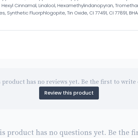
Hexyl Cinnamal, Linalool, Hexamethylindanopyran, Tromethami
, Synthetic Fluorphlogopite, Tin Oxide, CI 77491, CI 77891, BHA
 product has no reviews yet. Be the first to write
Review this product
is product has no questions yet. Be the fir