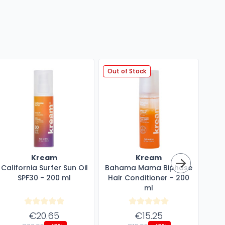
Out of Stock
Kream
Kream
California Surfer Sun Oil
Bahama Mama Biphase
SPF30 - 200 ml
Hair Conditioner - 200
Mul
ml
€20.65
€15.25