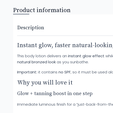
Product information
Description
Instant glow, faster natural-lookin
This body lotion delivers an
instant glow effect
whil
natural bronzed look
as you sunbathe.
Important:
it contains
no SPF
, so it must be used a
Why you will love it
Glow + tanning boost in one step
Immediate luminous finish for a “just-back-from-t