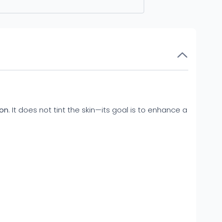
ion
. It does not tint the skin—its goal is to enhance a