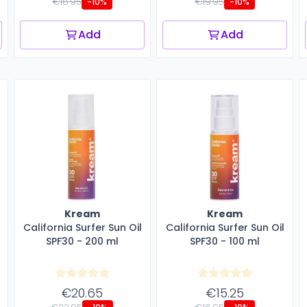
€18.95
€19.95
-10%
-10%
Add
Add
Kream
Kream
California Surfer Sun Oil
California Surfer Sun Oil
SPF30 - 200 ml
SPF30 - 100 ml
€20.65
€15.25