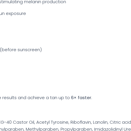
stimulating melanin production
 sun exposure
e (before sunscreen)
 results and achieve a tan up to
6× faster
.
-40 Castor Oil, Acetyl Tyrosine, Riboflavin, Lanolin, Citric aci
hylparaben, Methylparaben, Propylparaben, Imidazolidinyl Ur