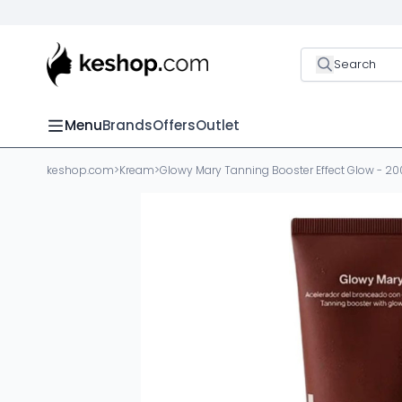
Search
Menu
Brands
Offers
Outlet
keshop.com
>
Kream
>
Glowy Mary Tanning Booster Effect Glow - 20