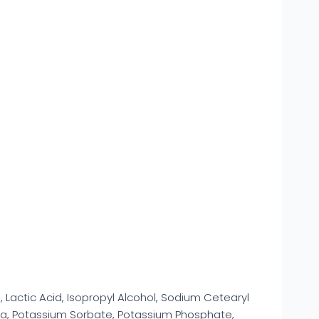
d, Lactic Acid, Isopropyl Alcohol, Sodium Cetearyl
ea, Potassium Sorbate, Potassium Phosphate,