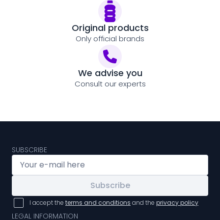
Original products
Only official brands
We advise you
Consult our experts
SUBSCRIBE
Subscribe
I accept the
terms and conditions
and the
privacy policy
LEGAL INFORMATION