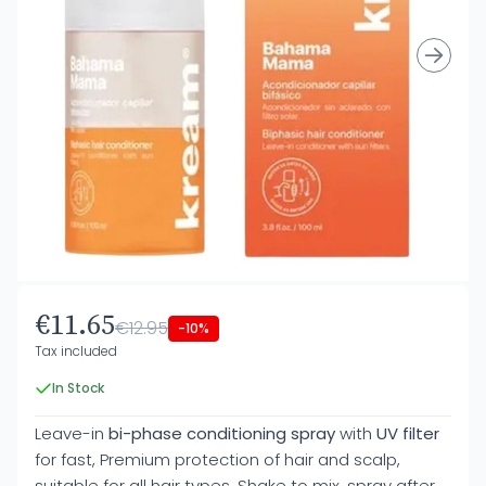
€11.65
€12.95
-10%
Tax included
In Stock
Leave-in
bi-phase conditioning spray
with
UV filter
for fast, Premium protection of hair and scalp,
suitable for all hair types. Shake to mix, spray after