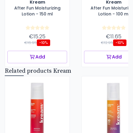
Kream
Kream
After Fun Moisturizing
After Fun Moisturizi
Lotion - 150 ml
Lotion - 100 ml
€15.25
€11.65
€16.95
€12.95
-10%
-10%
Add
Add
Related products Kream