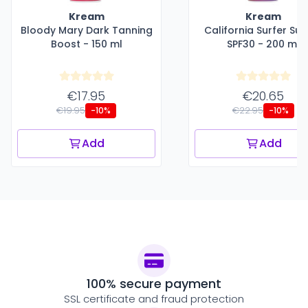
Kream
Kream
Bloody Mary Dark Tanning
California Surfer Sun
Boost - 150 ml
SPF30 - 200 ml
€17.95
€20.65
€19.95
€22.95
-10%
-10%
Add
Add
100% secure payment
SSL certificate and fraud protection