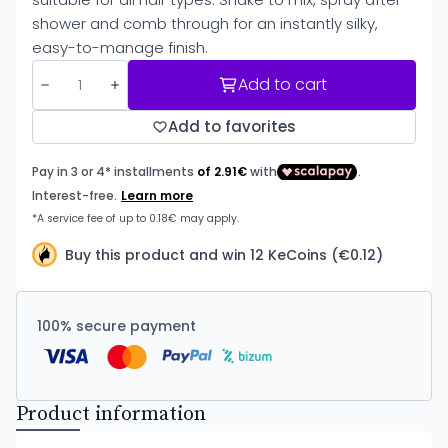
shower and comb through for an instantly silky,
easy-to-manage finish.
Add to cart
Add to favorites
Buy this product and win 12 KeCoins (€0.12)
100% secure payment
Product information