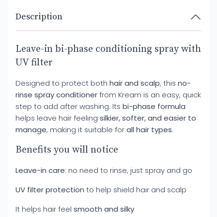
Description
Leave-in bi-phase conditioning spray with
UV filter
Designed to protect both
hair and scalp
, this
no-
rinse spray conditioner
from Kream is an easy, quick
step to add after washing. Its
bi-phase formula
helps leave hair feeling
silkier, softer, and easier to
manage
, making it suitable for
all hair types
.
Benefits you will notice
Leave-in care
: no need to rinse, just spray and go
UV filter protection
to help shield hair and scalp
It helps hair feel
smooth and silky