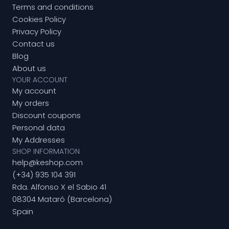
Terms and conditions
Cookies Policy
Privacy Policy
Contact us
Blog
About us
YOUR ACCOUNT
My account
My orders
Discount coupons
Personal data
My Addresses
SHOP INFORMATION
help@keshop.com
(+34) 935 104 391
Rda. Alfonso X el Sabio 41
08304 Mataró (Barcelona)
Spain