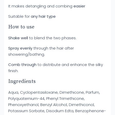
It makes detangling and combing
easier
Suitable for
any hair type
How to use
Shake well
to blend the two phases.
Spray evenly
through the hair after
showering/bathing.
Comb through
to distribute and enhance the silky
finish.
Ingredients
Aqua, Cyclopentasiloxane, Dimethicone, Parfum,
Polyquaternium-44, Phenyl Trimethicone,
Phenoxyethanol, Benzyl Alcohol, Dimethiconol,
Potassium Sorbate, Disodium Edta, Benzophenone-