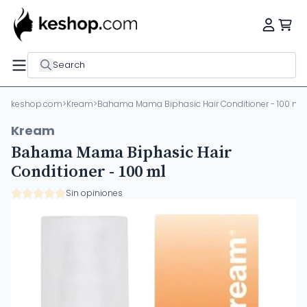
Search
keshop.com
>
Kream
>
Bahama Mama Biphasic Hair Conditioner - 100 ml
Kream
Bahama Mama Biphasic Hair
Conditioner - 100 ml
Sin opiniones