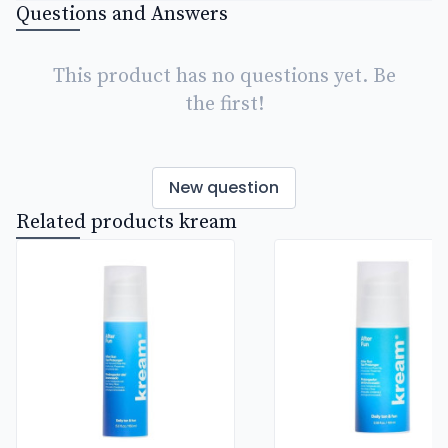
Questions and Answers
This product has no questions yet. Be
the first!
New question
Related products kream