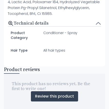
4, Lactic Acid, Poloxamer 184, Hydrolyzed Vegetable
Protein Pg-Propyl Silanetriol, Ethylhexylglycerin,
Tocopherol, Bht, Ci 15985.
Technical details
Product
Conditioner - Spray
Category
Hair Type
All hair types
Product reviews
This product has no reviews yet. Be the
first to write one!
Review this product