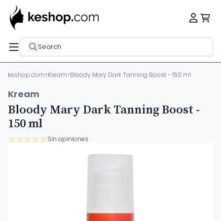
Search
keshop.com
>
Kream
>
Bloody Mary Dark Tanning Boost - 150 ml
Kream
Bloody Mary Dark Tanning Boost -
150 ml
Sin opiniones