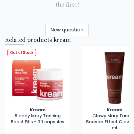
the first!
New question
Related products kream
Out of Stock
Kream
Kream
Bloody Mary Tanning
Glowy Mary Tanni
Boost Pills - 30 capsules
Booster Effect Glow -
ml