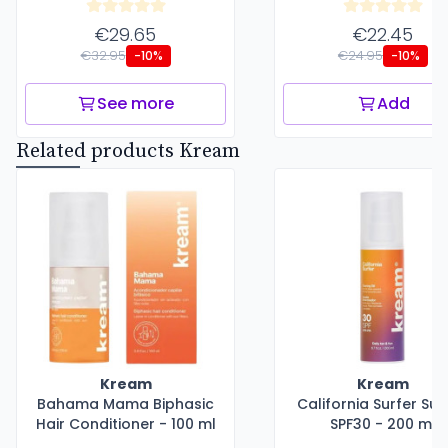
€29.65
€22.45
€32.95
€24.95
-10%
-10%
See more
Add
Related products Kream
Kream
Kream
Bahama Mama Biphasic
California Surfer Sun
Hair Conditioner - 100 ml
SPF30 - 200 ml