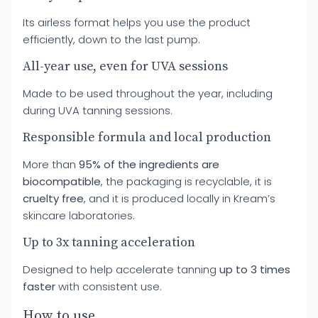
Its airless format helps you use the product
efficiently, down to the last pump.
All-year use, even for UVA sessions
Made to be used throughout the year, including
during UVA tanning sessions.
Responsible formula and local production
More than
95% of the ingredients are
biocompatible
, the packaging is recyclable, it is
cruelty free
, and it is produced locally in Kream’s
skincare laboratories.
Up to 3x tanning acceleration
Designed to help accelerate tanning
up to 3 times
faster
with consistent use.
How to use