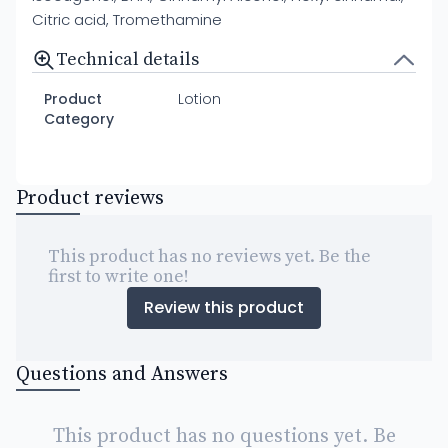
Citric acid, Tromethamine
Technical details
Product
Lotion
Category
Product reviews
This product has no reviews yet. Be the
first to write one!
Review this product
Questions and Answers
This product has no questions yet. Be