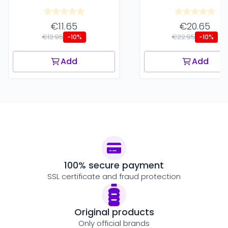
€11.65
€20.65
€12.95
€22.95
-10%
-10%
Add
Add
100% secure payment
SSL certificate and fraud protection
Original products
Only official brands