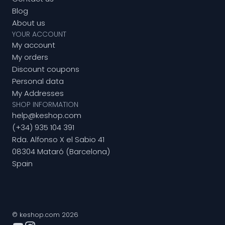
Blog
About us
YOUR ACCOUNT
My account
My orders
Discount coupons
Personal data
My Addresses
SHOP INFORMATION
help@keshop.com
(+34) 935 104 391
Rda. Alfonso X el Sabio 41
08304 Mataró (Barcelona)
Spain
© keshop.com 2026