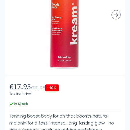
€17.95
€19.95
-10%
Tax included
In Stock
Tanning boost body lotion that boosts natural
melanin for a
fast
, intense, long-lasting glow—no
dyes. Creamy, quick-absorbing and deeply