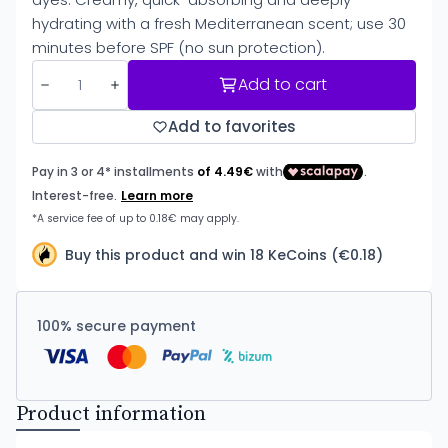
hydrating with a fresh Mediterranean scent; use 30
minutes before SPF (no sun protection).
Add to cart
Add to favorites
Buy this product and win 18 KeCoins (€0.18)
100% secure payment
Product information