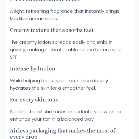
A light, refreshing fragrance that instantly brings
Mediterranean vibes.
Creamy texture that absorbs fast
The creamy lotion spreads easily and sinks in
quickly, making it comfortable to use before your
SPF.
Intense hydration
While helping boost your tan, it also
deeply
hydrates
the skin for a smoother feel.
For every skin tone
Suitable for all skin tones and ideal if you want to
enhance your tan in a balanced way.
Airless packaging that makes the most of
every drop