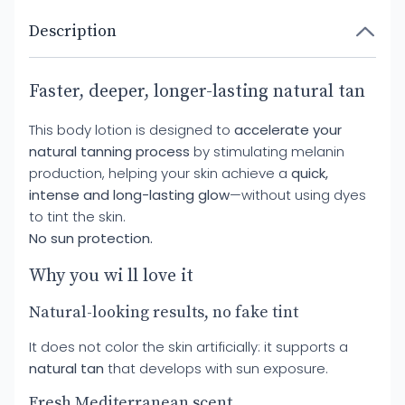
Description
Faster, deeper, longer-lasting natural tan
This body lotion is designed to
accelerate your
natural tanning process
by stimulating melanin
production, helping your skin achieve a
quick,
intense and long-lasting glow
—without using dyes
to tint the skin.
No sun protection.
Why you wi ll love it
Natural-looking results, no fake tint
It does not color the skin artificially: it supports a
natural tan
that develops with sun exposure.
Fresh Mediterranean scent