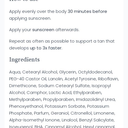
Apply evenly over the body
30 minutes before
applying sunscreen.
Apply your
sunscreen
afterwards.
Repeat as often as possible to support a tan that
develops
up to 3x faster
.
Ingredients
Aqua, Cetearyl Alcohol, Glycerin, Octyldodecanol,
PEG-40 Castor Oil, Lanolin, Acetyl Tyrosine, Riboflavin,
Dimethicone, Sodium Cetearyl Sulfate, Isopropyl
Alcohol, Camphor, Lactic Acid, Ethylparaben,
Methylparaben, Propylparaben, Imidazolidinyl Urea,
Phenoxyethanol, Potassium Sorbate, Potassium
Phosphate, Parfum, Geraniol, Citronellol, Limonene,
Alpha-Isomethyl Ionone, Linalool, Benzyl Salicylate,
Isoeugenol, BHA, Cinnamyl Alcohol, Hexyl cinnamal,