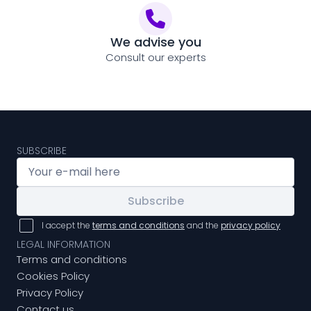
We advise you
Consult our experts
SUBSCRIBE
Subscribe
I accept the
terms and conditions
and the
privacy policy
LEGAL INFORMATION
Terms and conditions
Cookies Policy
Privacy Policy
Contact us