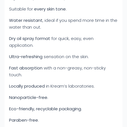
Suitable for
every skin tone
.
Water resistant
, ideal if you spend more time in the
water than out.
Dry oil spray format
for quick, easy, even
application.
Ultra-refreshing
sensation on the skin.
Fast absorption
with a non-greasy, non-sticky
touch.
Locally produced
in Kream’s laboratories.
Nanoparticle-free
.
Eco-friendly, recyclable packaging
.
Paraben-free
.