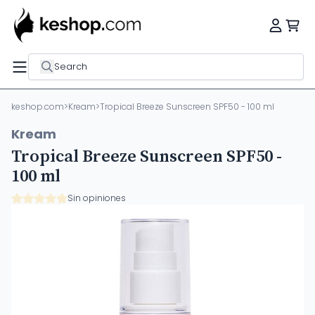
Search
keshop.com
>
Kream
>
Tropical Breeze Sunscreen SPF50 - 100 ml
Kream
Tropical Breeze Sunscreen SPF50 -
100 ml
Sin opiniones