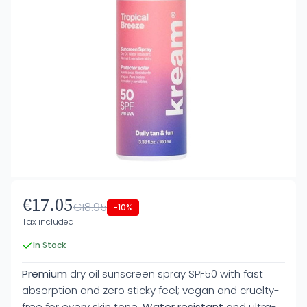
€17.05
€18.95
-10%
Tax included
In Stock
Premium
dry oil sunscreen spray SPF50 with fast
absorption and zero sticky feel; vegan and cruelty-
free for every skin tone.
Water resistant
and ultra-