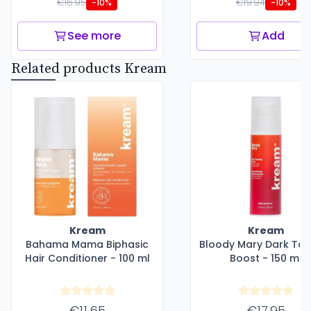
€16.95
€19.94
-10%
-10%
See more
Add
Related products Kream
Kream
Kream
Bahama Mama Biphasic
Bloody Mary Dark Tan
Hair Conditioner - 100 ml
Boost - 150 ml
€11.65
€17.95