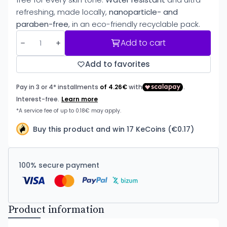
refreshing, made locally,
nanoparticle- and
paraben-free
, in an eco-friendly recyclable pack.
Add to cart
Add to favorites
Buy this product and win 17 KeCoins (€0.17)
100% secure payment
Product information