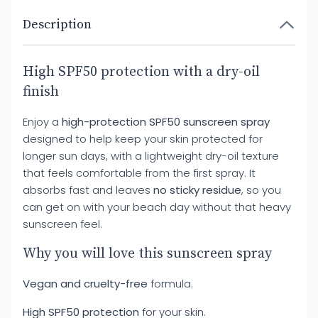
Description
High SPF50 protection with a dry-oil
finish
Enjoy a
high-protection SPF50 sunscreen spray
designed to help keep your skin protected for
longer sun days, with a lightweight dry-oil texture
that feels comfortable from the first spray. It
absorbs fast and leaves
no sticky residue
, so you
can get on with your beach day without that heavy
sunscreen feel.
Why you will love this sunscreen spray
Vegan and cruelty-free
formula.
High SPF50 protection
for your skin.