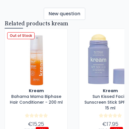
New question
Related products kream
Out of Stock
Kream
Kream
Bahama Mama Biphase
Sun Kissed Facial
Hair Conditioner - 200 ml
Sunscreen Stick SPF5
15 ml
€15.25
€17.95