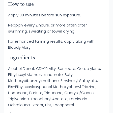
How to use
Apply
30 minutes before sun exposure
.
Reapply
every 2 hours
, or more often after
swimming, sweating or towel drying.
For enhanced tanning results, apply along with
Bloody Mary
.
Ingredients
Alcohol Denat, C12-15 Alkyl Benzoate, Octocrylene,
Ethylhexyl Methoxycinnamate, Butyl
Methoxydibenzoylmethane, Ethylhexyl Salicylate,
Bis-Ethylhexyloxyphenol Methoxyphenyl Triazine,
Undecane, Parfum, Tridecane, Caprylic/Capric
Triglyceride, Tocopheryl Acetate, Laminaria
Ochroleuca Extract, Bht, Tocopherol.