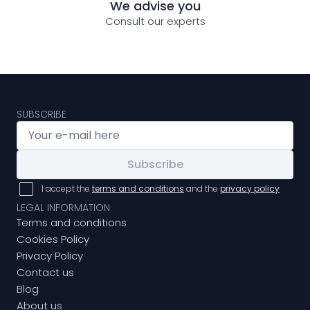
We advise you
Consult our experts
SUBSCRIBE
Subscribe
I accept the
terms and conditions
and the
privacy policy
LEGAL INFORMATION
Terms and conditions
Cookies Policy
Privacy Policy
Contact us
Blog
About us