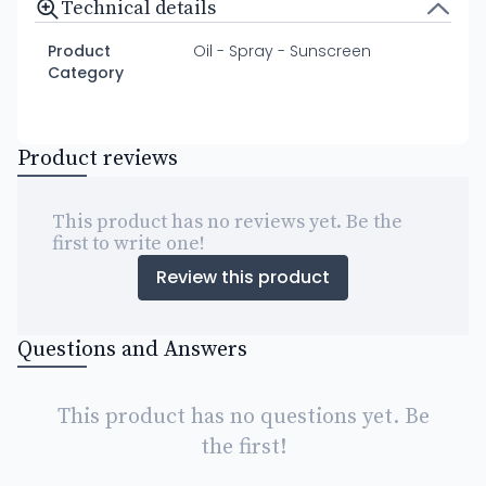
Technical details
Product
Oil - Spray - Sunscreen
Category
Product reviews
This product has no reviews yet. Be the
first to write one!
Review this product
Questions and Answers
This product has no questions yet. Be
the first!