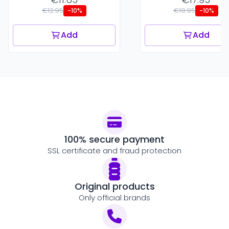
€12.95
€19.95
-10%
-10%
Add
Add
100% secure payment
SSL certificate and fraud protection
Original products
Only official brands