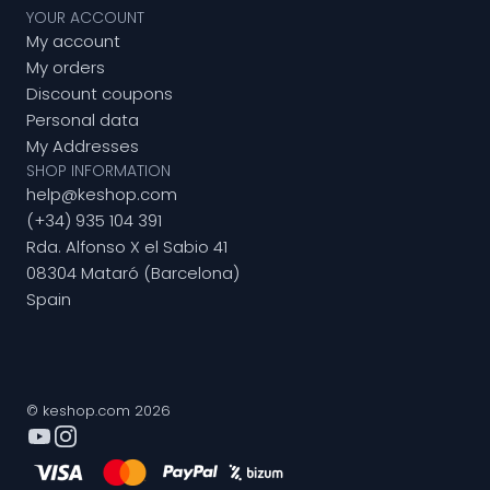
YOUR ACCOUNT
My account
My orders
Discount coupons
Personal data
My Addresses
SHOP INFORMATION
help@keshop.com
(+34) 935 104 391
Rda. Alfonso X el Sabio 41
08304 Mataró (Barcelona)
Spain
© keshop.com 2026