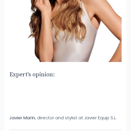
Expert's opinion:
Javier Marín
, director and stylist at Javier Equip S.L.