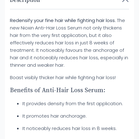
Description
Redensify your fine hair while fighting hair loss.
The
new Nioxin Anti-Hair Loss Serum not only thickens
hair from the very first application, but it also
effectively reduces hair loss in just 8 weeks of
treatment. It noticeably favours the anchorage of
hair and it noticeably reduces hair loss, especially in
thinner and weaker hair.
Boast visibly thicker hair while fighting hair loss!
Benefits of Anti-Hair Loss Serum:
It provides density from the first application.
It promotes hair anchorage.
It noticeably reduces hair loss in 8 weeks.