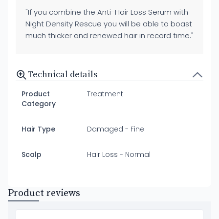
"If you combine the Anti-Hair Loss Serum with
Night Density Rescue you will be able to boast
much thicker and renewed hair in record time."
Technical details
Product
Treatment
Category
Hair Type
Damaged - Fine
Scalp
Hair Loss - Normal
Product reviews