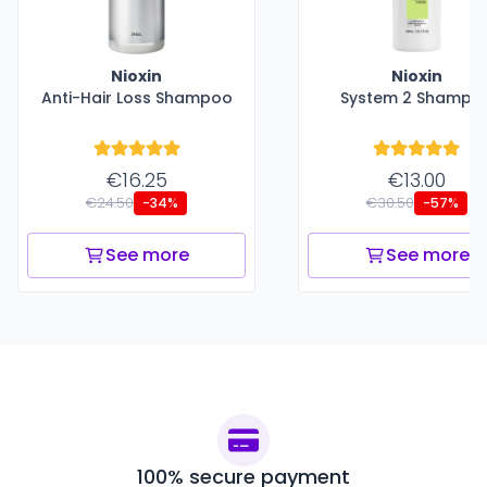
Nioxin
Nioxin
Anti-Hair Loss Shampoo
System 2 Shampo
€16.25
€13.00
€24.50
€30.50
-34%
-57%
See more
See more
100% secure payment