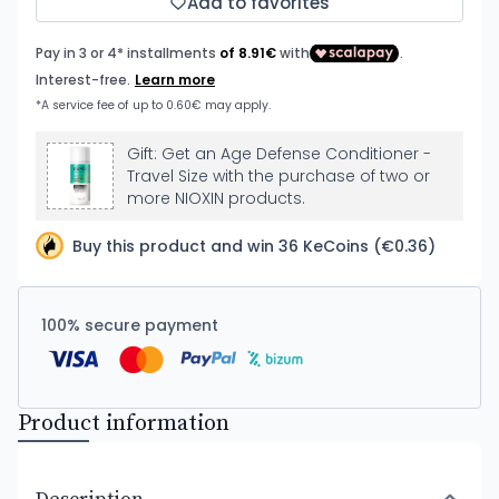
Add to favorites
Gift: Get an Age Defense Conditioner -
Travel Size with the purchase of two or
more NIOXIN products.
Buy this product and win 36 KeCoins (€0.36)
100% secure payment
Product information