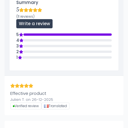
Summary
5
(11 reviews)
Write a review
5
4
3
2
1
Effective product
Julien T. on 26-12-2025
Verified review
Translated