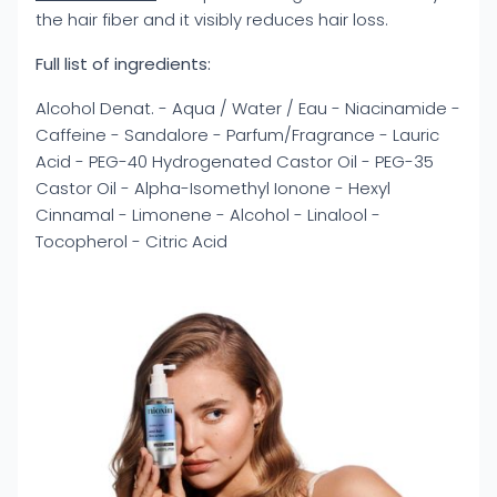
the hair fiber and it visibly reduces hair loss.
Full list of ingredients:
Alcohol Denat. - Aqua / Water / Eau - Niacinamide -
Caffeine - Sandalore - Parfum/Fragrance - Lauric
Acid - PEG-40 Hydrogenated Castor Oil - PEG-35
Castor Oil - Alpha-Isomethyl Ionone - Hexyl
Cinnamal - Limonene - Alcohol - Linalool -
Tocopherol - Citric Acid