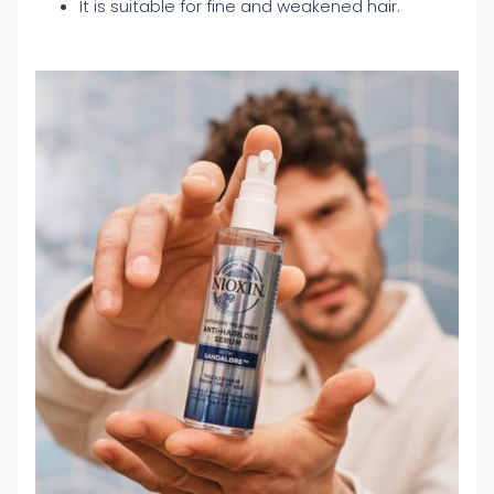
It is suitable for fine and weakened hair.