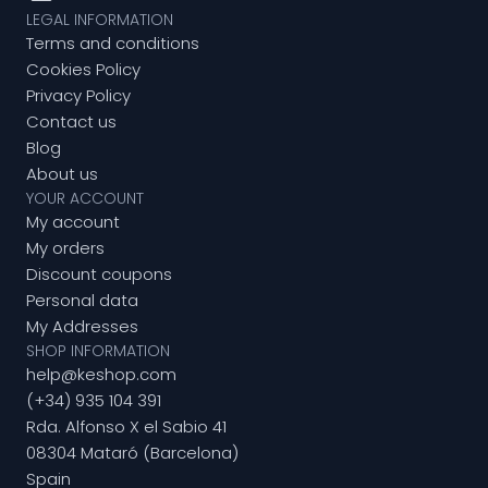
LEGAL INFORMATION
Terms and conditions
Cookies Policy
Privacy Policy
Contact us
Blog
About us
YOUR ACCOUNT
My account
My orders
Discount coupons
Personal data
My Addresses
SHOP INFORMATION
help@keshop.com
(+34) 935 104 391
Rda. Alfonso X el Sabio 41
08304 Mataró (Barcelona)
Spain