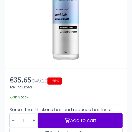
€35.65
€49.20
-28%
Tax included
In Stock
Serum that thickens hair and reduces hair loss.
Add to cart