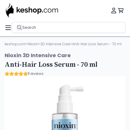
Search
keshop.com
>
Nioxin
>
3D Intensive Care
>
Anti-Hair Loss Serum - 70 ml
Nioxin 3D Intensive Care
Anti-Hair Loss Serum - 70 ml
11 reviews