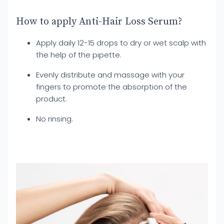
How to apply Anti-Hair Loss Serum?
Apply daily 12-15 drops to dry or wet scalp with
the help of the pipette.
Evenly distribute and massage with your
fingers to promote the absorption of the
product.
No rinsing.