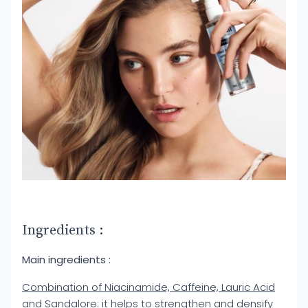
Ingredients :
Main ingredients :
Combination of Niacinamide, Caffeine, Lauric Acid
and Sandalore
: it helps to strengthen and densify