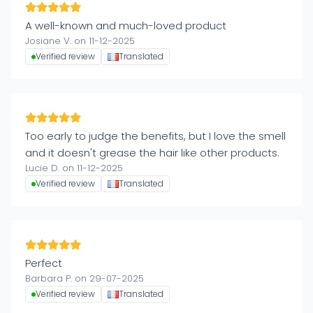
A well-known and much-loved product
Josiane V. on 11-12-2025
Verified review
Translated
Too early to judge the benefits, but I love the smell
and it doesn't grease the hair like other products.
Lucie D. on 11-12-2025
Verified review
Translated
Perfect
Barbara P. on 29-07-2025
Verified review
Translated