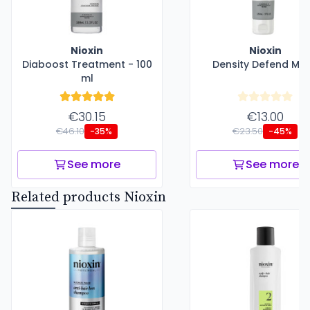
Nioxin
Nioxin
Diaboost Treatment - 100
Density Defend Ma
ml
€30.15
€13.00
€46.10
€23.50
-35%
-45%
See more
See more
Related products Nioxin