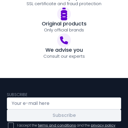
SSL certificate and fraud protection
Original products
Only official brands
We advise you
Consult our experts
SUBSCRIBE
Subscribe
I accept the
terms and conditions
and the
privacy policy