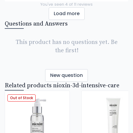
You've seen
4
of
11
reviews
Load more
Questions and Answers
This product has no questions yet. Be
the first!
New question
Related products nioxin-3d-intensive-care
Out of Stock