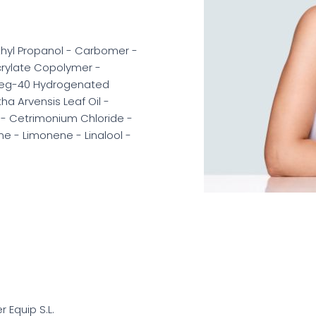
thyl Propanol - Carbomer -
crylate Copolymer -
Peg-40 Hydrogenated
ha Arvensis Leaf Oil -
e - Cetrimonium Chloride -
ne - Limonene - Linalool -
er Equip S.L.