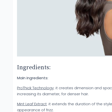
Ingredients:
Main ingredients:
ProThick Technology
: it creates dimension and spac
increasing its diameter, for denser hair.
Mint Leaf Extract
: it extends the duration of the styl
appearance of frizz.