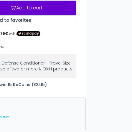
Add to cart
d to favorites
e Defense Conditioner - Travel Size
se of two or more NIOXIN products.
win 15 KeCoins (€0.15)