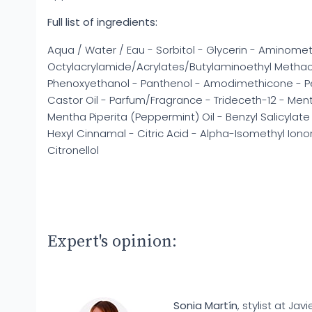
Full list of ingredients:
Aqua / Water / Eau - Sorbitol - Glycerin - Aminome
Octylacrylamide/Acrylates/Butylaminoethyl Metha
Phenoxyethanol - Panthenol - Amodimethicone - 
Castor Oil - Parfum/Fragrance - Trideceth-12 - Ment
Mentha Piperita (Peppermint) Oil - Benzyl Salicylat
Hexyl Cinnamal - Citric Acid - Alpha-Isomethyl Iono
Citronellol
Expert's opinion:
Sonia Martín
, stylist at Javi