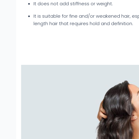
It does not add stiffness or weight.
It is suitable for fine and/or weakened hair, e
length hair that requires hold and definition.