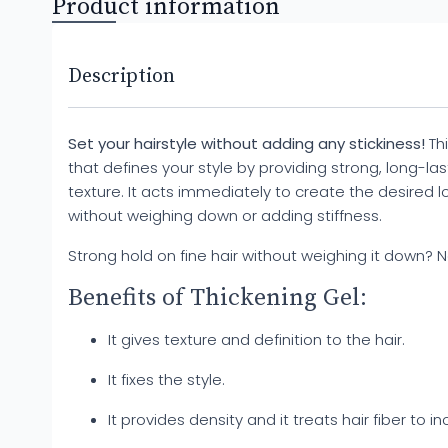
Product information
Description
Set your hairstyle without adding any stickiness!
Thi
that defines your style by providing strong, long-las
texture. It acts immediately to create the desired l
without weighing down or adding stiffness.
Strong hold on fine hair without weighing it down? 
Benefits of Thickening Gel:
It gives texture and definition to the hair.
It fixes the style.
It provides density and it treats hair fiber to i