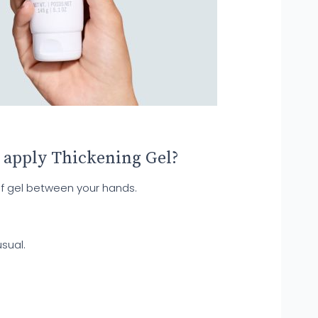
 apply Thickening Gel?
f gel between your hands.
sual.