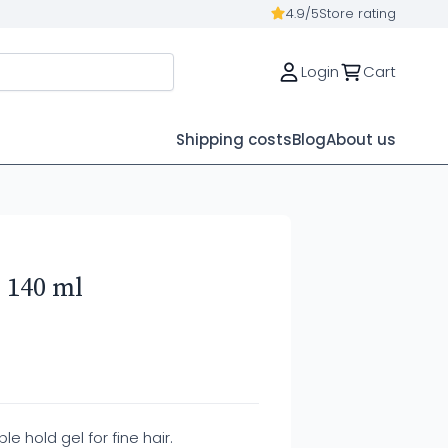
4.9/5
Store rating
Login
Cart
Shipping costs
Blog
About us
 140 ml
ble hold gel for fine hair.