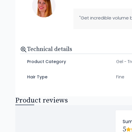
"Get incredible volume b
Technical details
Product Category
Gel - T
Hair Type
Fine
Product reviews
Su
5