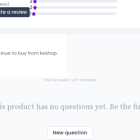
3
views)
2
ite a review
1
ntinue to buy from keshop.
You've seen
1
of
1
reviews
is product has no questions yet. Be the fir
New question