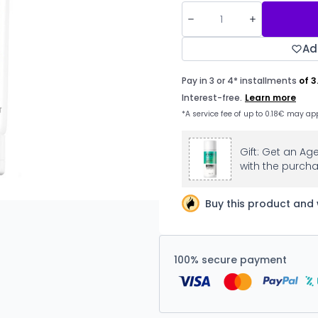
Ad
Gift: Get an Ag
with the purcha
Buy this product and 
100% secure payment