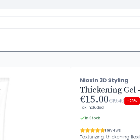
Nioxin 3D Styling
Thickening Gel -
€15.00
€19.40
-23%
Tax included
In Stock
1 reviews
Texturizing, thickening flexi