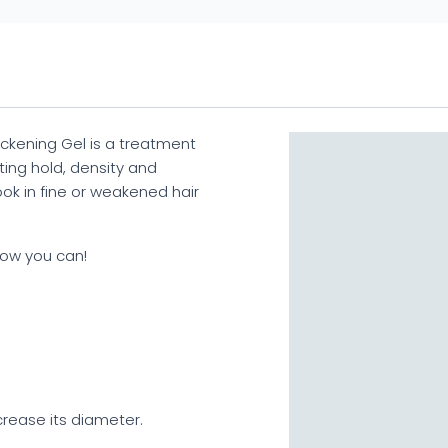
ckening Gel is a treatment
ting hold, density and
ook in fine or weakened hair
Now you can!
ncrease its diameter.