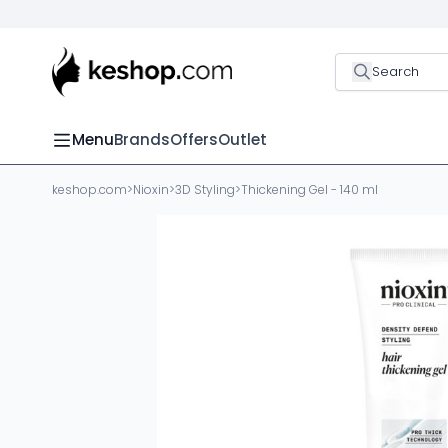
Search
Menu
Brands
Offers
Outlet
keshop.com
>
Nioxin
>
3D Styling
>
Thickening Gel - 140 ml