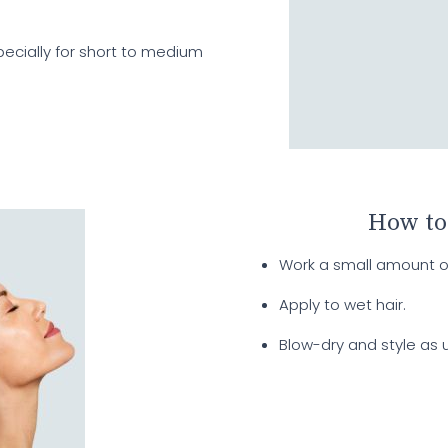
specially for short to medium
How to
Work a small amount o
Apply to wet hair.
Blow-dry and style as u