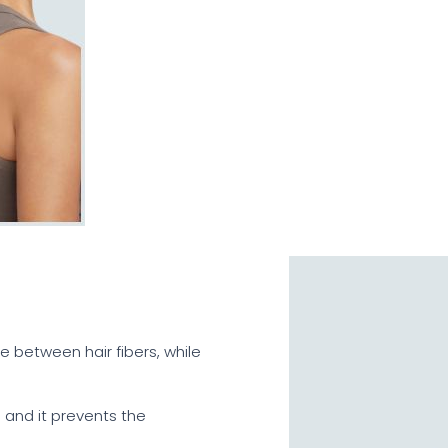
e between hair fibers, while
e and it prevents the