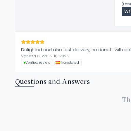
(1 re
Wr
Delighted and also fast delivery, no doubt I will co
Vanesa G. on 15-10-2025
Verified review
Translated
Questions and Answers
Th