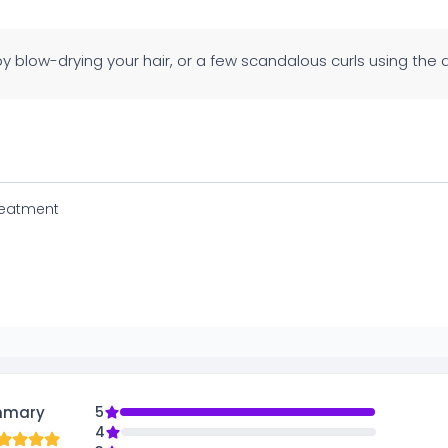
y blow-drying your hair, or a few scandalous curls using the di
reatment
mmary
5
4