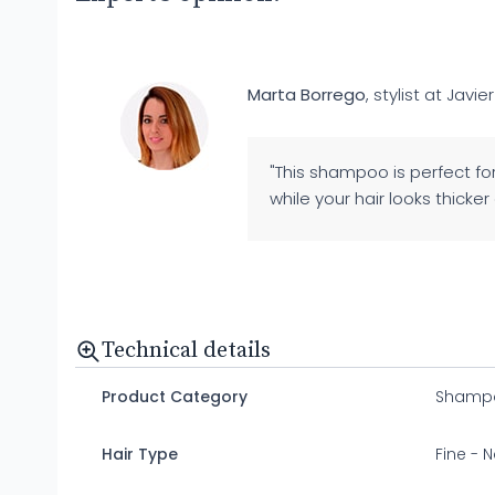
Marta Borrego
, stylist at Javier
"This shampoo is perfect for
while your hair looks thicker a
Technical details
Product Category
Shamp
Hair Type
Fine - N