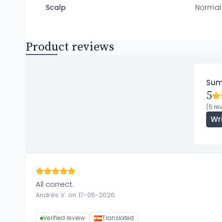
Scalp
Normal
Product reviews
Su
5
(5 re
Wr
All correct.
Andrés V. on 17-05-2026
Verified review
Translated