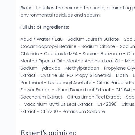
Biotin
: it purifies the hair and the scalp, eliminating
environmental residues and sebum.
Full List of Ingredients:
Aqua / Water / Eau - Sodium Laureth Sulfate - Sodiu
Cocamidopropyl Betaine - Sodium Citrate - Sodiu
Chloride - Cocamide MEA - Sodium Benzoate - Citric 
Mentha Piperita Oil - Mentha Arvensis Leaf Oil - Me
Sodium Hydroxide - Methylparaben - Propylene Glyc
Extract - Cystine Bis-PG-Propyl Silanetriol - Biotin -
Panthenol - Tocopheryl Acetate - Citrus Paradisi Pe
Flower Extract - Urtica Dioica Leaf Extract - CI 19140 
Saccharum Extract - Citrus Limon Peel Extract - Sa
- Vaccinium Myrtillus Leaf Extract - CI 42090 - Citrus
Extract - CI 17200 - Potassium Sorbate
Expert's opinion: