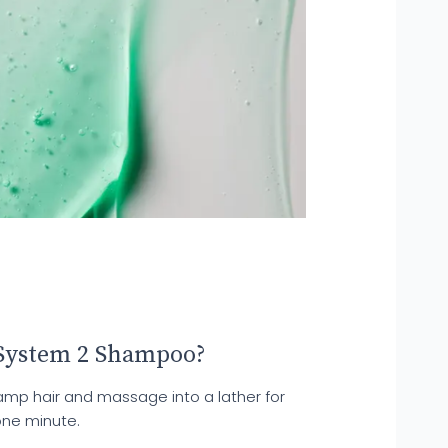
System 2 Shampoo?
damp hair and massage into a lather for
one minute.