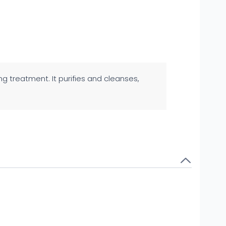
ing treatment. It purifies and cleanses,