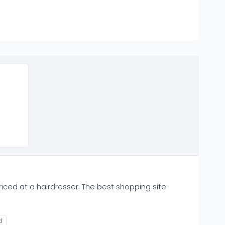
iced at a hairdresser. The best shopping site
d