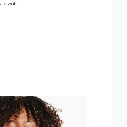
y of water.