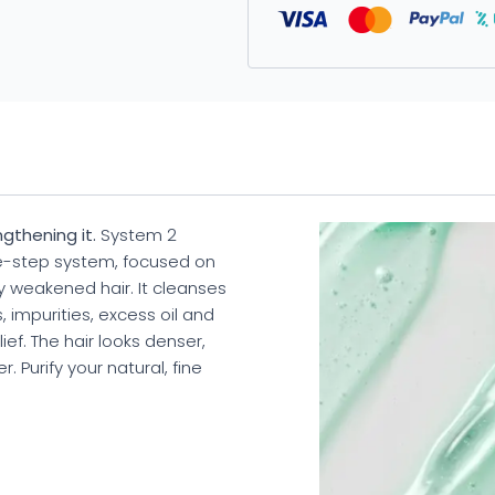
gthening it.
System 2
ee-step system, focused on
ly weakened hair. It cleanses
, impurities, excess oil and
ief. The hair looks denser,
 Purify your natural, fine