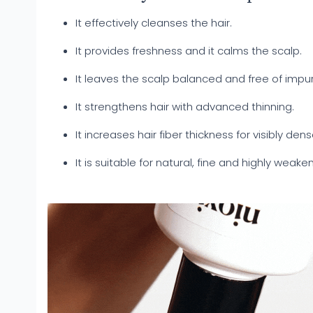
It effectively cleanses the hair.
It provides freshness and it calms the scalp.
It leaves the scalp balanced and free of impur
It strengthens hair with advanced thinning.
It increases hair fiber thickness for visibly dens
It is suitable for natural, fine and highly weake