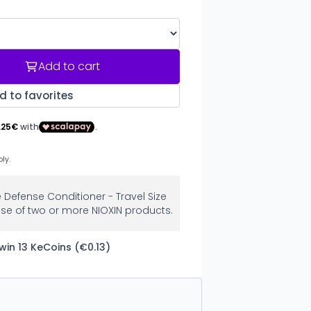
Add to cart
d to favorites
e Defense Conditioner - Travel Size
se of two or more NIOXIN products.
win 13 KeCoins (€0.13)