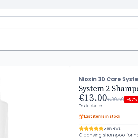
Nioxin 3D Care Syst
System 2 Shamp
€13.00
€30.50
-57%
Tax included
Last items in stock
5 reviews
Cleansing shampoo for nat