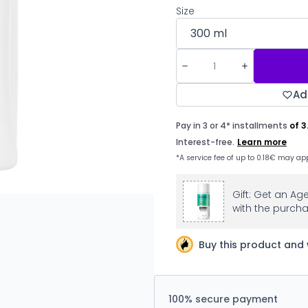
Size
Ad
Gift: Get an Ag
with the purcha
Buy this product and 
100% secure payment