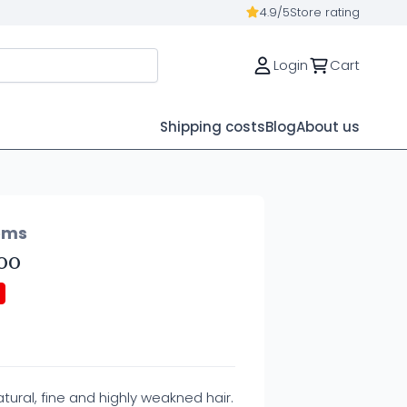
4.9/5
Store rating
Login
Cart
Shipping costs
Blog
About us
ems
oo
ural, fine and highly weakned hair.