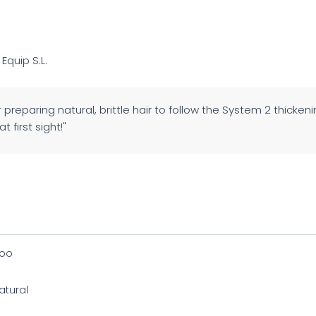
 Equip S.L.
 preparing natural, brittle hair to follow the System 2 thicken
t first sight!"
oo
atural