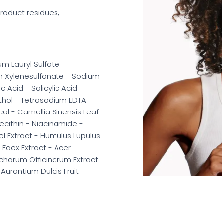
 product residues,
m Lauryl Sulfate -
m Xylenesulfonate - Sodium
Acid - Salicylic Acid -
nthol - Tetrasodium EDTA -
ol - Camellia Sinensis Leaf
 Lecithin - Niacinamide -
el Extract - Humulus Lupulus
- Faex Extract - Acer
ccharum Officinarum Extract
 Aurantium Dulcis Fruit