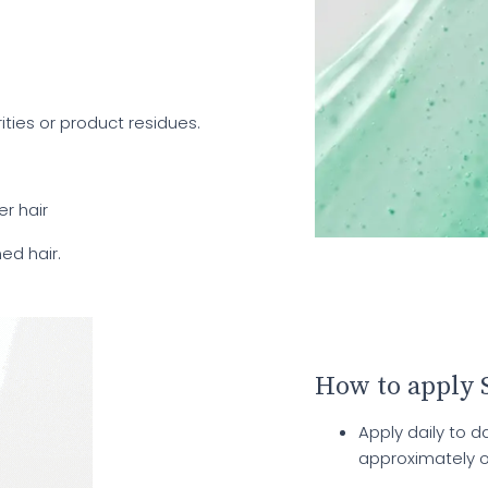
ities or product residues.
er hair
ned hair.
How to apply 
Apply daily to 
approximately 