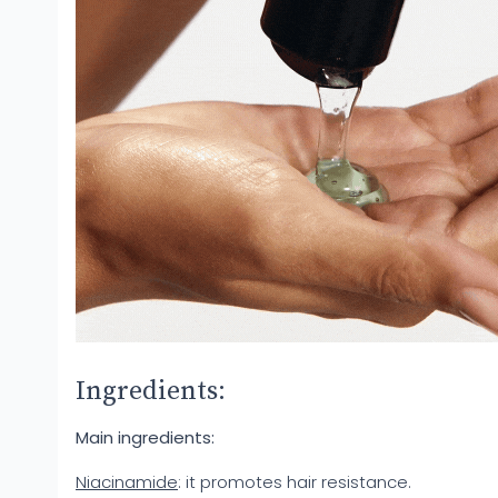
Ingredients:
Main ingredients:
Niacinamide
: it promotes hair resistance.