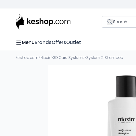
Search
Menu
Brands
Offers
Outlet
keshop.com
>
Nioxin
>
3D Care Systems
>
System 2 Shampoo