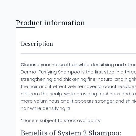
Product information
Description
Cleanse your natural hair while densifying and stren
Dermo-Purifying Shampoo is the first step in a thr
strengthening and thickening fine, natural and high
the hair and it effectively removes product residues
dirt from the scalp, while providing freshness and rel
more voluminous and it appears stronger and shinier.
hair while densifying it!
*Dosers subject to stock availability.
Benefits of System 2 Shampoo: