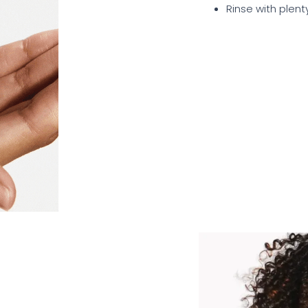
Rinse with plent