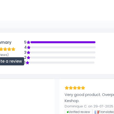
mmary
5
4
3
views)
2
ite a review
1
Very good product. Overpr
Keshop.
Dominique C. on 29-07-2025
Verified review
Translate