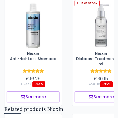
Out of Stock
Nioxin
Nioxin
Anti-Hair Loss Shampoo
Diaboost Treatment -
ml
€16.25
€30.15
€24.50
€46.10
-34%
-35%
See more
See more
Related products Nioxin