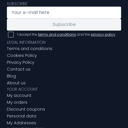
SUBSCRIBE
Subscribe
I accept the
terms and conditions
and the
privacy policy
LEGAL INFORMATION
Terms and conditions
Cookies Policy
Privacy Policy
Contact us
Blog
About us
YOUR ACCOUNT
My account
My orders
Discount coupons
Personal data
My Addresses