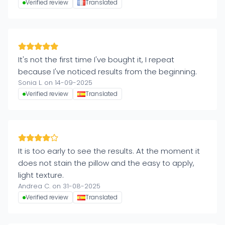
Verified review
Translated
It's not the first time I've bought it, I repeat
because I've noticed results from the beginning.
Sonia L. on 14-09-2025
Verified review
Translated
It is too early to see the results. At the moment it
does not stain the pillow and the easy to apply,
light texture.
Andrea C. on 31-08-2025
Verified review
Translated