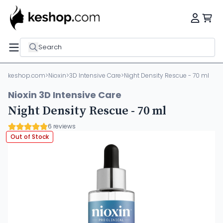
Search
keshop.com
>
Nioxin
>
3D Intensive Care
>
Night Density Rescue - 70 ml
Nioxin 3D Intensive Care
Night Density Rescue - 70 ml
6 reviews
Out of Stock