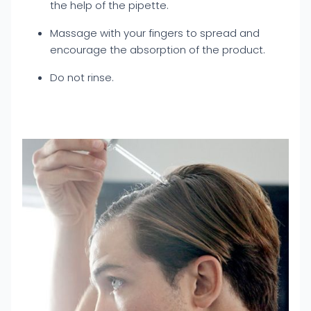
the help of the pipette.
Massage with your fingers to spread and
encourage the absorption of the product.
Do not rinse.