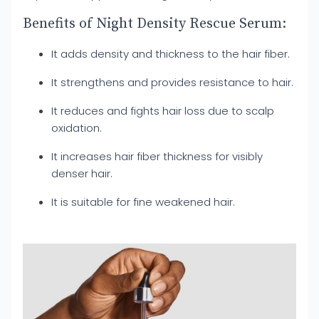
Benefits of Night Density Rescue Serum:
It adds density and thickness to the hair fiber.
It strengthens and provides resistance to hair.
It reduces and fights hair loss due to scalp
oxidation.
It increases hair fiber thickness for visibly
denser hair.
It is suitable for fine weakened hair.