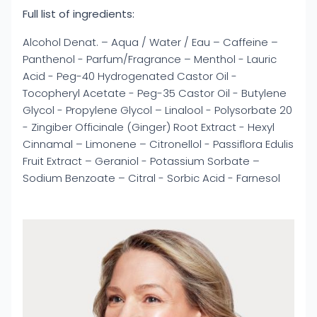
Full list of ingredients:
Alcohol Denat. – Aqua / Water / Eau – Caffeine –
Panthenol - Parfum/Fragrance – Menthol - Lauric
Acid - Peg-40 Hydrogenated Castor Oil -
Tocopheryl Acetate - Peg-35 Castor Oil - Butylene
Glycol - Propylene Glycol – Linalool - Polysorbate 20
- Zingiber Officinale (Ginger) Root Extract - Hexyl
Cinnamal – Limonene – Citronellol - Passiflora Edulis
Fruit Extract – Geraniol - Potassium Sorbate –
Sodium Benzoate – Citral - Sorbic Acid - Farnesol