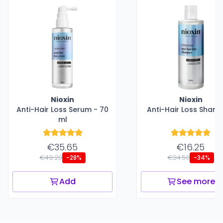
Nioxin
Nioxin
Anti-Hair Loss Serum - 70
Anti-Hair Loss Sham
ml
€35.65
€16.25
€49.20
€24.50
-28%
-34%
Add
See more