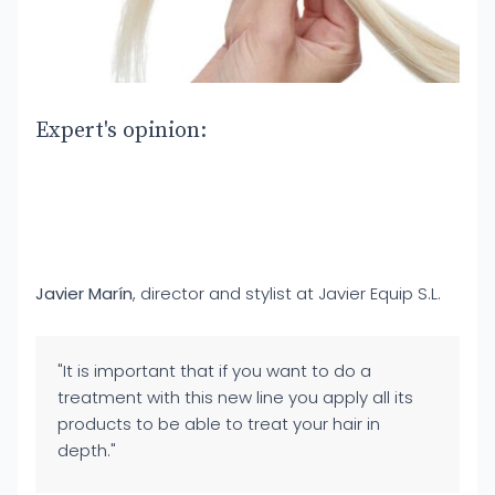
Expert's opinion:
Javier Marín
, director and stylist at Javier Equip S.L.
"It is important that if you want to do a
treatment with this new line you apply all its
products to be able to treat your hair in
depth."