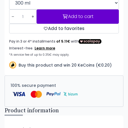
Add to cart
Add to favorites
Buy this product and win 20 KeCoins (€0.20)
100% secure payment
Product information