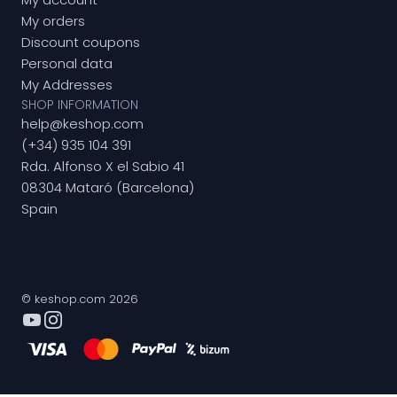
My orders
Discount coupons
Personal data
My Addresses
SHOP INFORMATION
help@keshop.com
(+34) 935 104 391
Rda. Alfonso X el Sabio 41
08304 Mataró (Barcelona)
Spain
© keshop.com 2026