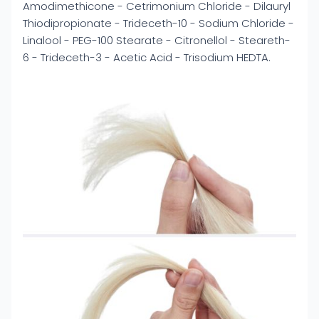
Amodimethicone - Cetrimonium Chloride - Dilauryl
Thiodipropionate - Trideceth-10 - Sodium Chloride -
Linalool - PEG-100 Stearate - Citronellol - Steareth-
6 - Trideceth-3 - Acetic Acid - Trisodium HEDTA.