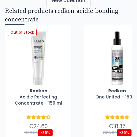
New question
Related products redken-acidic-bonding-
concentrate
Out of Stock
Redken
Redken
Acidic Perfecting
One United - 150 m
Concentrate - 150 ml
€24.60
€18.35
€38.35
€28.60
-36%
-36%