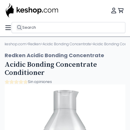
Search
keshop.com
>
Redken
>
Acidic Bonding Concentrate
>
Acidic Bonding Conce
Redken Acidic Bonding Concentrate
Acidic Bonding Concentrate
Conditioner
Sin opiniones