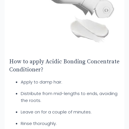
How to apply Acidic Bonding Concentrate
Conditioner?
Apply to damp hair.
Distribute from mid-lengths to ends, avoiding
the roots.
Leave on for a couple of minutes.
Rinse thoroughly.