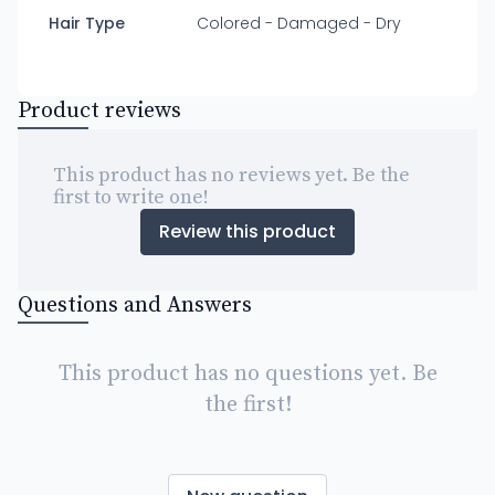
Hair Type
Colored - Damaged - Dry
Product reviews
This product has no reviews yet. Be the
first to write one!
Review this product
Questions and Answers
This product has no questions yet. Be
the first!