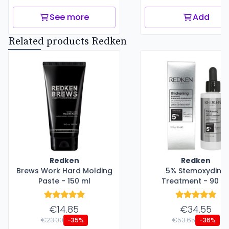
See more
Add
Related products Redken
Redken
Redken
Brews Work Hard Molding
5% Stemoxydine
Paste - 150 ml
Treatment - 90 m
€14.85
€34.55
€23.00
€53.65
-35%
-36%