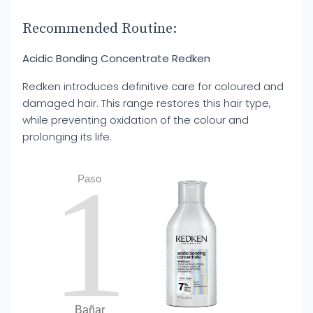
Recommended Routine:
Acidic Bonding Concentrate Redken
Redken introduces definitive care for coloured and
damaged hair. This range restores this hair type,
while preventing oxidation of the colour and
prolonging its life.
1
Paso
Bañar