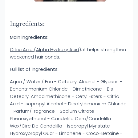
Ingredients:
Main ingredients:
Citric Acid (Alpha Hydroxy Acid)
: it helps strengthen
weakened hair bonds.
Full list of ingredients:
Aqua / Water / Eau - Cetearyl Alcohol - Glycerin -
Behentrimonium Chloride - Dimethicone - Bis-
Cetearyl Amodimethicone - Cetyl Esters - Citric
Acid - Isopropyl Alcohol - Dicetyldimonium Chloride
- Parfum/Fragrance - Sodium Citrate -
Phenoxyethanol - Candelilla Cera/Candelilla
Wax/Cire De Candelilla - Isopropyl Myristate -
Hydroxypropyl Guar - Limonene - Coco-Betaine -