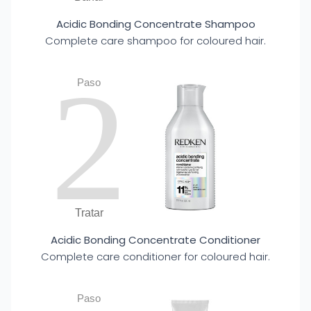
Acidic Bonding Concentrate Shampoo
Complete care shampoo for coloured hair.
2
Paso
Tratar
Acidic Bonding Concentrate Conditioner
Complete care conditioner for coloured hair.
Paso