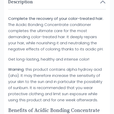
Description
Complete the recovery of your color-treated hair.
The Acidic Bonding Concentrate conditioner
completes the ultimate care for the most
demanding color-treated hair. It deeply repairs
your hair, while nourishing it and neutralizing the
negative effects of coloring thanks to its acidic pH.
Get long-lasting, healthy and intense color!
Warning
: this product contains alpha hydroxy acid
(aha). It may therefore increase the sensitivity of
your skin to the sun and in particular the possibility
of sunburn. It is recommended that you wear
protective clothing and limit sun exposure while
using this product and for one week afterwards.
Benefits of Acidic Bonding Concentrate