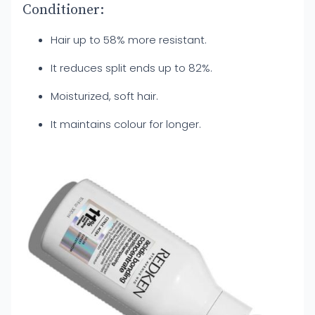
Conditioner:
Hair up to 58% more resistant.
It reduces split ends up to 82%.
Moisturized, soft hair.
It maintains colour for longer.