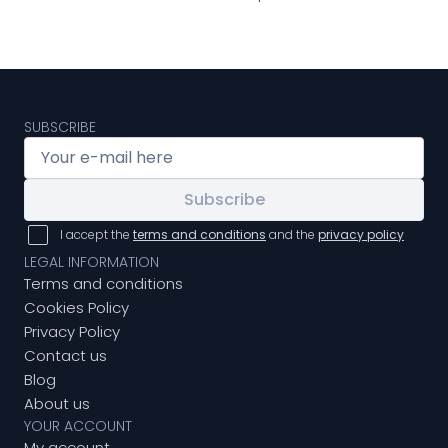
SUBSCRIBE
Subscribe
I accept the
terms and conditions
and the
privacy policy
LEGAL INFORMATION
Terms and conditions
Cookies Policy
Privacy Policy
Contact us
Blog
About us
YOUR ACCOUNT
My account