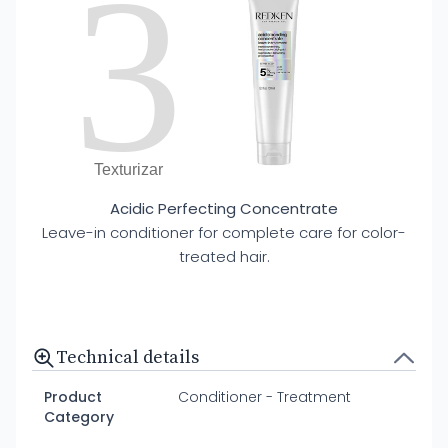
3
Texturizar
Acidic Perfecting Concentrate
Leave-in conditioner for complete care for color-
treated hair.
Technical details
Product
Conditioner - Treatment
Category