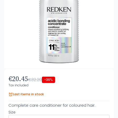
€20.45
€32.20
-36%
Tax included
Last items in stock
Complete care conditioner for coloured hair.
Size