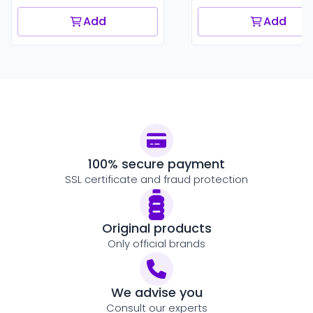
Add
Add
100% secure payment
SSL certificate and fraud protection
Original products
Only official brands
We advise you
Consult our experts