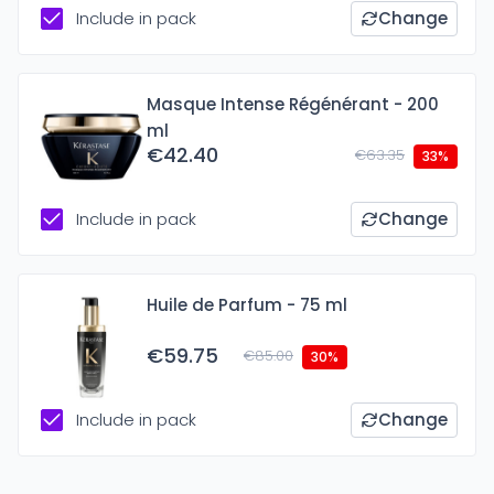
Include in pack
Change
Masque Intense Régénérant - 200
ml
€42.40
€63.35
33%
Include in pack
Change
Huile de Parfum - 75 ml
€59.75
€85.00
30%
Include in pack
Change