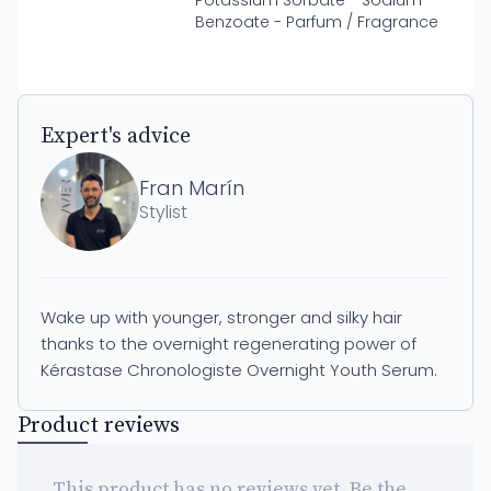
Potassium Sorbate - Sodium
Benzoate - Parfum / Fragrance
Expert's advice
Fran Marín
Stylist
Wake up with younger, stronger and silky hair
thanks to the overnight regenerating power of
Kérastase Chronologiste Overnight Youth Serum.
Product reviews
This product has no reviews yet. Be the