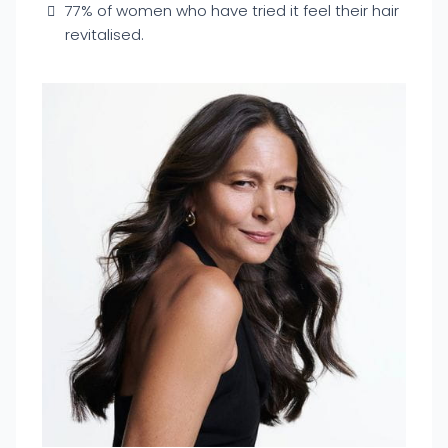
77% of women who have tried it feel their hair
revitalised.