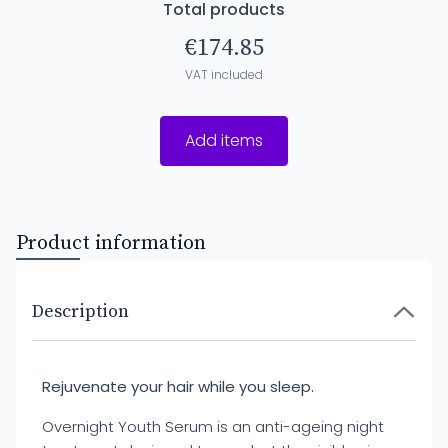
Total products
€174.85
VAT included
Add items
Product information
Description
Rejuvenate your hair while you sleep.
Overnight Youth Serum is an anti-ageing night