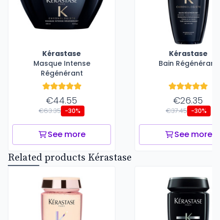
Kérastase
Kérastase
Masque Intense
Bain Régénérant
Régénérant
€44.55
€26.35
€63.35
€37.45
-30%
-30%
See more
See more
Related products Kérastase