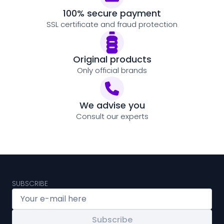
100% secure payment
SSL certificate and fraud protection
Original products
Only official brands
We advise you
Consult our experts
SUBSCRIBE
Subscribe