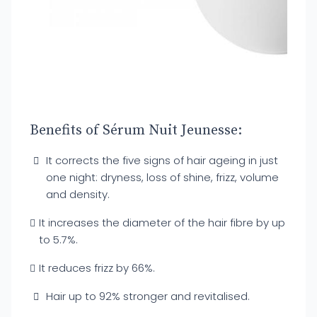
Benefits of Sérum Nuit Jeunesse:
It corrects the five signs of hair ageing in just
one night: dryness, loss of shine, frizz, volume
and density.
It increases the diameter of the hair fibre by up
to 5.7%.
It reduces frizz by 66%.
Hair up to 92% stronger and revitalised.