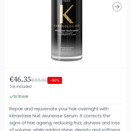
€46.35
€65.90
-30%
Tax included
In Stock
Repair and rejuvenate your hair overnight with
Kérastase Nuit Jeunesse Serum. It corrects the
signs of hair ageing, reducing frizz, dryness and loss
of volume, while adding shine, density and softness