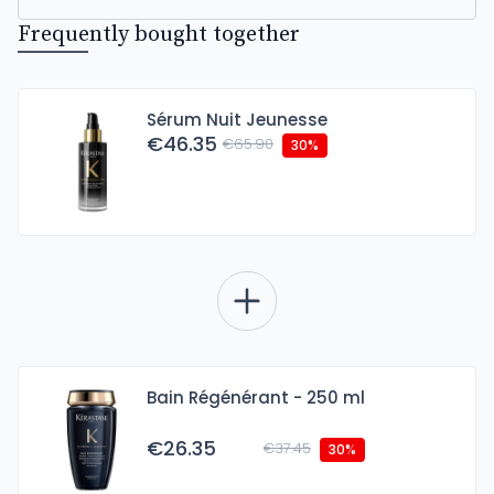
Frequently bought together
Sérum Nuit Jeunesse
€46.35
€65.90
30%
Bain Régénérant - 250 ml
€26.35
€37.45
30%