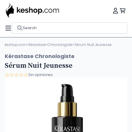
Search
keshop.com
>
Kérastase
>
Chronologiste
>
Sérum Nuit Jeunesse
Kérastase Chronologiste
Sérum Nuit Jeunesse
Sin opiniones