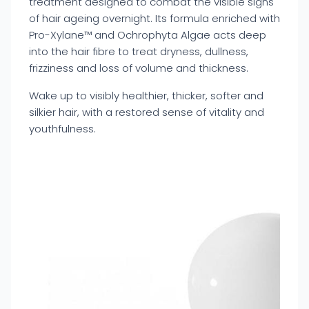
treatment designed to combat the visible signs
of hair ageing overnight. Its formula enriched with
Pro-Xylane™ and Ochrophyta Algae acts deep
into the hair fibre to treat dryness, dullness,
frizziness and loss of volume and thickness.
Wake up to visibly healthier, thicker, softer and
silkier hair, with a restored sense of vitality and
youthfulness.