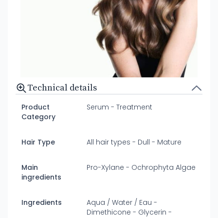
Technical details
Product
Serum - Treatment
Category
Hair Type
All hair types - Dull - Mature
Main
Pro-Xylane - Ochrophyta Algae
ingredients
Ingredients
Aqua / Water / Eau -
Dimethicone - Glycerin -