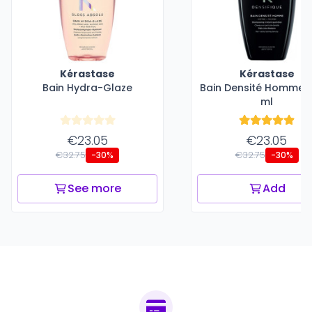
Kérastase
Kérastase
Bain Hydra-Glaze
Bain Densité Homme -
ml
€23.05
€23.05
€32.75
€32.75
-30%
-30%
See more
Add