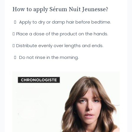
How to apply Sérum Nuit Jeunesse?
Apply to dry or damp hair before bedtime.
Place a dose of the product on the hands.
Distribute evenly over lengths and ends.
Do not rinse in the morning.