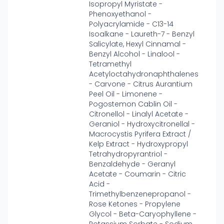
Isopropyl Myristate -
Phenoxyethanol -
Polyacrylamide - C13-14
Isoalkane - Laureth-7 - Benzyl
Salicylate, Hexyl Cinnamal -
Benzyl Alcohol - Linalool -
Tetramethyl
Acetyloctahydronaphthalenes
- Carvone - Citrus Aurantium
Peel Oil - Limonene -
Pogostemon Cablin Oil -
Citronellol - Linalyl Acetate -
Geraniol - Hydroxycitronellal -
Macrocystis Pyrifera Extract /
Kelp Extract - Hydroxypropyl
Tetrahydropyrantriol -
Benzaldehyde - Geranyl
Acetate - Coumarin - Citric
Acid -
Trimethylbenzenepropanol -
Rose Ketones - Propylene
Glycol - Beta-Caryophyllene -