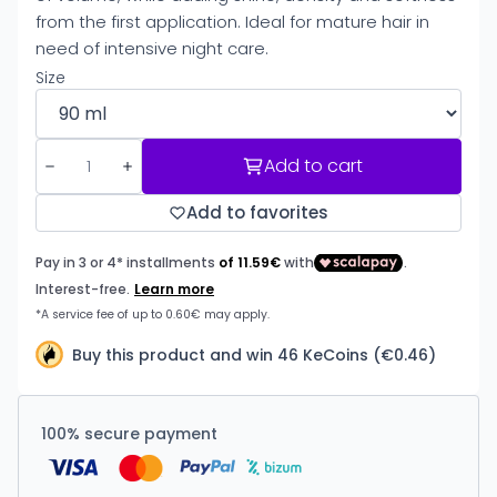
from the first application. Ideal for mature hair in
need of intensive night care.
Size
Add to cart
Add to favorites
Buy this product and win 46 KeCoins (€0.46)
100% secure payment