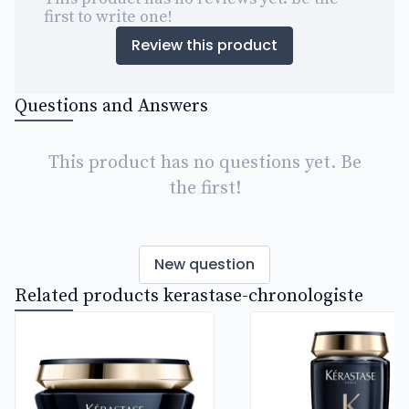
first to write one!
Review this product
Questions and Answers
This product has no questions yet. Be
the first!
New question
Related products kerastase-chronologiste