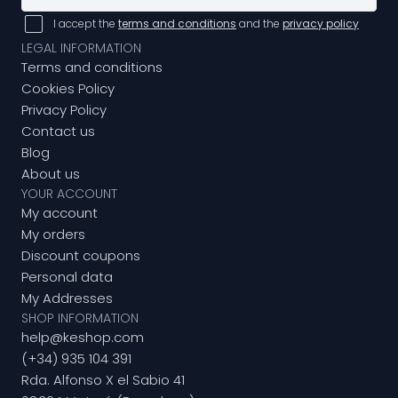
I accept the
terms and conditions
and the
privacy policy
LEGAL INFORMATION
Terms and conditions
Cookies Policy
Privacy Policy
Contact us
Blog
About us
YOUR ACCOUNT
My account
My orders
Discount coupons
Personal data
My Addresses
SHOP INFORMATION
help@keshop.com
(+34) 935 104 391
Rda. Alfonso X el Sabio 41