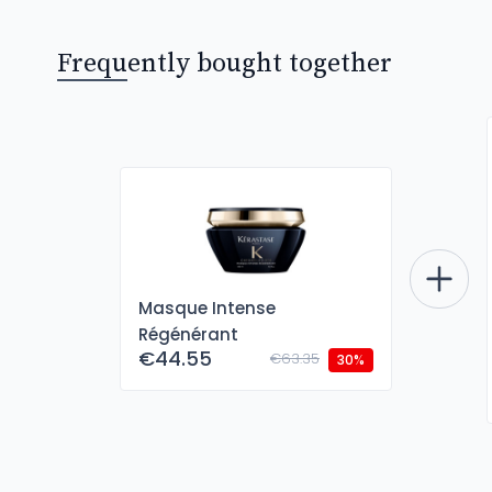
Frequently bought together
Masque Intense
Régénérant
€44.55
€63.35
30%