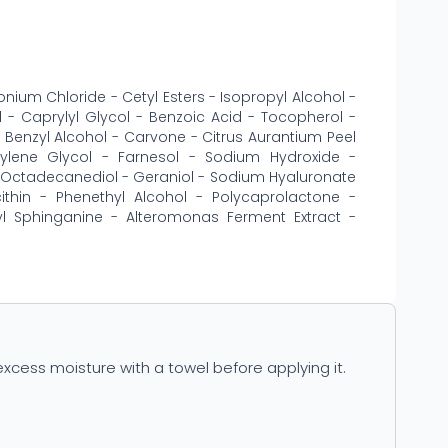
ium Chloride - Cetyl Esters - Isopropyl Alcohol -
l - Caprylyl Glycol - Benzoic Acid - Tocopherol -
- Benzyl Alcohol - Carvone - Citrus Aurantium Peel
ylene Glycol - Farnesol - Sodium Hydroxide -
,3-Octadecanediol - Geraniol - Sodium Hyaluronate
cithin - Phenethyl Alcohol - Polycaprolactone -
l Sphinganine - Alteromonas Ferment Extract -
xcess moisture with a towel before applying it.