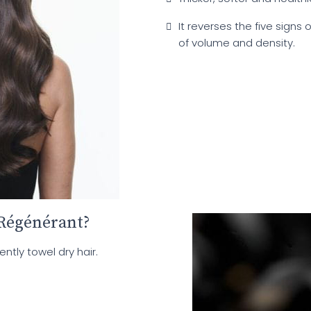
It reverses the five signs o
of volume and density.
Régénérant?
tly towel dry hair.