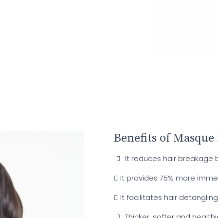
Benefits of Masque
It reduces hair breakage 
It provides 75% more imme
It facilitates hair detangling
Thicker, softer and healthi