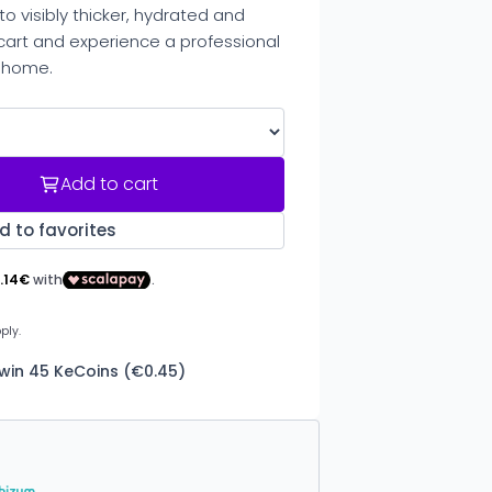
 visibly thicker, hydrated and
r cart and experience a professional
 home.
Add to cart
d to favorites
 win 45 KeCoins (€0.45)