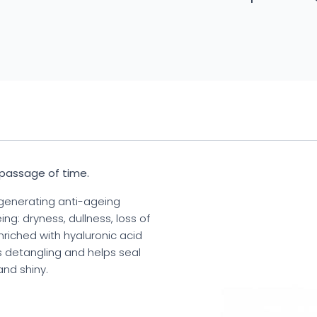
 passage of time.
generating anti-ageing
ng: dryness, dullness, loss of
enriched with hyaluronic acid
es detangling and helps seal
and shiny.