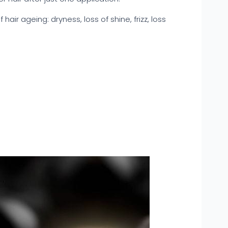
f hair ageing: dryness, loss of shine, frizz, loss