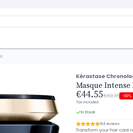
nt
Kérastase Chronolo
Masque Intense
€44.55
€63.35
-30%
Tax included
In Stock
164 reviews
Transform your hair care 