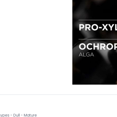
 types - Dull - Mature