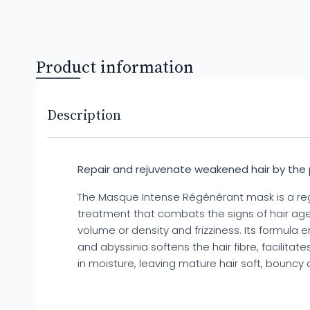
Product information
Description
Repair and rejuvenate weakened hair by the
The Masque Intense Régénérant mask is a re
treatment that combats the signs of hair agei
volume or density and frizziness. Its formula 
and abyssinia softens the hair fibre, facilitat
in moisture, leaving mature hair soft, bouncy 