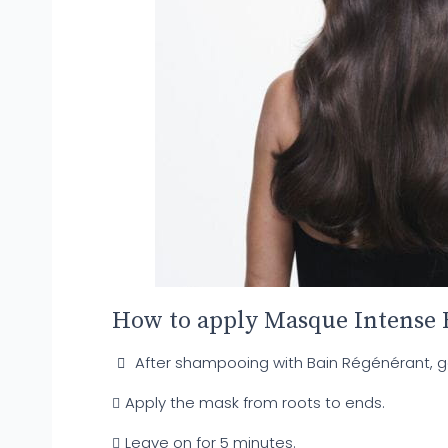
How to apply Masque Intense 
After shampooing with Bain Régénérant, gen
Apply the mask from roots to ends.
Leave on for 5 minutes.