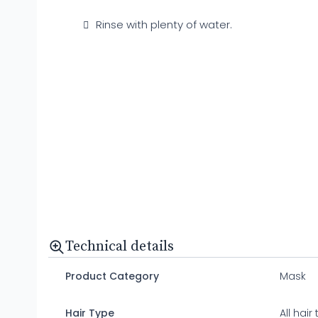
Rinse with plenty of water.
Technical details
Product Category
Mask
Hair Type
All hair