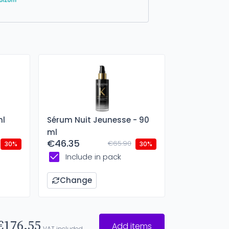
ml
Sérum Nuit Jeunesse - 90
ml
€46.35
€65.90
30%
30%
Include in pack
Change
€176.55
Add items
VAT included