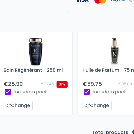
Bain Régénérant - 250 ml
Huile de Parfum - 75 
€25.90
€59.75
€37.45
€85.00
31%
Include in pack
Include in pack
Change
Change
Total products