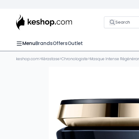
Search
Menu
Brands
Offers
Outlet
keshop.com
>
Kérastase
>
Chronologiste
>
Masque Intense Régénéra