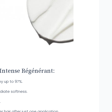
 Intense Régénérant:
by up to 97%.
diate softness.
.
er hair after just one application.