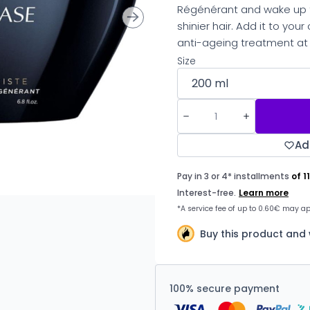
Régénérant and wake up to
shinier hair. Add it to you
anti-ageing treatment at
Size
Ad
Buy this product and
100% secure payment