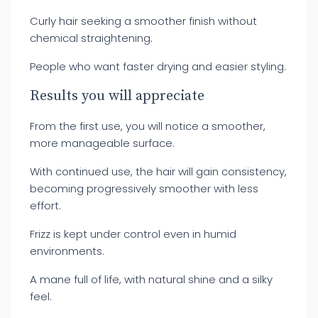
Curly hair seeking a smoother finish without
chemical straightening.
People who want faster drying and easier styling.
Results you will appreciate
From the first use, you will notice a smoother,
more manageable surface.
With continued use, the hair will gain consistency,
becoming progressively smoother with less
effort.
Frizz is kept under control even in humid
environments.
A mane full of life, with natural shine and a silky
feel.