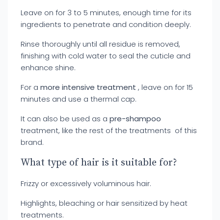
Leave on for 3 to 5 minutes, enough time for its
ingredients to penetrate and condition deeply.
Rinse thoroughly until all residue is removed,
finishing with cold water to seal the cuticle and
enhance shine.
For a
more intensive treatment
, leave on for 15
minutes and use a thermal cap.
It can also be used as a
pre-shampoo
treatment, like the rest of the treatments of this
brand.
What type of hair is it suitable for?
Frizzy or excessively voluminous hair.
Highlights, bleaching or hair sensitized by heat
treatments.