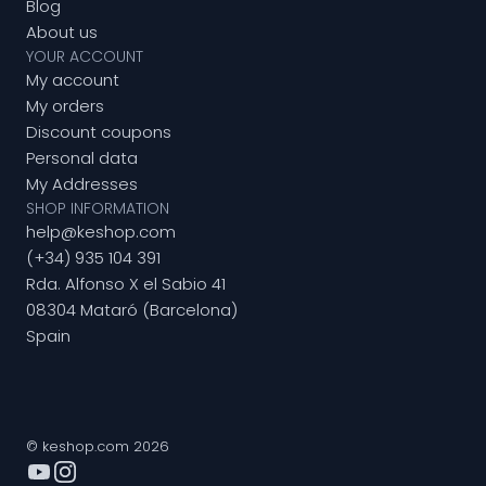
Blog
About us
YOUR ACCOUNT
My account
My orders
Discount coupons
Personal data
My Addresses
SHOP INFORMATION
help@keshop.com
(+34) 935 104 391
Rda. Alfonso X el Sabio 41
08304 Mataró (Barcelona)
Spain
© keshop.com 2026