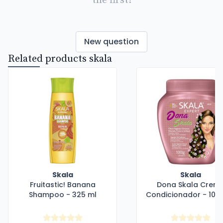
the first!
New question
Related products skala
Skala
Skala
Fruitastic! Banana
Dona Skala Crem
Shampoo - 325 ml
Condicionador - 100