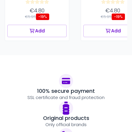
€4.80
€4.80
€5.95
€5.95
-19%
-19%
Add
Add
100% secure payment
SSL certificate and fraud protection
Original products
Only official brands