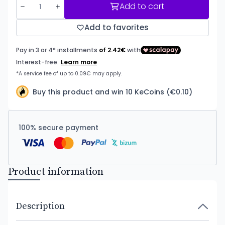
Add to cart
Add to favorites
Buy this product and win 10 KeCoins (€0.10)
100% secure payment
Product information
Description