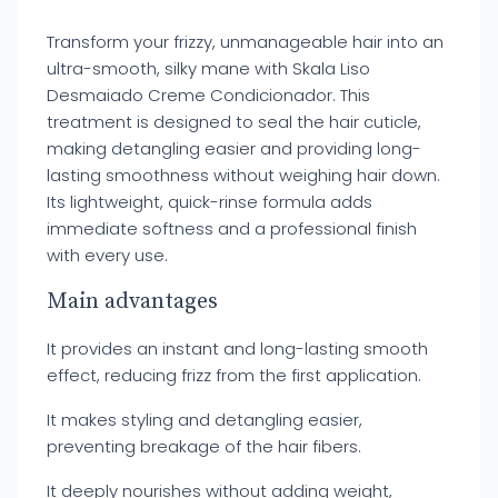
Transform your frizzy, unmanageable hair into an
ultra-smooth, silky mane with Skala Liso
Desmaiado Creme Condicionador. This
treatment is designed to seal the hair cuticle,
making detangling easier and providing long-
lasting smoothness without weighing hair down.
Its lightweight, quick-rinse formula adds
immediate softness and a professional finish
with every use.
Main advantages
It provides an instant and long-lasting smooth
effect, reducing frizz from the first application.
It makes styling and detangling easier,
preventing breakage of the hair fibers.
It deeply nourishes without adding weight,