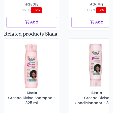
€5.25
€8.60
€5.95
€8.75
-12%
-2%
Add
Add
Related products Skala
Skala
Skala
Crespo Divino Shampoo -
Crespo Divino
325 ml
Condicionador - 325