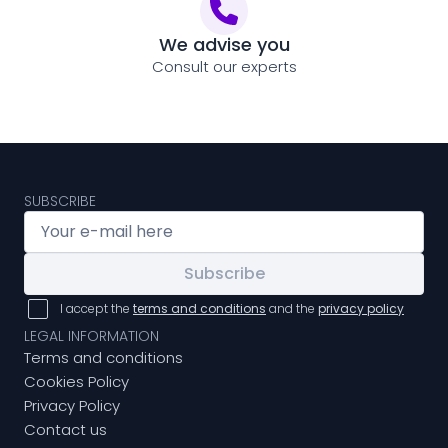
We advise you
Consult our experts
SUBSCRIBE
Subscribe
I accept the
terms and conditions
and the
privacy policy
LEGAL INFORMATION
Terms and conditions
Cookies Policy
Privacy Policy
Contact us