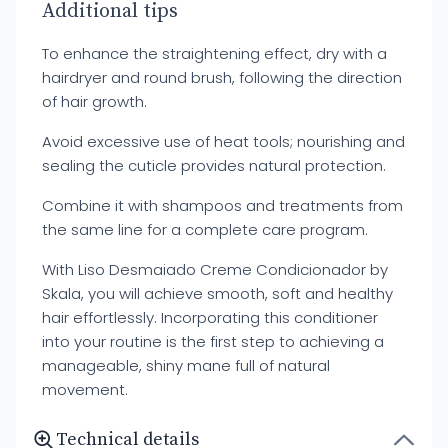
Additional tips
To enhance the straightening effect, dry with a
hairdryer and round brush, following the direction
of hair growth.
Avoid excessive use of heat tools; nourishing and
sealing the cuticle provides natural protection.
Combine it with shampoos and treatments from
the same line for a complete care program.
With Liso Desmaiado Creme Condicionador by
Skala, you will achieve smooth, soft and healthy
hair effortlessly. Incorporating this conditioner
into your routine is the first step to achieving a
manageable, shiny mane full of natural
movement.
Technical details