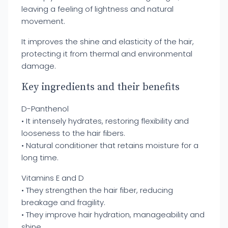
leaving a feeling of lightness and natural
movement.
It improves the shine and elasticity of the hair,
protecting it from thermal and environmental
damage.
Key ingredients and their benefits
D-Panthenol
• It intensely hydrates, restoring flexibility and
looseness to the hair fibers.
• Natural conditioner that retains moisture for a
long time.
Vitamins E and D
• They strengthen the hair fiber, reducing
breakage and fragility.
• They improve hair hydration, manageability and
shine.