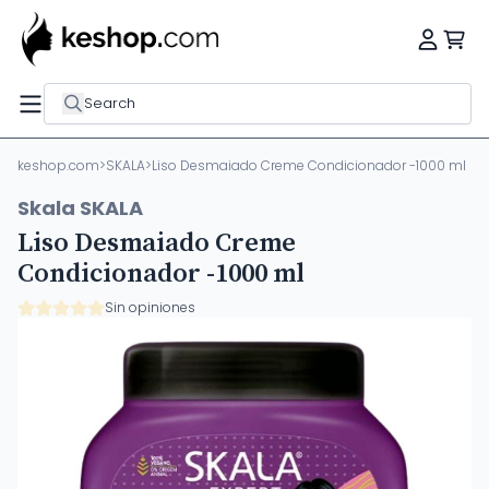
Search
keshop.com
>
SKALA
>
Liso Desmaiado Creme Condicionador -1000 ml
Skala SKALA
Liso Desmaiado Creme
Condicionador -1000 ml
Sin opiniones