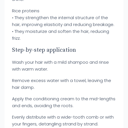
Rice proteins
• They strengthen the internal structure of the
hair, improving elasticity and reducing breakage.
• They moisturize and soften the hair, reducing
frizz.
Step-by-step application
Wash your hair with a mild shampoo and rinse
with warm water.
Remove excess water with a towel, leaving the
hair damp.
Apply the conditioning cream to the mid-lengths
and ends, avoiding the roots.
Evenly distribute with a wide-tooth comb or with
your fingers, detangling strand by strand.