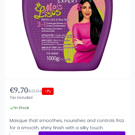
€9.70
€9.84
-1%
Tax included
In Stock
Masque that smoothes, nourishes and controls frizz
for a smooth, shiny finish with a silky touch.