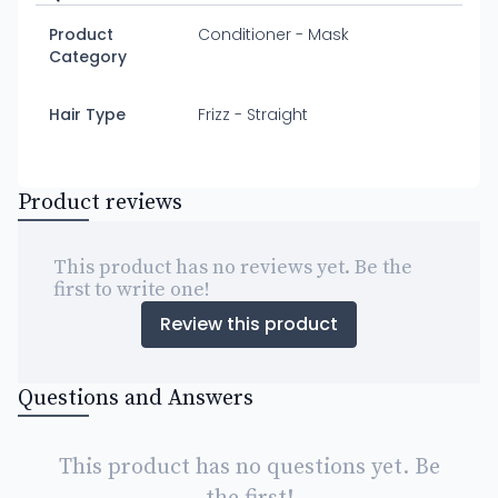
Product
Conditioner - Mask
Category
Hair Type
Frizz - Straight
Product reviews
This product has no reviews yet. Be the
first to write one!
Review this product
Questions and Answers
This product has no questions yet. Be