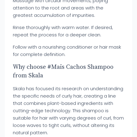
Massage with circular movements, paying
attention to the root and areas with the
greatest accumulation of impurities.
Rinse thoroughly with warm water. If desired,
repeat the process for a deeper clean.
Follow with a nourishing conditioner or hair mask
for complete definition.
Why choose #Mais Cachos Shampoo
from Skala
Skala has focused its research on understanding
the specific needs of curly hair, creating a line
that combines plant-based ingredients with
cutting-edge technology. This shampoo is
suitable for hair with varying degrees of curl, from
loose waves to tight curls, without altering its
natural pattern.