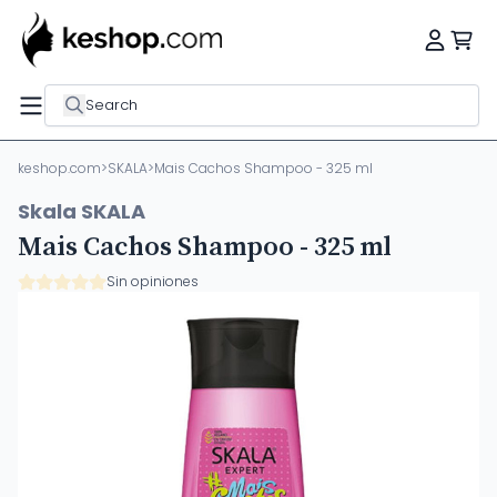
Search
keshop.com
>
SKALA
>
Mais Cachos Shampoo - 325 ml
Skala SKALA
Mais Cachos Shampoo - 325 ml
Sin opiniones