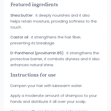
Featured ingredients
Shea butter
: it deeply nourishes and it also
helps retain moisture, providing softness to the
touch.
Castor oil
: it strengthens the hair fiber,
preventing its breakage.
D-Panthenol (provitamin B5)
: it strengthens the
protective barrier, it combats dryness and it also
enhances natural shine.
Instructions for use
Dampen your hair with lukewarm water.
Apply a moderate amount of shampoo to your
hands and distribute it all over your scalp.