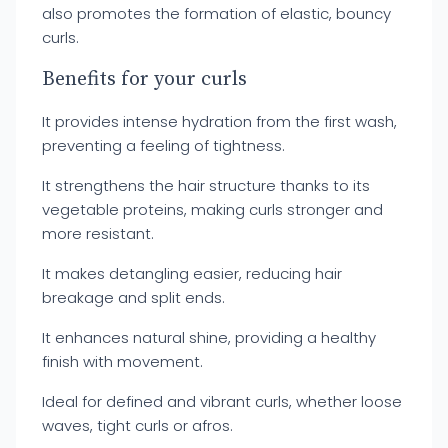
also promotes the formation of elastic, bouncy
curls.
Benefits for your curls
It provides intense hydration from the first wash,
preventing a feeling of tightness.
It strengthens the hair structure thanks to its
vegetable proteins, making curls stronger and
more resistant.
It makes detangling easier, reducing hair
breakage and split ends.
It enhances natural shine, providing a healthy
finish with movement.
Ideal for defined and vibrant curls, whether loose
waves, tight curls or afros.