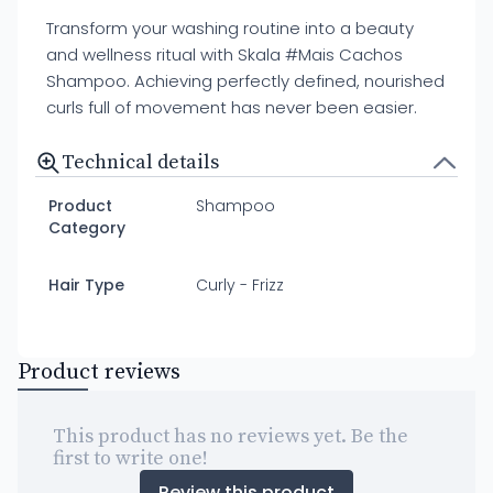
Transform your washing routine into a beauty
and wellness ritual with Skala #Mais Cachos
Shampoo. Achieving perfectly defined, nourished
curls full of movement has never been easier.
Technical details
Product
Shampoo
Category
Hair Type
Curly - Frizz
Product reviews
This product has no reviews yet. Be the
first to write one!
Review this product