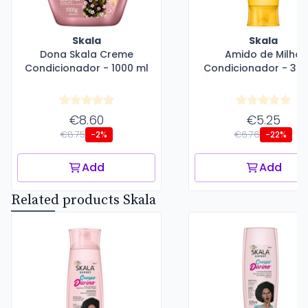
Skala
Skala
Dona Skala Creme
Amido de Milho
Condicionador - 1000 ml
Condicionador - 325
€8.60
€5.25
€8.75
€6.76
-2%
-22%
Add
Add
Related products Skala