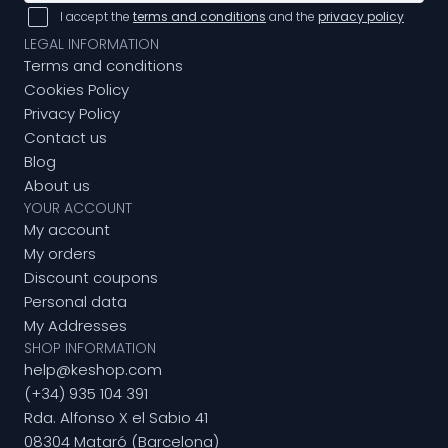
I accept the
terms and conditions
and the
privacy policy
LEGAL INFORMATION
Terms and conditions
Cookies Policy
Privacy Policy
Contact us
Blog
About us
YOUR ACCOUNT
My account
My orders
Discount coupons
Personal data
My Addresses
SHOP INFORMATION
help@keshop.com
(+34) 935 104 391
Rda. Alfonso X el Sabio 41
08304 Mataró (Barcelona)