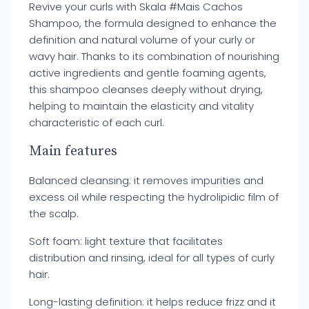
Revive your curls with Skala #Mais Cachos
Shampoo, the formula designed to enhance the
definition and natural volume of your curly or
wavy hair. Thanks to its combination of nourishing
active ingredients and gentle foaming agents,
this shampoo cleanses deeply without drying,
helping to maintain the elasticity and vitality
characteristic of each curl.
Main features
Balanced cleansing: it removes impurities and
excess oil while respecting the hydrolipidic film of
the scalp.
Soft foam: light texture that facilitates
distribution and rinsing, ideal for all types of curly
hair.
Long-lasting definition: it helps reduce frizz and it