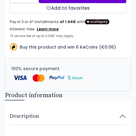
Add to favorites
Buy this product and win 6 KeCoins (€0.06)
100% secure payment
Product information
Description