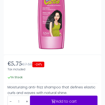
€5.75
€7.56
-24%
Tax included
In Stock
Moisturizing anti-frizz shampoo that defines elastic
curls and waves with natural shine.
Add to cart