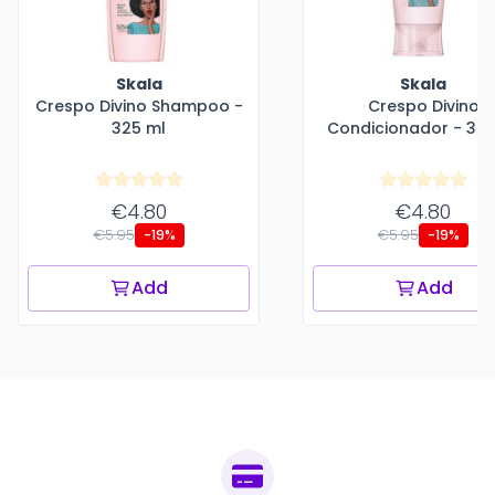
Skala
Skala
Crespo Divino Shampoo -
Crespo Divino
325 ml
Condicionador - 325
€4.80
€4.80
€5.95
€5.95
-19%
-19%
Add
Add