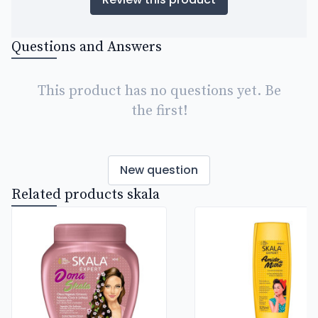
Questions and Answers
This product has no questions yet. Be
the first!
New question
Related products skala