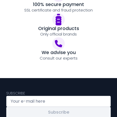
100% secure payment
SSL certificate and fraud protection
Original products
Only official brands
We advise you
Consult our experts
SUBSCRIBE
Subscribe