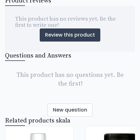
Product reviews
This product has no reviews yet. Be the
first to write one!
Review this product
Questions and Answers
This product has no questions yet. Be
the first!
New question
Related products skala