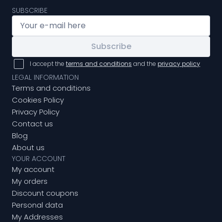
SUBSCRIBE
Subscribe
I accept the
terms and conditions
and the
privacy policy
LEGAL INFORMATION
Terms and conditions
Cookies Policy
Privacy Policy
Contact us
Blog
About us
YOUR ACCOUNT
My account
My orders
Discount coupons
Personal data
My Addresses