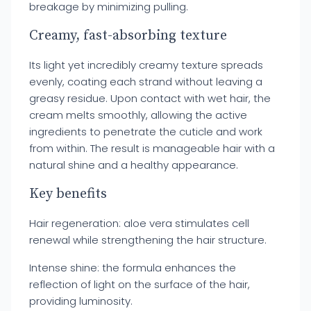
breakage by minimizing pulling.
Creamy, fast-absorbing texture
Its light yet incredibly creamy texture spreads
evenly, coating each strand without leaving a
greasy residue. Upon contact with wet hair, the
cream melts smoothly, allowing the active
ingredients to penetrate the cuticle and work
from within. The result is manageable hair with a
natural shine and a healthy appearance.
Key benefits
Hair regeneration: aloe vera stimulates cell
renewal while strengthening the hair structure.
Intense shine: the formula enhances the
reflection of light on the surface of the hair,
providing luminosity.