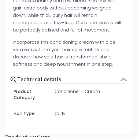
hair looks healthy and revitalized. Fine hair will
gain extra body without becoming weighed
down, while thick, curly hair will remain
manageable and frizz-free. Curls and waves will
be perfectly defined and full of movement.
Incorporate this conditioning cream with aloe
vera extract into your hair care routine and
discover how your hair is transformed: shine,
softness and deep nourishment in one step.
Technical details
Product
Conditioner - Cream
Category
Hair Type
Curly