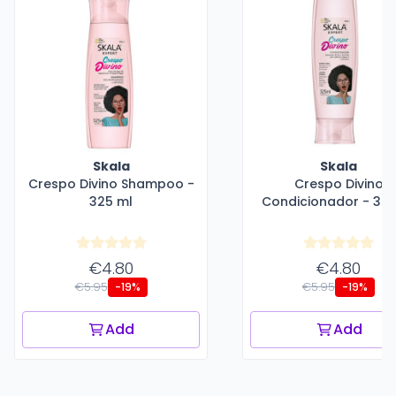
Skala
Skala
Crespo Divino Shampoo -
Crespo Divino
325 ml
Condicionador - 325
€4.80
€4.80
€5.95
€5.95
-19%
-19%
Add
Add