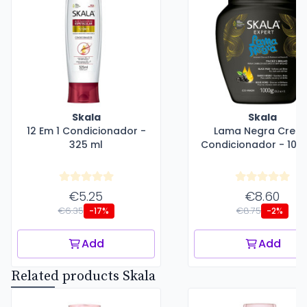
Skala
Skala
12 Em 1 Condicionador -
Lama Negra Crem
325 ml
Condicionador - 100
€5.25
€8.60
€6.35
€8.75
-17%
-2%
Add
Add
Related products Skala