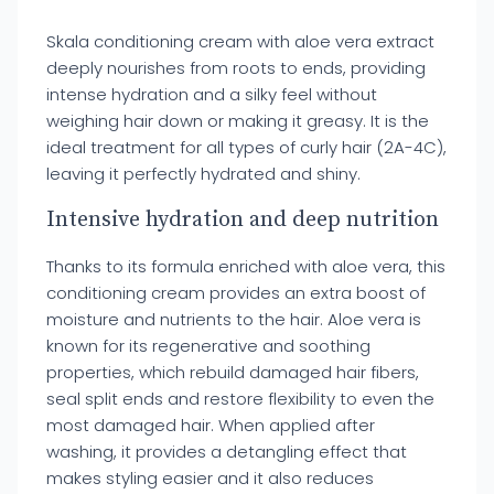
Skala conditioning cream with aloe vera extract
deeply nourishes from roots to ends, providing
intense hydration and a silky feel without
weighing hair down or making it greasy. It is the
ideal treatment for all types of curly hair (2A-4C),
leaving it perfectly hydrated and shiny.
Intensive hydration and deep nutrition
Thanks to its formula enriched with aloe vera, this
conditioning cream provides an extra boost of
moisture and nutrients to the hair. Aloe vera is
known for its regenerative and soothing
properties, which rebuild damaged hair fibers,
seal split ends and restore flexibility to even the
most damaged hair. When applied after
washing, it provides a detangling effect that
makes styling easier and it also reduces