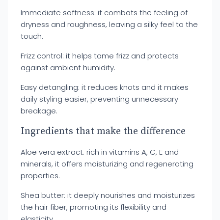
Immediate softness: it combats the feeling of
dryness and roughness, leaving a silky feel to the
touch.
Frizz control: it helps tame frizz and protects
against ambient humidity.
Easy detangling: it reduces knots and it makes
daily styling easier, preventing unnecessary
breakage.
Ingredients that make the difference
Aloe vera extract: rich in vitamins A, C, E and
minerals, it offers moisturizing and regenerating
properties.
Shea butter: it deeply nourishes and moisturizes
the hair fiber, promoting its flexibility and
elasticity.