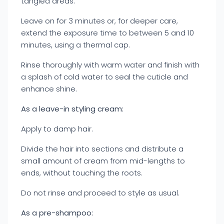
tangled areas.
Leave on for 3 minutes or, for deeper care,
extend the exposure time to between 5 and 10
minutes, using a thermal cap.
Rinse thoroughly with warm water and finish with
a splash of cold water to seal the cuticle and
enhance shine.
As a leave-in styling cream:
Apply to damp hair.
Divide the hair into sections and distribute a
small amount of cream from mid-lengths to
ends, without touching the roots.
Do not rinse and proceed to style as usual.
As a pre-shampoo: