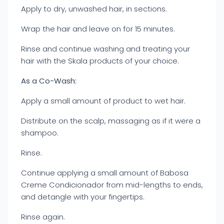
Apply to dry, unwashed hair, in sections.
Wrap the hair and leave on for 15 minutes.
Rinse and continue washing and treating your
hair with the Skala products of your choice.
As a Co-Wash:
Apply a small amount of product to wet hair.
Distribute on the scalp, massaging as if it were a
shampoo.
Rinse.
Continue applying a small amount of Babosa
Creme Condicionador from mid-lengths to ends,
and detangle with your fingertips.
Rinse again.