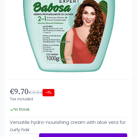
€9.70
€9.84
-1%
Tax included
In Stock
Versatile hydro-nourishing cream with aloe vera for
curly hair.