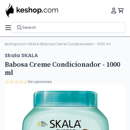
Search
keshop.com
>
SKALA
>
Babosa Creme Condicionador - 1000 ml
Skala SKALA
Babosa Creme Condicionador - 1000
ml
Sin opiniones