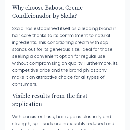
Why choose Babosa Creme
Condicionador by Skala?
Skala has established itself as a leading brand in
hair care thanks to its commitment to natural
ingredients. This conditioning cream with sap
stands out for its generous size, ideal for those
seeking a convenient option for regular use
without compromising on quality. Furthermore, its
competitive price and the brand philosophy
make it an attractive choice for all types of
consumers.
Visible results from the first
application
With consistent use, hair regains elasticity and
strength, split ends are noticeably reduced and