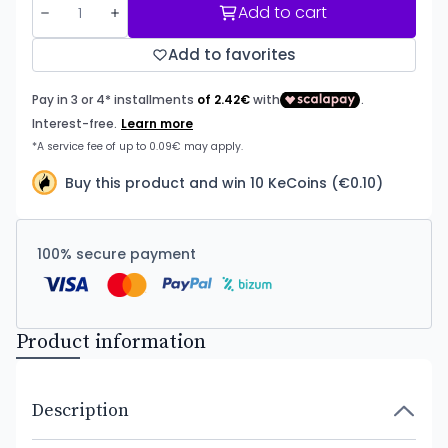
Add to cart
Add to favorites
Buy this product and win 10 KeCoins (€0.10)
100% secure payment
Product information
Description