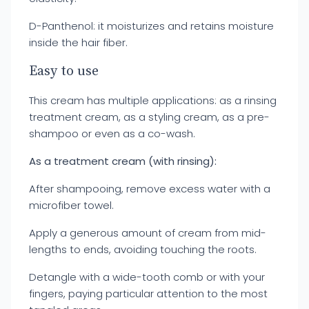
D-Panthenol: it moisturizes and retains moisture
inside the hair fiber.
Easy to use
This cream has multiple applications: as a rinsing
treatment cream, as a styling cream, as a pre-
shampoo or even as a co-wash.
As a treatment cream (with rinsing):
After shampooing, remove excess water with a
microfiber towel.
Apply a generous amount of cream from mid-
lengths to ends, avoiding touching the roots.
Detangle with a wide-tooth comb or with your
fingers, paying particular attention to the most