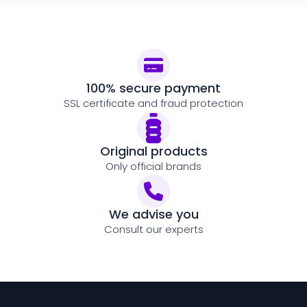
100% secure payment
SSL certificate and fraud protection
Original products
Only official brands
We advise you
Consult our experts