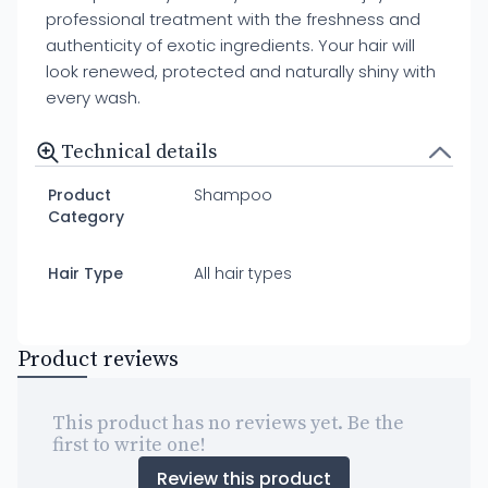
professional treatment with the freshness and
authenticity of exotic ingredients. Your hair will
look renewed, protected and naturally shiny with
every wash.
Technical details
Product
Shampoo
Category
Hair Type
All hair types
Product reviews
This product has no reviews yet. Be the
first to write one!
Review this product