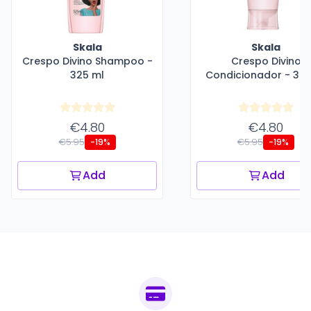
Skala
Skala
Crespo Divino Shampoo -
Crespo Divino
325 ml
Condicionador - 325
€4.80
€4.80
€5.95
€5.95
-19%
-19%
Add
Add