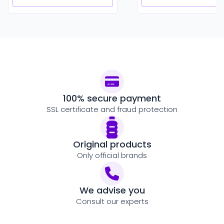
100% secure payment
SSL certificate and fraud protection
Original products
Only official brands
We advise you
Consult our experts