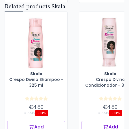
Related products Skala
Skala
Skala
Crespo Divino Shampoo -
Crespo Divino
325 ml
Condicionador - 325
€4.80
€4.80
€5.95
€5.95
-19%
-19%
Add
Add