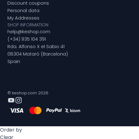
Discount coupons
Personal data
My Addresses
SHOP INFORMATION
help@keshop.com
(+34) 935 104 391
Rda. Alfonso X el Sabio 41
08304 Mataró (Barcelona)
Spain
© keshop.com 2026
Order by
Clear