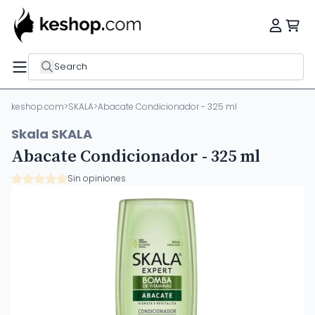
Search
keshop.com
>
SKALA
>
Abacate Condicionador - 325 ml
Skala SKALA
Abacate Condicionador - 325 ml
Sin opiniones