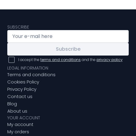
SUBSCRIBE
Subscribe
I accept the
terms and conditions
and the
privacy policy
LEGAL INFORMATION
Terms and conditions
Cookies Policy
Privacy Policy
Contact us
Blog
About us
YOUR ACCOUNT
My account
My orders