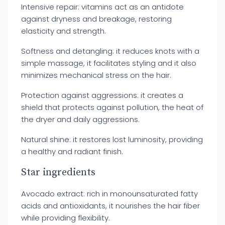
Intensive repair: vitamins act as an antidote
against dryness and breakage, restoring
elasticity and strength.
Softness and detangling: it reduces knots with a
simple massage, it facilitates styling and it also
minimizes mechanical stress on the hair.
Protection against aggressions: it creates a
shield that protects against pollution, the heat of
the dryer and daily aggressions.
Natural shine: it restores lost luminosity, providing
a healthy and radiant finish.
Star ingredients
Avocado extract: rich in monounsaturated fatty
acids and antioxidants, it nourishes the hair fiber
while providing flexibility.