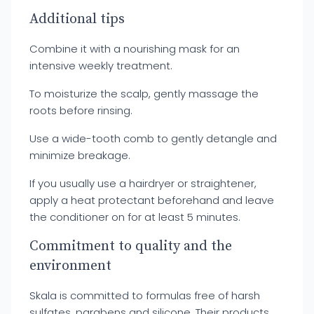
Additional tips
Combine it with a nourishing mask for an
intensive weekly treatment.
To moisturize the scalp, gently massage the
roots before rinsing.
Use a wide-tooth comb to gently detangle and
minimize breakage.
If you usually use a hairdryer or straightener,
apply a heat protectant beforehand and leave
the conditioner on for at least 5 minutes.
Commitment to quality and the
environment
Skala is committed to formulas free of harsh
sulfates, parabens and silicone. Their products