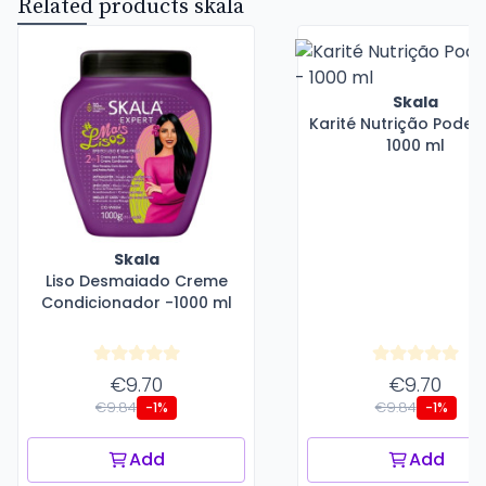
Related products skala
Skala
Karité Nutrição Poder
1000 ml
Skala
Liso Desmaiado Creme
Condicionador -1000 ml
€9.70
€9.70
€9.84
€9.84
-1%
-1%
Add
Add