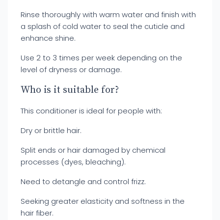
Rinse thoroughly with warm water and finish with
a splash of cold water to seal the cuticle and
enhance shine.
Use 2 to 3 times per week depending on the
level of dryness or damage.
Who is it suitable for?
This conditioner is ideal for people with:
Dry or brittle hair.
Split ends or hair damaged by chemical
processes (dyes, bleaching).
Need to detangle and control frizz.
Seeking greater elasticity and softness in the
hair fiber.