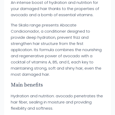
An intense boost of hydration and nutrition for
your damaged hair thanks to the properties of
avocado and a bomb of essential vitamins.
The Skala range presents Abacate
Condicionador, a conditioner designed to
provide deep hydration, prevent frizz and
strengthen hair structure from the first
application. Its formula combines the nourishing
and regenerative power of avocado with a
cocktail of vitamins A, B5, and E, each key to
maintaining strong, soft and shiny hair, even the
most damaged hair.
Main benefits
Hydration and nutrition: avocado penetrates the
hair fiber, sealing in moisture and providing
flexibility and softness.