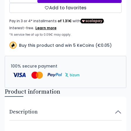
Add to favorites
Buy this product and win 5 KeCoins (€0.05)
100% secure payment
Product information
Description