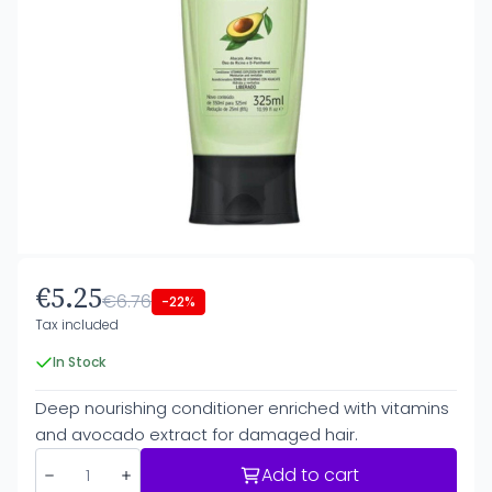
€5.25
€6.76
-22%
Tax included
In Stock
Deep nourishing conditioner enriched with vitamins
and avocado extract for damaged hair.
Add to cart