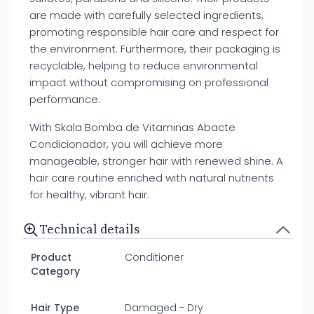
are made with carefully selected ingredients,
promoting responsible hair care and respect for
the environment. Furthermore, their packaging is
recyclable, helping to reduce environmental
impact without compromising on professional
performance.
With Skala Bomba de Vitaminas Abacte
Condicionador, you will achieve more
manageable, stronger hair with renewed shine. A
hair care routine enriched with natural nutrients
for healthy, vibrant hair.
Technical details
Product
Conditioner
Category
Hair Type
Damaged - Dry