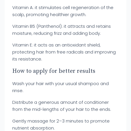
Vitamin A: it stimulates cell regeneration of the
scalp, promoting healthier growth.
Vitamin B5 (Panthenol): it attracts and retains
moisture, reducing frizz and adding body.
Vitamin E: it acts as an antioxidant shield,
protecting hair from free radicals and improving
its resistance.
How to apply for better results
Wash your hair with your usual shampoo and
rinse.
Distribute a generous amount of conditioner
from the mid-lengths of your hair to the ends.
Gently massage for 2–3 minutes to promote
nutrient absorption.