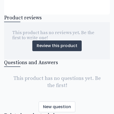
Product reviews
This product has no reviews yet. Be the
first to write one!
Review this product
Questions and Answers
This product has no questions yet. Be
the first!
New question