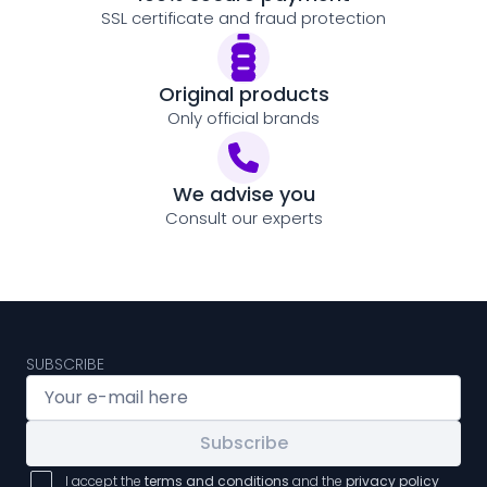
SSL certificate and fraud protection
Original products
Only official brands
We advise you
Consult our experts
SUBSCRIBE
Subscribe
I accept the
terms and conditions
and the
privacy policy