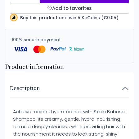
Add to favorites
Buy this product and win 5 KeCoins (€0.05)
100% secure payment
Product information
Description
Achieve radiant, hydrated hair with Skala Babosa
Shampoo. Its creamy, gentle, hydro-nourishing
formula deeply cleanses while providing hair with
the nourishment it needs to look strong, shiny