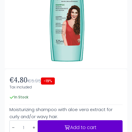
€4.80
€5.95
-19%
Tax included
In Stock
Moisturizing shampoo with aloe vera extract for
curly and/or wavy hair.
Add to cart