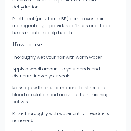
dehydration.
Panthenol (provitamin B5): it improves hair
manageability, it provides softness and it also
helps maintain scalp health.
How to use
Thoroughly wet your hair with warm water.
Apply a small amount to your hands and
distribute it over your scalp.
Massage with circular motions to stimulate
blood circulation and activate the nourishing
actives.
Rinse thoroughly with water until all residue is
removed.