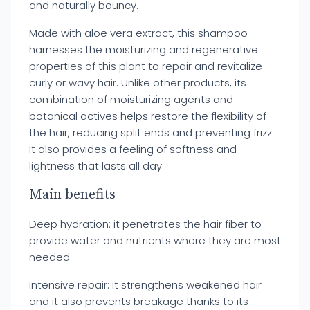
and naturally bouncy.
Made with aloe vera extract, this shampoo
harnesses the moisturizing and regenerative
properties of this plant to repair and revitalize
curly or wavy hair. Unlike other products, its
combination of moisturizing agents and
botanical actives helps restore the flexibility of
the hair, reducing split ends and preventing frizz.
It also provides a feeling of softness and
lightness that lasts all day.
Main benefits
Deep hydration: it penetrates the hair fiber to
provide water and nutrients where they are most
needed.
Intensive repair: it strengthens weakened hair
and it also prevents breakage thanks to its