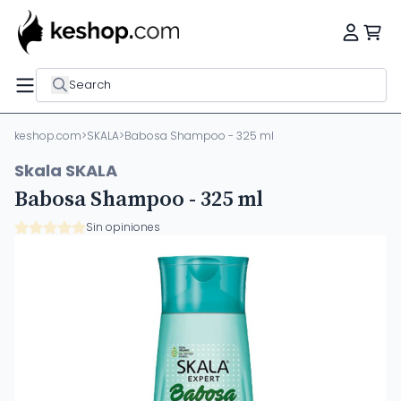
Search
keshop.com
>
SKALA
>
Babosa Shampoo - 325 ml
Skala SKALA
Babosa Shampoo - 325 ml
Sin opiniones