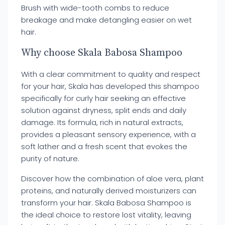
Brush with wide-tooth combs to reduce
breakage and make detangling easier on wet
hair.
Why choose Skala Babosa Shampoo
With a clear commitment to quality and respect
for your hair, Skala has developed this shampoo
specifically for curly hair seeking an effective
solution against dryness, split ends and daily
damage. Its formula, rich in natural extracts,
provides a pleasant sensory experience, with a
soft lather and a fresh scent that evokes the
purity of nature.
Discover how the combination of aloe vera, plant
proteins, and naturally derived moisturizers can
transform your hair. Skala Babosa Shampoo is
the ideal choice to restore lost vitality, leaving