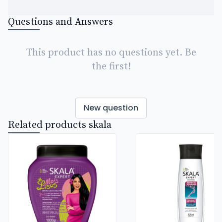
Questions and Answers
This product has no questions yet. Be
the first!
New question
Related products skala