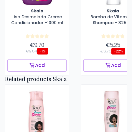
Skala
Skala
Liso Desmaiado Creme
Bomba de Vitamin
Condicionador -1000 ml
Shampoo - 325 m
€9.70
€5.25
€9.84
€6.76
-1%
-22%
Add
Add
Related products Skala