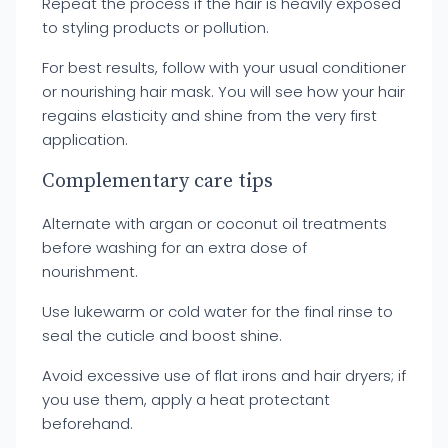
Repeat the process if the hair is heavily exposed
to styling products or pollution.
For best results, follow with your usual conditioner
or nourishing hair mask. You will see how your hair
regains elasticity and shine from the very first
application.
Complementary care tips
Alternate with argan or coconut oil treatments
before washing for an extra dose of
nourishment.
Use lukewarm or cold water for the final rinse to
seal the cuticle and boost shine.
Avoid excessive use of flat irons and hair dryers; if
you use them, apply a heat protectant
beforehand.