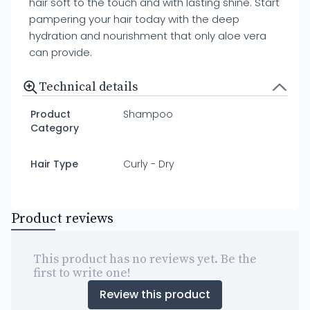
hair soft to the touch and with lasting shine. Start
pampering your hair today with the deep
hydration and nourishment that only aloe vera
can provide.
Technical details
Product
Shampoo
Category
Hair Type
Curly - Dry
Product reviews
This product has no reviews yet. Be the
first to write one!
Review this product