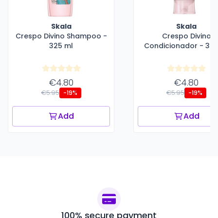
Skala
Skala
Crespo Divino Shampoo -
Crespo Divino
325 ml
Condicionador - 325
€4.80
€4.80
€5.95
€5.95
-19%
-19%
Add
Add
100% secure payment