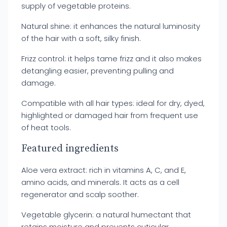
supply of vegetable proteins.
Natural shine: it enhances the natural luminosity
of the hair with a soft, silky finish.
Frizz control: it helps tame frizz and it also makes
detangling easier, preventing pulling and
damage.
Compatible with all hair types: ideal for dry, dyed,
highlighted or damaged hair from frequent use
of heat tools.
Featured ingredients
Aloe vera extract: rich in vitamins A, C, and E,
amino acids, and minerals. It acts as a cell
regenerator and scalp soother.
Vegetable glycerin: a natural humectant that
retains moisture and prevents cuticular