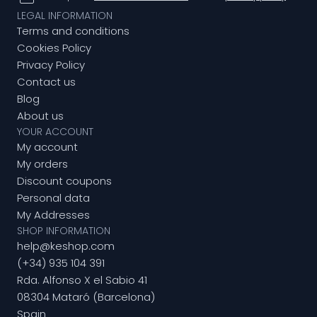
LEGAL INFORMATION
Terms and conditions
Cookies Policy
Privacy Policy
Contact us
Blog
About us
YOUR ACCOUNT
My account
My orders
Discount coupons
Personal data
My Addresses
SHOP INFORMATION
help@keshop.com
(+34) 935 104 391
Rda. Alfonso X el Sabio 41
08304 Mataró (Barcelona)
Spain