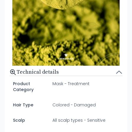
Technical details
Product
Mask - Treatment
Category
Hair Type
Colored - Damaged
Scalp
All scalp types - Sensitive