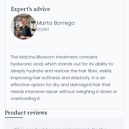
Expert's advice
Marta Borrego
Stylist
The Matcha Blossom treatment contains
hyaluronic acid, which stands out for its ability to
deeply hydrate and restore the hair fiber, visibly
improving hair softness and elasticity. It is an
effective option for dry and damaged hair that
needs intensive repair without weighing it down or
overloading it.
Product reviews