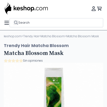
Search
keshop.com
>
Trendy Hair
>
Matcha Blossom
>
Matcha Blossom Mask
Trendy Hair Matcha Blossom
Matcha Blossom Mask
Sin opiniones