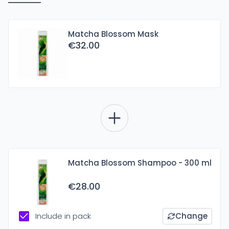
Matcha Blossom Mask
€32.00
Matcha Blossom Shampoo - 300 ml
€28.00
Include in pack
Change