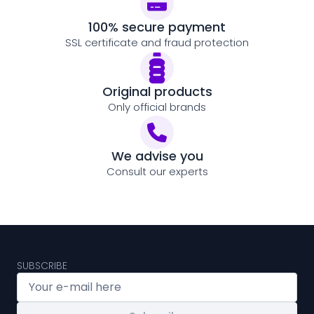
100% secure payment
SSL certificate and fraud protection
Original products
Only official brands
We advise you
Consult our experts
SUBSCRIBE