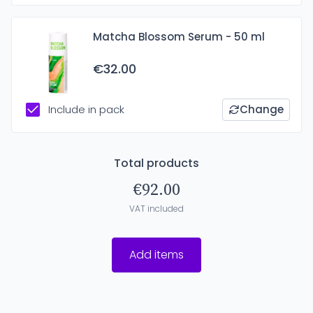
Matcha Blossom Serum - 50 ml
€32.00
Include in pack
Change
Total products
€92.00
VAT included
Add items