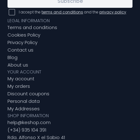
Subscribe
I accept the
terms and conditions
and the
privacy policy
LEGAL INFORMATION
Terms and conditions
Cookies Policy
Privacy Policy
Contact us
Blog
About us
YOUR ACCOUNT
My account
My orders
Discount coupons
Personal data
My Addresses
SHOP INFORMATION
help@keshop.com
(+34) 935 104 391
Rda. Alfonso X el Sabio 41