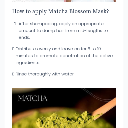
How to apply Matcha Blossom Mask?
After shampooing, apply an appropriate
amount to damp hair from mid-lengths to
ends.
Distribute evenly and leave on for 5 to 10
minutes to promote penetration of the active
ingredients.
Rinse thoroughly with water.