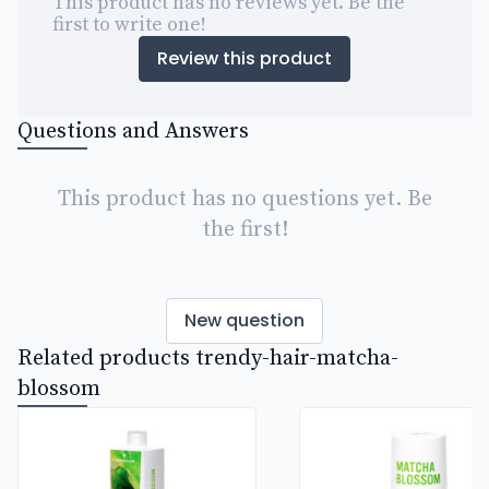
This product has no reviews yet. Be the
first to write one!
Review this product
Questions and Answers
This product has no questions yet. Be
the first!
New question
Related products trendy-hair-matcha-
blossom