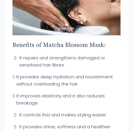
Benefits of Matcha Blossom Mask:
It repairs and strengthens damaged or
sensitised hair fibres.
It provides deep hydration and nourishment
without overloading the hair.
It improves elasticity and it also reduces
breakage.
It controls frizz and makes styling easier.
It provides shine, softness and a healthier