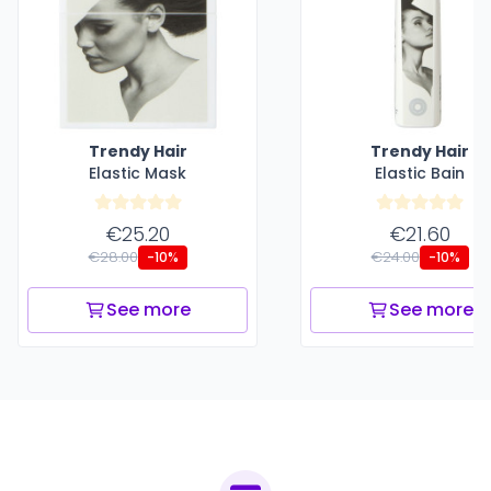
Trendy Hair
Trendy Hair
Elastic Mask
Elastic Bain
€25.20
€21.60
€28.00
€24.00
-10%
-10%
See more
See more