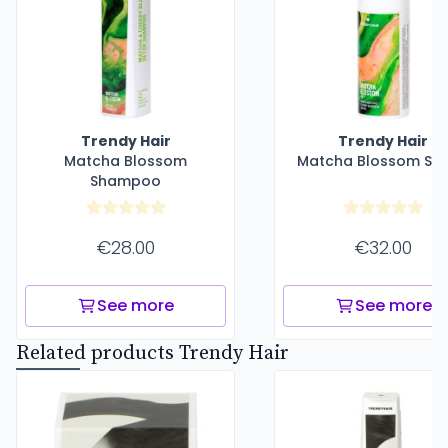
Trendy Hair
Trendy Hair
Matcha Blossom
Matcha Blossom Se
Shampoo
€28.00
€32.00
See more
See more
Related products Trendy Hair