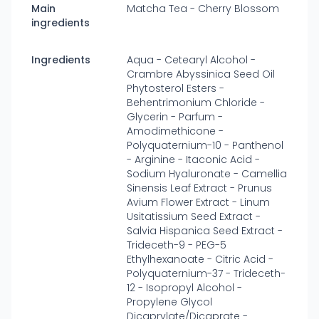
Main
Matcha Tea - Cherry Blossom
ingredients
Ingredients
Aqua - Cetearyl Alcohol -
Crambre Abyssinica Seed Oil
Phytosterol Esters -
Behentrimonium Chloride -
Glycerin - Parfum -
Amodimethicone -
Polyquaternium-10 - Panthenol
- Arginine - Itaconic Acid -
Sodium Hyaluronate - Camellia
Sinensis Leaf Extract - Prunus
Avium Flower Extract - Linum
Usitatissium Seed Extract -
Salvia Hispanica Seed Extract -
Trideceth-9 - PEG-5
Ethylhexanoate - Citric Acid -
Polyquaternium-37 - Trideceth-
12 - Isopropyl Alcohol -
Propylene Glycol
Dicaprylate/Dicaprate -