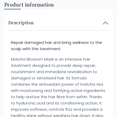
Product information
Description
Repair damaged hair and bring wellness to the
scalp with this treatment.
Matcha Blossom Mask is an intensive hair
treatment designed to provide deep repair,
nourishment and immediate revitalisation to
damaged or sensitised hair. Its formula
combines the antioxidant power of matcha tea
with moisturising and fortifying active ingredients
to help restore the hair fibre from within. Thanks
to hyaluronic acid and its conditioning action, it
improves softness, controls frizz and provides a
healthy shine without weighing hair down. It also