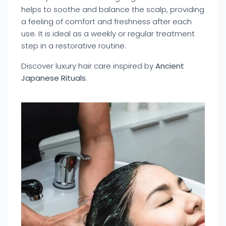
helps to soothe and balance the scalp, providing
a feeling of comfort and freshness after each
use. It is ideal as a weekly or regular treatment
step in a restorative routine.
Discover luxury hair care inspired by
Ancient
Japanese Rituals
.