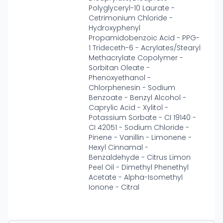
Polyglyceryl-10 Laurate -
Cetrimonium Chloride -
Hydroxyphenyl
Propamidobenzoic Acid - PPG-
1 Trideceth-6 - Acrylates/Stearyl
Methacrylate Copolymer -
Sorbitan Oleate -
Phenoxyethanol -
Chlorphenesin - Sodium
Benzoate - Benzyl Alcohol -
Caprylic Acid - Xylitol -
Potassium Sorbate - CI 19140 -
CI 42051 - Sodium Chloride -
Pinene - Vanillin - Limonene -
Hexyl Cinnamal -
Benzaldehyde - Citrus Limon
Peel Oil - Dimethyl Phenethyl
Acetate - Alpha-Isomethyl
Ionone - Citral