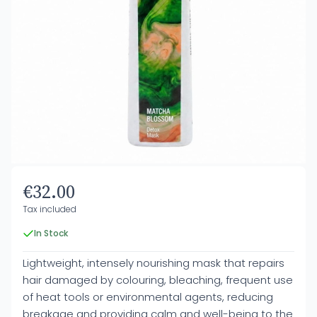
€32.00
Tax included
In Stock
Lightweight, intensely nourishing mask that repairs
hair damaged by colouring, bleaching, frequent use
of heat tools or environmental agents, reducing
breakage and providing calm and well-being to the