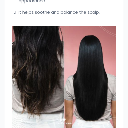
appearance.
It helps soothe and balance the scalp.