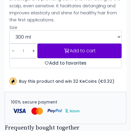
scalp, even sensitive. It facilitates detangling and
improves elasticity and shine for healthy hair from
the first applications.
Size
Add to cart
Add to favorites
Buy this product and win 32 KeCoins (€0.32)
100% secure payment
Frequently bought together