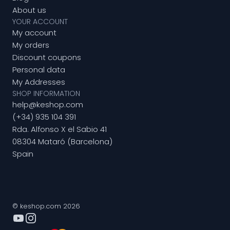
About us
YOUR ACCOUNT
My account
My orders
Discount coupons
Personal data
My Addresses
SHOP INFORMATION
help@keshop.com
(+34) 935 104 391
Rda. Alfonso X el Sabio 41
08304 Mataró (Barcelona)
Spain
© keshop.com 2026