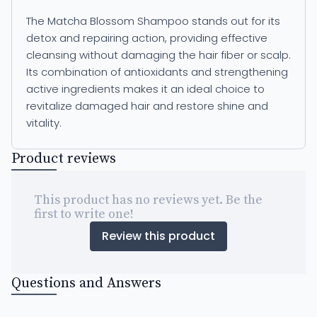
The Matcha Blossom Shampoo stands out for its
detox and repairing action, providing effective
cleansing without damaging the hair fiber or scalp.
Its combination of antioxidants and strengthening
active ingredients makes it an ideal choice to
revitalize damaged hair and restore shine and
vitality.
Product reviews
This product has no reviews yet. Be the
first to write one!
Review this product
Questions and Answers