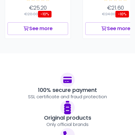
€25.20
€21.60
€28.00
€24.00
-10%
-10%
See more
See more
100% secure payment
SSL certificate and fraud protection
Original products
Only official brands