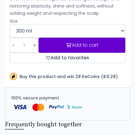
restoring elasticity, shine and softness, without
adding weight and respecting the scalp.
Size
Add to cart
Add to favorites
Buy this product and win 28 KeCoins (€0.28)
100% secure payment
Frequently bought together