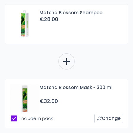
Matcha Blossom Shampoo
€28.00
Matcha Blossom Mask - 300 ml
€32.00
Include in pack
Change