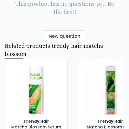
This product has no questions yet. Be
the first!
New question
Related products trendy-hair-matcha-
blossom
Trendy Hair
Trendy Hair
Matcha Blossom Serum
Matcha Blossom M