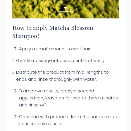
How to apply Matcha Blossom
Shampoo?
Apply a small amount to wet hair.
Gently massage into scalp until lathering.
Distribute the product from mid-lengths to
ends and rinse thoroughly with water.
To improve results, apply a second
application, leave on for two to three minutes
and rinse off.
Continue with products from the same range
for incredible results.