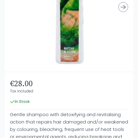
€28.00
Tax included
In Stock
Gentle shampoo with detoxifying and revitalising
action that repairs hair damaged and/or weakened
by colouring, bleaching, frequent use of heat tools
or environmental agents, reducing breakage and