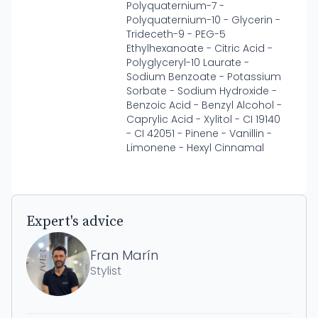
Polyquaternium-7 -
Polyquaternium-10 - Glycerin -
Trideceth-9 - PEG-5
Ethylhexanoate - Citric Acid -
Polyglyceryl-10 Laurate -
Sodium Benzoate - Potassium
Sorbate - Sodium Hydroxide -
Benzoic Acid - Benzyl Alcohol -
Caprylic Acid - Xylitol - CI 19140
- CI 42051 - Pinene - Vanillin -
Limonene - Hexyl Cinnamal
Expert's advice
Fran Marín
Stylist