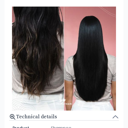
Technical details