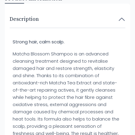
Description
Strong hair, calm scalp.
Matcha Blossom Shampoo is an advanced
cleansing treatment designed to revitalise
damaged hair and restore strength, elasticity
and shine. Thanks to its combination of
antioxidant-rich Matcha Tea Extract and state-
of-the-art repairing actives, it gently cleanses
while helping to protect the hair fibre against
oxidative stress, external aggressions and
damage caused by chemical processes and
heat tools. Its formula also helps to balance the
scalp, providing a pleasant sensation of
freshness and well-being. The result is healthier,