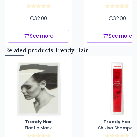
€32.00
€32.00
See more
See more
Related products Trendy Hair
Trendy Hair
Trendy Hair
Elastic Mask
Shikiso Shampoo