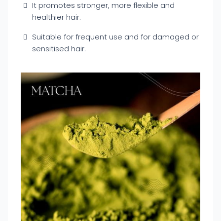
It promotes stronger, more flexible and
healthier hair.
Suitable for frequent use and for damaged or
sensitised hair.