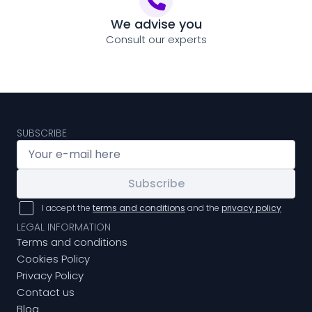
We advise you
Consult our experts
SUBSCRIBE
Subscribe
I accept the
terms and conditions
and the
privacy policy
LEGAL INFORMATION
Terms and conditions
Cookies Policy
Privacy Policy
Contact us
Blog