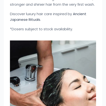
stronger and shinier hair from the very first wash.
Discover luxury hair care inspired by
Ancient
Japanese Rituals
.
*Dosers subject to stock availability.