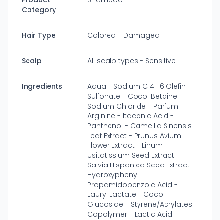
Product
Shampoo
Category
Hair Type
Colored - Damaged
Scalp
All scalp types - Sensitive
Ingredients
Aqua - Sodium C14-16 Olefin
Sulfonate - Coco-Betaine -
Sodium Chloride - Parfum -
Arginine - Itaconic Acid -
Panthenol - Camellia Sinensis
Leaf Extract - Prunus Avium
Flower Extract - Linum
Usitatissium Seed Extract -
Salvia Hispanica Seed Extract -
Hydroxyphenyl
Propamidobenzoic Acid -
Lauryl Lactate - Coco-
Glucoside - Styrene/Acrylates
Copolymer - Lactic Acid -