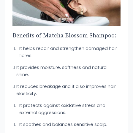
Benefits of Matcha Blossom Shampoo:
It helps repair and strengthen damaged hair
fibres.
It provides moisture, softness and natural
shine.
It reduces breakage and it also improves hair
elasticity.
It protects against oxidative stress and
external aggressions.
It soothes and balances sensitive scalp.