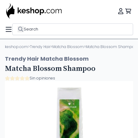
Search
keshop.com
>
Trendy Hair
>
Matcha Blossom
>
Matcha Blossom Shampoo
Trendy Hair Matcha Blossom
Matcha Blossom Shampoo
Sin opiniones