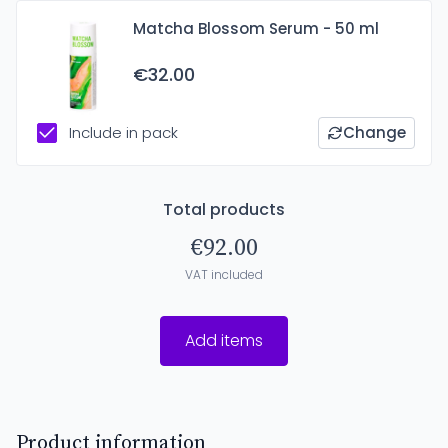
Matcha Blossom Serum - 50 ml
€32.00
Include in pack
Change
Total products
€92.00
VAT included
Add items
Product information