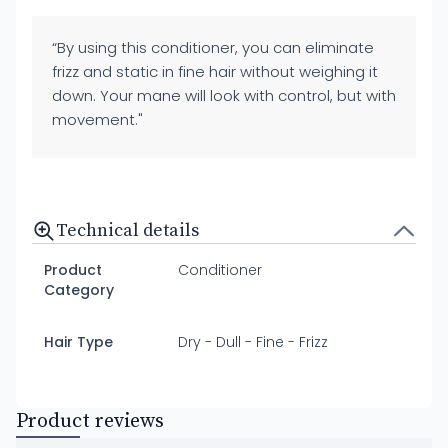
“By using this conditioner, you can eliminate
frizz and static in fine hair without weighing it
down. Your mane will look with control, but with
movement."
Technical details
Product
Conditioner
Category
Hair Type
Dry - Dull - Fine - Frizz
Product reviews