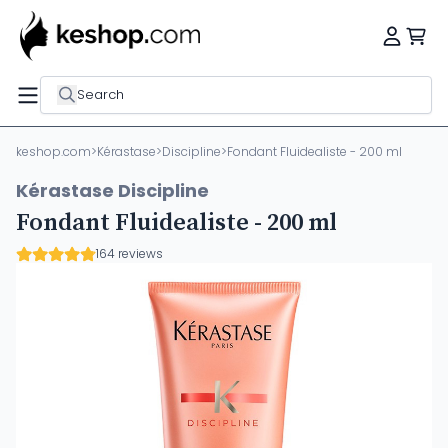
Search
keshop.com
>
Kérastase
>
Discipline
>
Fondant Fluidealiste - 200 ml
Kérastase Discipline
Fondant Fluidealiste - 200 ml
164 reviews