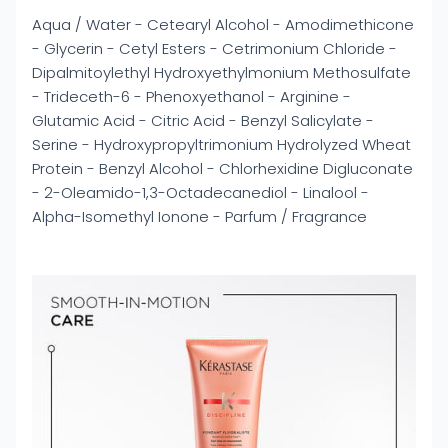
Aqua / Water - Cetearyl Alcohol - Amodimethicone
- Glycerin - Cetyl Esters - Cetrimonium Chloride -
Dipalmitoylethyl Hydroxyethylmonium Methosulfate
- Trideceth-6 - Phenoxyethanol - Arginine -
Glutamic Acid - Citric Acid - Benzyl Salicylate -
Serine - Hydroxypropyltrimonium Hydrolyzed Wheat
Protein - Benzyl Alcohol - Chlorhexidine Digluconate
- 2-Oleamido-1,3-Octadecanediol - Linalool -
Alpha-Isomethyl Ionone - Parfum / Fragrance