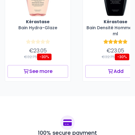
Kérastase
Kérastase
Bain Hydra-Glaze
Bain Densité Homme -
ml
€23.05
€23.05
€32.75
€32.75
-30%
-30%
See more
Add
100% secure payment