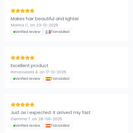
Makes hair beautiful and lighter
Marina C. on 23-12-2025
Verified review
Translated
Excellent product
Inmaculada A. on 17-12-2025
Verified review
Translated
Just as I expected. It arrived miy fast
Gemma T. on 28-09-2025
Verified review
Translated