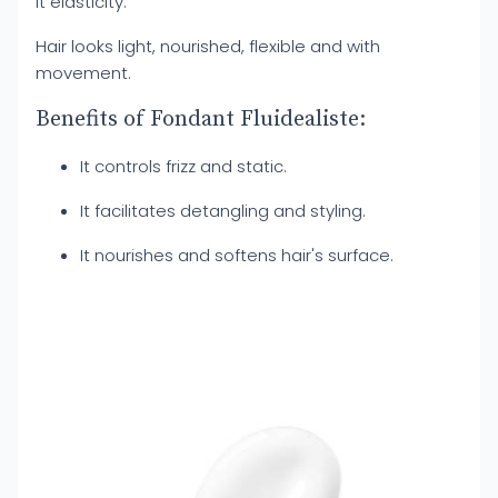
it elasticity.
Hair looks light, nourished, flexible and with
movement.
Benefits of Fondant Fluidealiste:
It controls frizz and static.
It facilitates detangling and styling.
It nourishes and softens hair's surface.