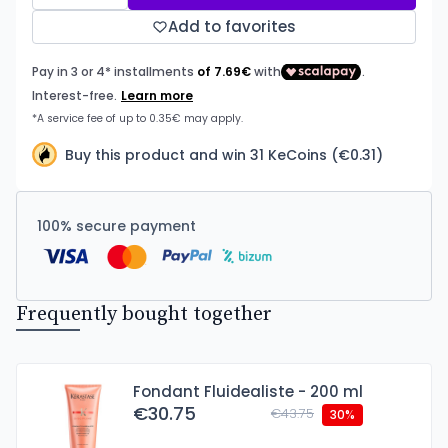
Add to favorites
Buy this product and win 31 KeCoins (€0.31)
100% secure payment
Frequently bought together
Fondant Fluidealiste - 200 ml
€30.75
€43.75
30%