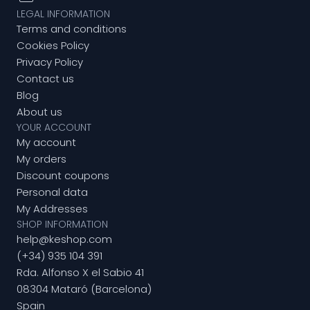
LEGAL INFORMATION
Terms and conditions
Cookies Policy
Privacy Policy
Contact us
Blog
About us
YOUR ACCOUNT
My account
My orders
Discount coupons
Personal data
My Addresses
SHOP INFORMATION
help@keshop.com
(+34) 935 104 391
Rda. Alfonso X el Sabio 41
08304 Mataró (Barcelona)
Spain