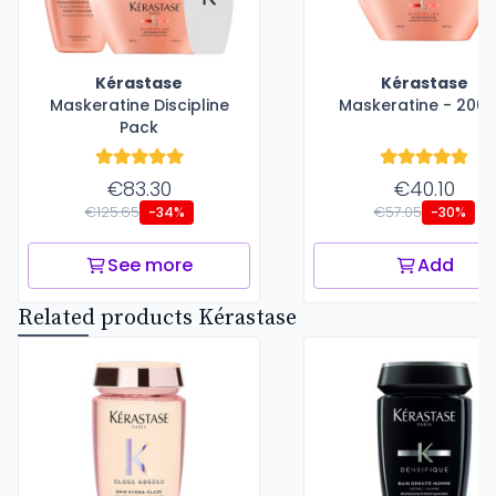
Kérastase
Kérastase
Maskeratine Discipline
Maskeratine - 200 
Pack
€83.30
€40.10
€125.65
€57.05
-34%
-30%
See more
Add
Related products Kérastase