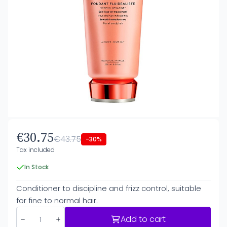
€30.75
€43.75
-30%
Tax included
In Stock
Conditioner to discipline and frizz control, suitable
for fine to normal hair.
Add to cart