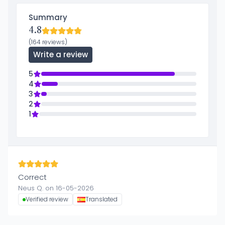
Summary
4.8
(164 reviews)
Write a review
5
4
3
2
1
Correct
Neus Q. on 16-05-2026
Verified review
Translated