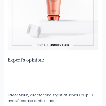
Expert's opinion:
Javier Marín
, director and stylist at Javier Equip S.L.
and Kérastase ambassador.