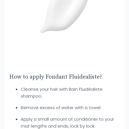
How to apply Fondant Fluidealiste?
Cleanse your hair with Bain Fluidéaliste
shampoo.
Remove excess of water with a towel.
Apply a small amount of conditioner to your
mid-lengths and ends, lock by lock.