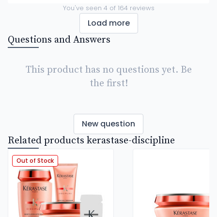
You've seen
4
of
164
reviews
Load more
Questions and Answers
This product has no questions yet. Be
the first!
New question
Related products kerastase-discipline
Out of Stock