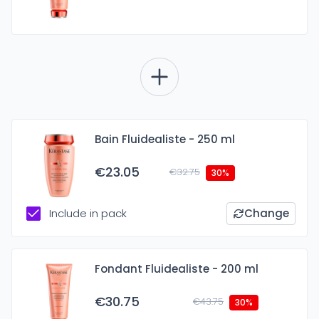
Bain Fluidealiste - 250 ml
€23.05
€32.75
30%
Include in pack
Change
Fondant Fluidealiste - 200 ml
€30.75
€43.75
30%