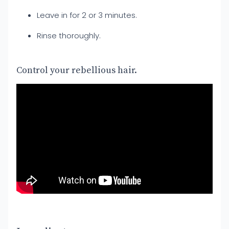
Leave in for 2 or 3 minutes.
Rinse thoroughly.
Control your rebellious hair.