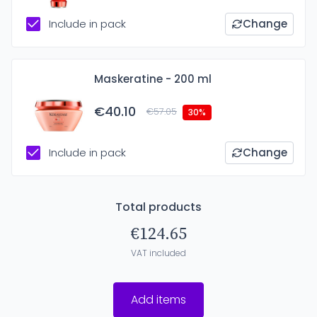
Include in pack
Change
Maskeratine - 200 ml
€40.10
€57.05
30%
Include in pack
Change
Total products
€124.65
VAT included
Add items