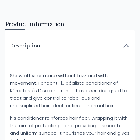
Product information
Description
Show off your mane without frizz and with
movement.
Fondant Fluidéaliste conditioner of
Kérastase's Discipline range has been designed to
treat and give control to rebellious and
undisciplined hair, ideal for fine to normal hair.
his conditioner reinforces hair fiber, wrapping it with
the aim of protecting it and providing a smooth
and uniform surface. It nourishes your hair and gives