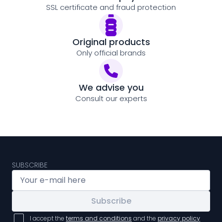
SSL certificate and fraud protection
Original products
Only official brands
We advise you
Consult our experts
SUBSCRIBE
Subscribe
I accept the
terms and conditions
and the
privacy policy