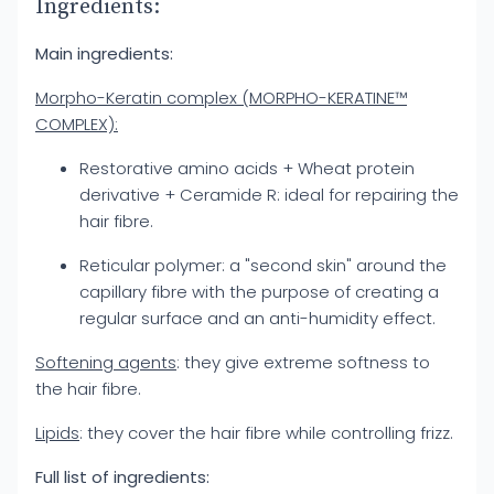
Ingredients:
Main ingredients:
Morpho-Keratin complex (MORPHO-KERATINE™
COMPLEX):
Restorative amino acids + Wheat protein
derivative + Ceramide R: ideal for repairing the
hair fibre.
Reticular polymer: a "second skin" around the
capillary fibre with the purpose of creating a
regular surface and an anti-humidity effect.
Softening agents
: they give extreme softness to
the hair fibre.
Lipids
: they cover the hair fibre while controlling frizz.
Full list of ingredients: