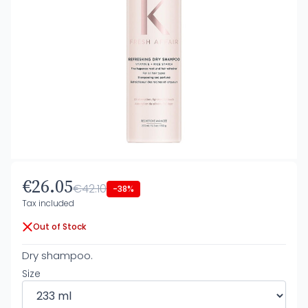
€26.05
€42.10
-38%
Tax included
Out of Stock
Dry shampoo.
Size