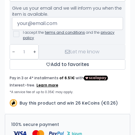
Give us your email and we will inform you when the
item is available.
I accept the
terms and conditions
and the
privacy
policy
Let me know
Add to favorites
Buy this product and win 26 KeCoins (€0.26)
100% secure payment