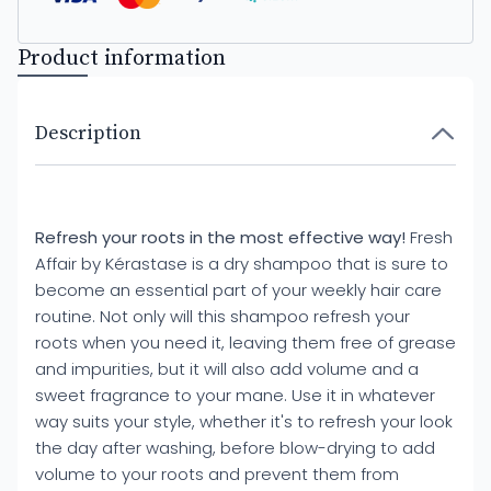
Product information
Description
Refresh your roots in the most effective way!
Fresh
Affair by Kérastase is a dry shampoo that is sure to
become an essential part of your weekly hair care
routine. Not only will this shampoo refresh your
roots when you need it, leaving them free of grease
and impurities, but it will also add volume and a
sweet fragrance to your mane. Use it in whatever
way suits your style, whether it's to refresh your look
the day after washing, before blow-drying to add
volume to your roots and prevent them from