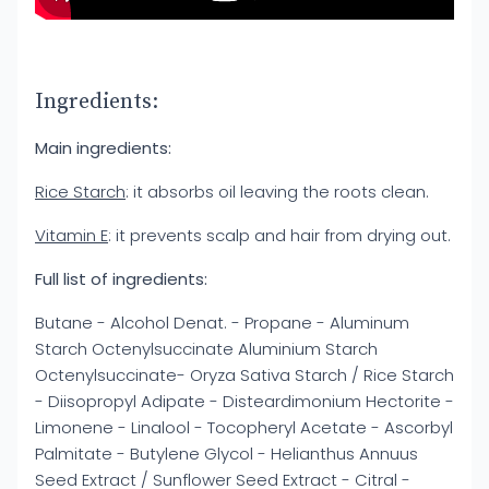
Ingredients:
Main ingredients:
Rice Starch
: it absorbs oil leaving the roots clean.
Vitamin E
: it prevents scalp and hair from drying out.
Full list of ingredients:
Butane - Alcohol Denat. - Propane - Aluminum
Starch Octenylsuccinate Aluminium Starch
Octenylsuccinate- Oryza Sativa Starch / Rice Starch
- Diisopropyl Adipate - Disteardimonium Hectorite -
Limonene - Linalool - Tocopheryl Acetate - Ascorbyl
Palmitate - Butylene Glycol - Helianthus Annuus
Seed Extract / Sunflower Seed Extract - Citral -