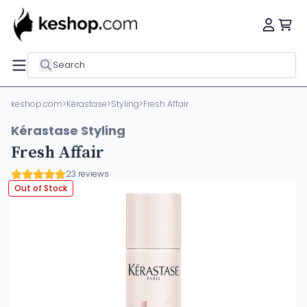
Search
keshop.com
>
Kérastase
>
Styling
>
Fresh Affair
Kérastase Styling
Fresh Affair
23 reviews
Out of Stock