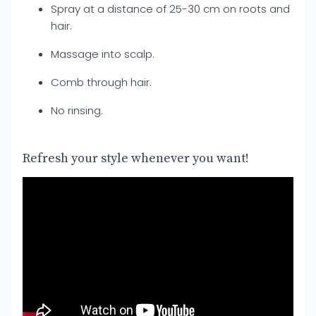
Spray at a distance of 25-30 cm on roots and
hair.
Massage into scalp.
Comb through hair.
No rinsing.
Refresh your style whenever you want!