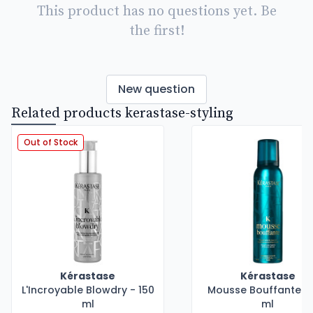
This product has no questions yet. Be
the first!
New question
Related products kerastase-styling
Out of Stock
Kérastase
Kérastase
L'Incroyable Blowdry - 150
Mousse Bouffante - 
ml
ml