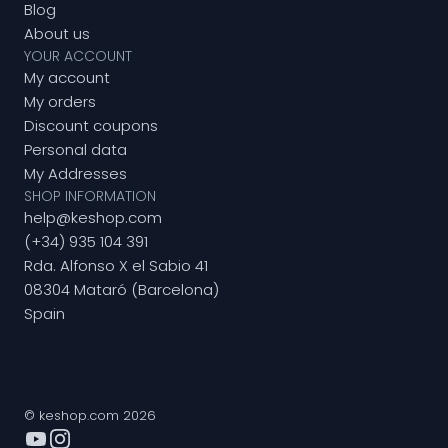
Blog
About us
YOUR ACCOUNT
My account
My orders
Discount coupons
Personal data
My Addresses
SHOP INFORMATION
help@keshop.com
(+34) 935 104 391
Rda. Alfonso X el Sabio 41
08304 Mataró (Barcelona)
Spain
© keshop.com 2026