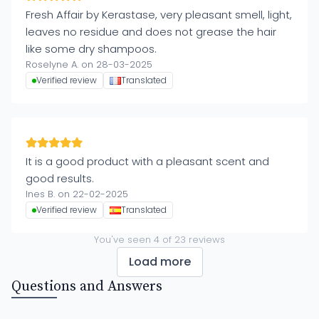
Fresh Affair by Kerastase, very pleasant smell, light,
leaves no residue and does not grease the hair
like some dry shampoos.
Roselyne A. on 28-03-2025
Verified review
Translated
It is a good product with a pleasant scent and
good results.
Ines B. on 22-02-2025
Verified review
Translated
You've seen
4
of
23
reviews
Load more
Questions and Answers