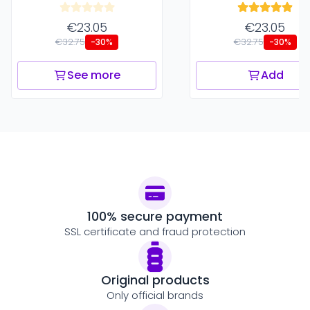
€23.05
€23.05
€32.75
€32.75
-30%
-30%
See more
Add
100% secure payment
SSL certificate and fraud protection
Original products
Only official brands