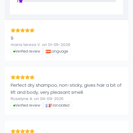
1
9
maria teresa V. on 01-05-2026
Verified review
Language
Perfect dry shampoo, non-sticky, gives hair a bit of
lift and body, very pleasant smell.
Roselyne A. on 04-09-2025
Verified review
Translated