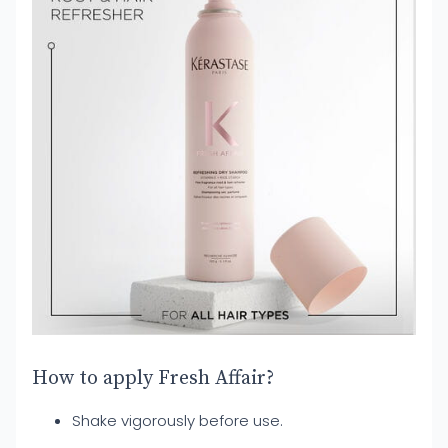
How to apply Fresh Affair?
Shake vigorously before use.