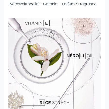
Hydroxycitronellal - Geraniol - Parfum / Fragrance