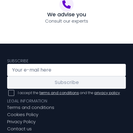
We advise you
Consult our experts
SUBSCRIBE
Subscribe
I accept the
terms and conditions
and the
privacy policy
LEGAL INFORMATION
Terms and conditions
Cookies Policy
Privacy Policy
Contact us