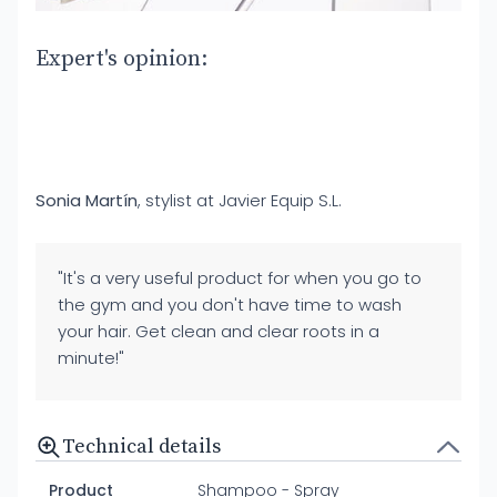
Expert's opinion:
Sonia Martín
, stylist at Javier Equip S.L.
"It's a very useful product for when you go to
the gym and you don't have time to wash
your hair. Get clean and clear roots in a
minute!"
Technical details
Product
Shampoo - Spray