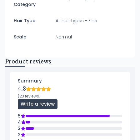
Category
Hair Type
All hair types - Fine
Scalp
Normal
Product reviews
Summary
4.8
(23 reviews)
Write a review
5
4
3
2