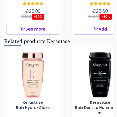
€28.00
€28.60
€40.15
€40.70
-30%
-30%
See more
Add
Related products Kérastase
Kérastase
Kérastase
Bain Hydra-Glaze
Bain Densité Homme -
ml