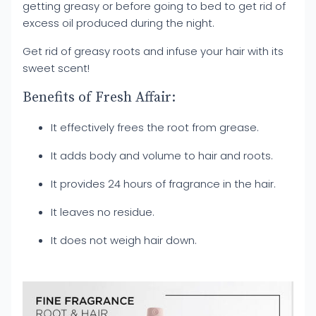
getting greasy or before going to bed to get rid of
excess oil produced during the night.
Get rid of greasy roots and infuse your hair with its
sweet scent!
Benefits of Fresh Affair:
It effectively frees the root from grease.
It adds body and volume to hair and roots.
It provides 24 hours of fragrance in the hair.
It leaves no residue.
It does not weigh hair down.