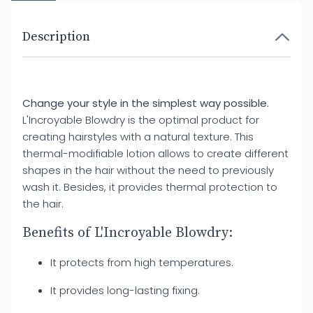
Description
Change your style in the simplest way possible.
L'Incroyable Blowdry is the optimal product for
creating hairstyles with a natural texture. This
thermal-modifiable lotion allows to create different
shapes in the hair without the need to previously
wash it. Besides, it provides thermal protection to
the hair.
Benefits of L'Incroyable Blowdry:
It protects from high temperatures.
It provides long-lasting fixing.