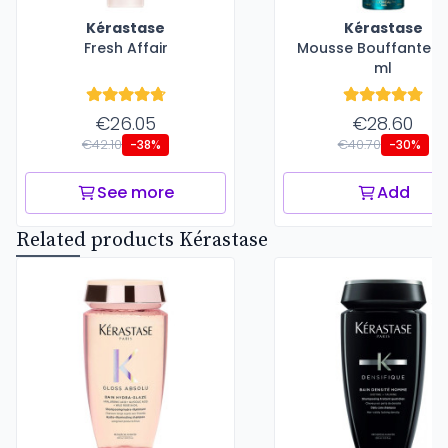
Kérastase
Kérastase
Fresh Affair
Mousse Bouffante - 
ml
€26.05
€28.60
€42.10
€40.70
-38%
-30%
See more
Add
Related products Kérastase