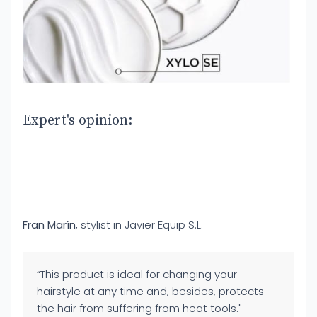
Expert's opinion:
Fran Marín
, stylist in Javier Equip S.L.
“This product is ideal for changing your
hairstyle at any time and, besides, protects
the hair from suffering from heat tools."