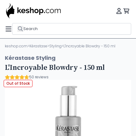
Search
keshop.com
>
Kérastase
>
Styling
>
L'Incroyable Blowdry - 150 ml
Kérastase Styling
L'Incroyable Blowdry - 150 ml
50 reviews
Out of Stock