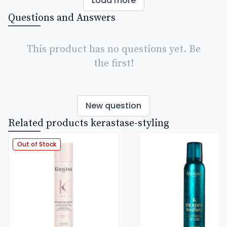
Load more
Questions and Answers
This product has no questions yet. Be
the first!
New question
Related products kerastase-styling
Out of Stock