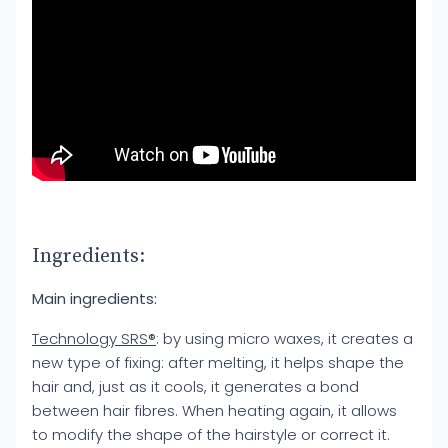
Ingredients:
Main ingredients:
Technology SRS®
: by using micro waxes, it creates a
new type of fixing: after melting, it helps shape the
hair and, just as it cools, it generates a bond
between hair fibres. When heating again, it allows
to modify the shape of the hairstyle or correct it.