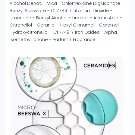
Alcohol Denat. - Mica - Chlorhexidine Digluconate -
Benzyl Salicylate - Ci 77891 / Titanium Dioxide -
Limonene - Benzyl Alcohol - Linalool - Acetic Acid -
Citronellol - Geraniol - Hexyl Cinnamal - Caramel -
Hydroxycitronellal - Ci 77491 / Iron Oxides - Alpha-
Isomethyl Ionone - Parfum / Fragrance