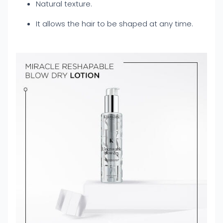
Natural texture.
It allows the hair to be shaped at any time.