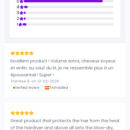
5
4
3
2
1
Excellent product ! Volume extra, cheveux soyeux
et enfin, au saut du lit, je ne ressemble plus à un
épouvantail ! Super !
Thérèse B. on 12-03-2026
Verified review
Translated
Great product that protects the hair from the heat
of the hairdryer and above all sets the blow-dry,