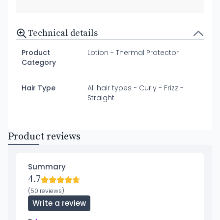
Technical details
Product
Lotion - Thermal Protector
Category
Hair Type
All hair types - Curly - Frizz -
Straight
Product reviews
Summary
4.7
(50 reviews)
Write a review