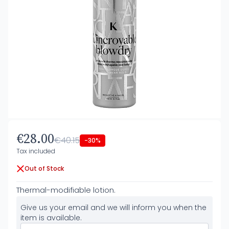
€28.00
€40.15
-30%
Tax included
Out of Stock
Thermal-modifiable lotion.
Give us your email and we will inform you when the
item is available.