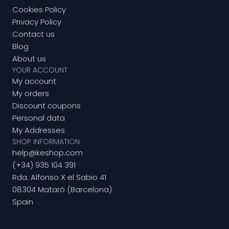
Cookies Policy
Privacy Policy
Contact us
Blog
About us
YOUR ACCOUNT
My account
My orders
Discount coupons
Personal data
My Addresses
SHOP INFORMATION
help@keshop.com
(+34) 935 104 391
Rda. Alfonso X el Sabio 41
08304 Mataró (Barcelona)
Spain