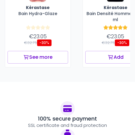
Kérastase
Kérastase
Bain Hydra-Glaze
Bain Densité Homme -
ml
€23.05
€23.05
€32.75
€32.75
-30%
-30%
See more
Add
100% secure payment
SSL certificate and fraud protection