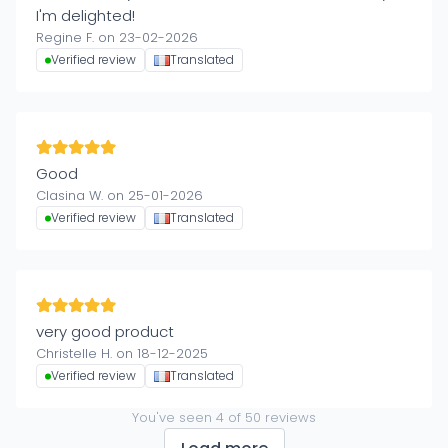
I'm delighted!
Regine F. on 23-02-2026
Verified review
Translated
Good
Clasina W. on 25-01-2026
Verified review
Translated
very good product
Christelle H. on 18-12-2025
Verified review
Translated
You've seen
4
of
50
reviews