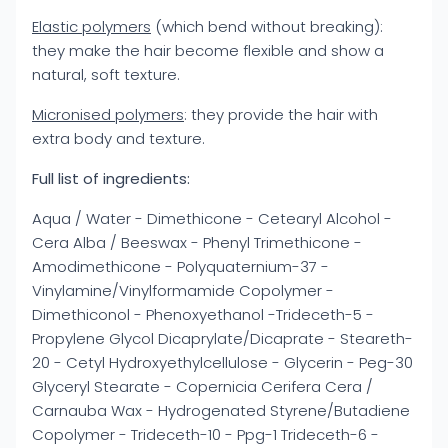
Elastic polymers
(which bend without breaking):
they make the hair become flexible and show a
natural, soft texture.
Micronised polymers
: they provide the hair with
extra body and texture.
Full list of ingredients:
Aqua / Water - Dimethicone - Cetearyl Alcohol -
Cera Alba / Beeswax - Phenyl Trimethicone -
Amodimethicone - Polyquaternium-37 -
Vinylamine/Vinylformamide Copolymer -
Dimethiconol - Phenoxyethanol -Trideceth-5 -
Propylene Glycol Dicaprylate/Dicaprate - Steareth-
20 - Cetyl Hydroxyethylcellulose - Glycerin - Peg-30
Glyceryl Stearate - Copernicia Cerifera Cera /
Carnauba Wax - Hydrogenated Styrene/Butadiene
Copolymer - Trideceth-10 - Ppg-1 Trideceth-6 -