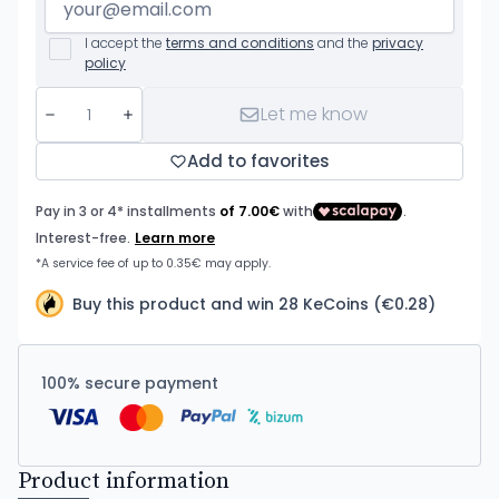
I accept the
terms and conditions
and the
privacy
policy
Let me know
Add to favorites
Buy this product and win 28 KeCoins (€0.28)
100% secure payment
Product information