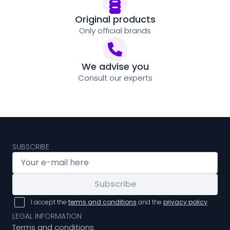
Original products
Only official brands
We advise you
Consult our experts
SUBSCRIBE
Subscribe
I accept the
terms and conditions
and the
privacy policy
LEGAL INFORMATION
Terms and conditions