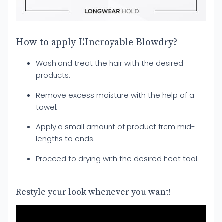
How to apply L'Incroyable Blowdry?
Wash and treat the hair with the desired
products.
Remove excess moisture with the help of a
towel.
Apply a small amount of product from mid-
lengths to ends.
Proceed to drying with the desired heat tool.
Restyle your look whenever you want!