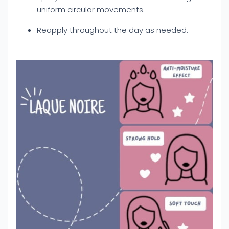
uniform circular movements.
Reapply throughout the day as needed.