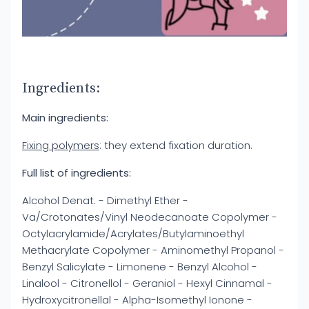
Ingredients:
Main ingredients:
Fixing polymers
: they extend fixation duration.
Full list of ingredients:
Alcohol Denat. - Dimethyl Ether -
Va/Crotonates/Vinyl Neodecanoate Copolymer -
Octylacrylamide/Acrylates/Butylaminoethyl
Methacrylate Copolymer - Aminomethyl Propanol -
Benzyl Salicylate - Limonene - Benzyl Alcohol -
Linalool - Citronellol - Geraniol - Hexyl Cinnamal -
Hydroxycitronellal - Alpha-Isomethyl Ionone -