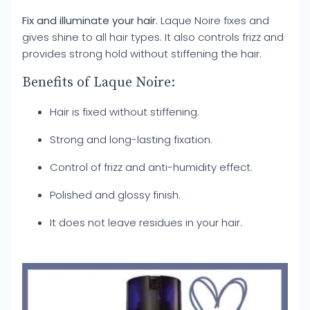
Fix and illuminate your hair.
Laque Noire fixes and
gives shine to all hair types. It also controls frizz and
provides strong hold without stiffening the hair.
Benefits of Laque Noire:
Hair is fixed without stiffening.
Strong and long-lasting fixation.
Control of frizz and anti-humidity effect.
Polished and glossy finish.
It does not leave residues in your hair.