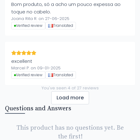
Bom produto, só a acho um pouco expessa ao
toque no cabelo.
Joana Rita R. on 27-06-2025
Verified review
Translated
excellent
Marcel P. on 09-01-2025
Verified review
Translated
You've seen
4
of
27
reviews
Load more
Questions and Answers
This product has no questions yet. Be
the first!