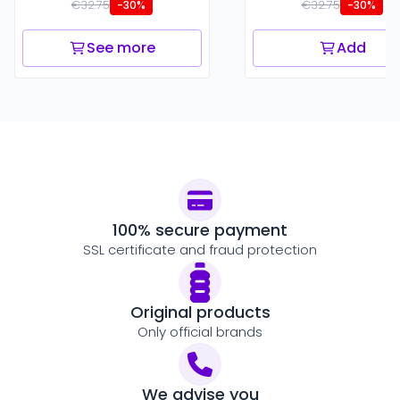
€32.75
€32.75
-30%
-30%
See more
Add
100% secure payment
SSL certificate and fraud protection
Original products
Only official brands
We advise you