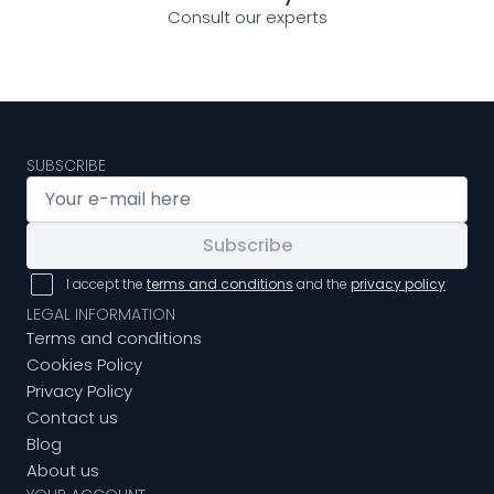
Consult our experts
SUBSCRIBE
Subscribe
I accept the
terms and conditions
and the
privacy policy
LEGAL INFORMATION
Terms and conditions
Cookies Policy
Privacy Policy
Contact us
Blog
About us