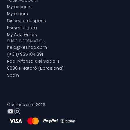
YOUR ACCOUNT
My account
My orders
Discount coupons
Personal data
My Addresses
SHOP INFORMATION
help@keshop.com
(+34) 935 104 391
Rda. Alfonso X el Sabio 41
08304 Mataró (Barcelona)
Spain
© keshop.com 2026