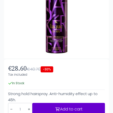
€28.60
€40.70
-30%
Tax included
In Stock
Strong hold hairspray. Anti-humidity effect up to
48h.
Add to cart