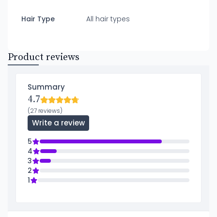
Hair Type
All hair types
Product reviews
Summary
4.7
(27 reviews)
Write a review
5
4
3
2
1