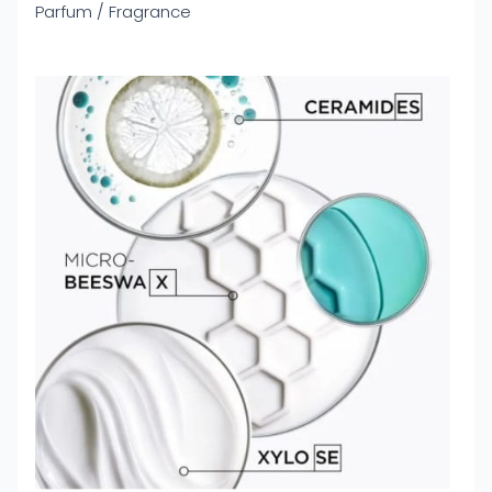
Parfum / Fragrance