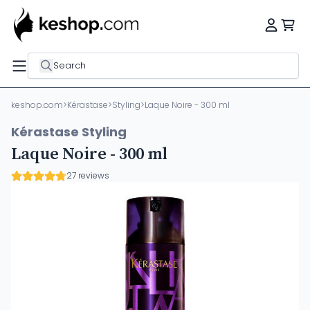
Search
keshop.com
>
Kérastase
>
Styling
>
Laque Noire - 300 ml
Kérastase Styling
Laque Noire - 300 ml
27 reviews