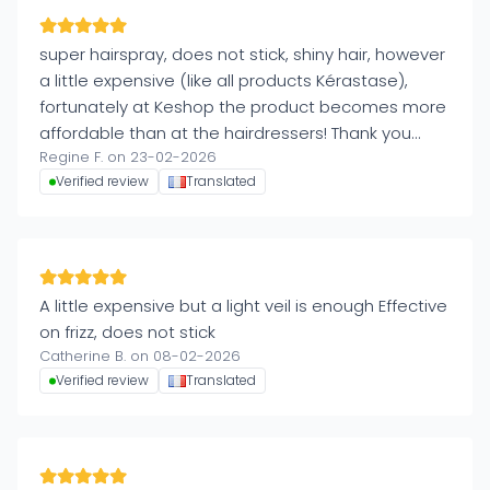
super hairspray, does not stick, shiny hair, however
a little expensive (like all products Kérastase),
fortunately at Keshop the product becomes more
affordable than at the hairdressers! Thank you
Regine F. on 23-02-2026
Keshop!
Verified review
Translated
A little expensive but a light veil is enough Effective
on frizz, does not stick
Catherine B. on 08-02-2026
Verified review
Translated