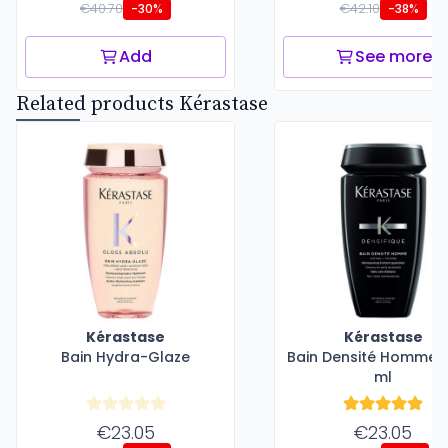
€40.70
€42.10
-30%
-38%
Add
See more
Related products Kérastase
Kérastase
Kérastase
Bain Hydra-Glaze
Bain Densité Homme -
ml
€23.05
€23.05