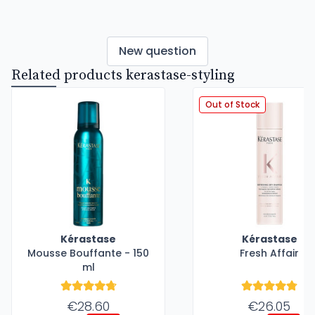
New question
Related products kerastase-styling
Out of Stock
Kérastase
Kérastase
Mousse Bouffante - 150
Fresh Affair
ml
€28.60
€26.05