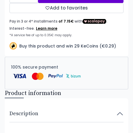
Add to favorites
Buy this product and win 29 KeCoins (€0.29)
100% secure payment
Product information
Description