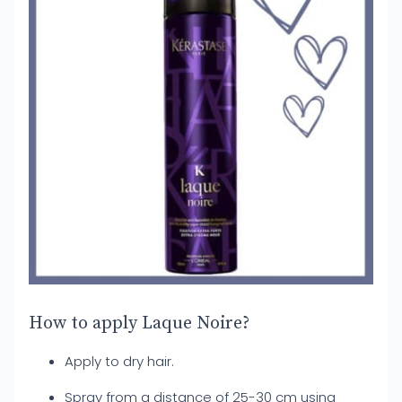
How to apply Laque Noire?
Apply to dry hair.
Spray from a distance of 25-30 cm using