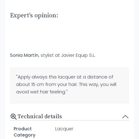
Expert's opinion:
Sonia Martín
, stylist at Javier Equip S.L.
"Apply always this lacquer at a distance of
about 15 cm from your hair. This way, you will
avoid wet hair feeling."
Technical details
Product
Lacquer
Category