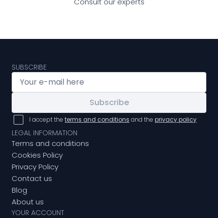
Consult our experts
SUBSCRIBE
Subscribe
I accept the
terms and conditions
and the
privacy policy
LEGAL INFORMATION
Terms and conditions
Cookies Policy
Privacy Policy
Contact us
Blog
About us
YOUR ACCOUNT