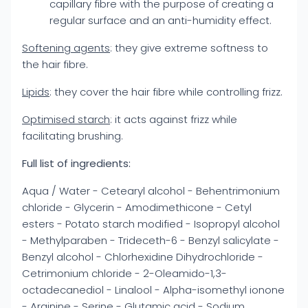
capillary fibre with the purpose of creating a
regular surface and an anti-humidity effect.
Softening agents
: they give extreme softness to
the hair fibre.
Lipids
: they cover the hair fibre while controlling frizz.
Optimised starch
: it acts against frizz while
facilitating brushing.
Full list of ingredients:
Aqua / Water - Cetearyl alcohol - Behentrimonium
chloride - Glycerin - Amodimethicone - Cetyl
esters - Potato starch modified - Isopropyl alcohol
- Methylparaben - Trideceth-6 - Benzyl salicylate -
Benzyl alcohol - Chlorhexidine Dihydrochloride -
Cetrimonium chloride - 2-Oleamido-1,3-
octadecanediol - Linalool - Alpha-isomethyl ionone
- Arginine - Serine - Glutamic acid - Sodium