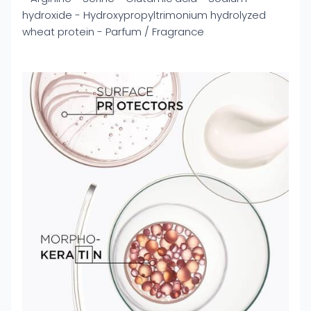
hydroxide - Hydroxypropyltrimonium hydrolyzed
wheat protein - Parfum / Fragrance