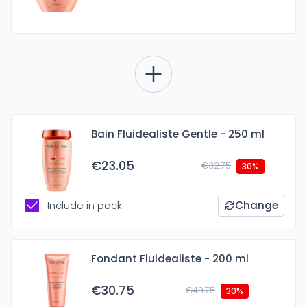
Bain Fluidealiste Gentle - 250 ml
€23.05
€32.75
30%
Include in pack
Change
Fondant Fluidealiste - 200 ml
€30.75
€43.75
30%