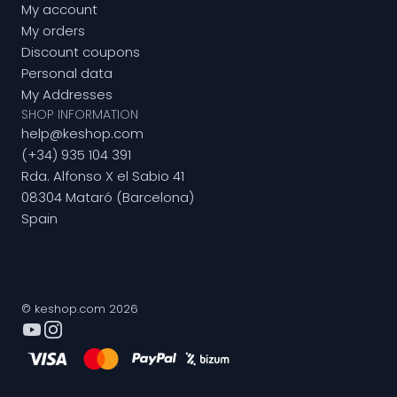
My account
My orders
Discount coupons
Personal data
My Addresses
SHOP INFORMATION
help@keshop.com
(+34) 935 104 391
Rda. Alfonso X el Sabio 41
08304 Mataró (Barcelona)
Spain
© keshop.com 2026