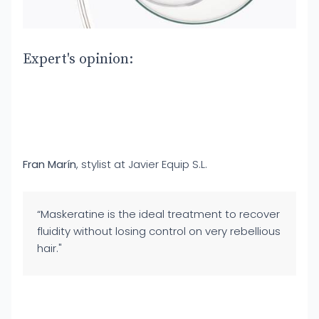
Expert's opinion:
Fran Marín
, stylist at Javier Equip S.L.
“Maskeratine is the ideal treatment to recover
fluidity without losing control on very rebellious
hair."