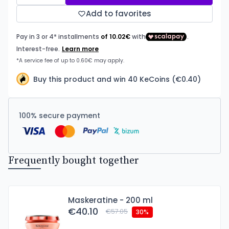
Add to favorites
Buy this product and win 40 KeCoins (€0.40)
100% secure payment
Frequently bought together
Maskeratine - 200 ml
€40.10
€57.05
30%