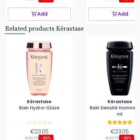
Add
Add
Related products Kérastase
Kérastase
Kérastase
Bain Hydra-Glaze
Bain Densité Homme -
ml
€23.05
€23.05
€32.75
€32.75
-30%
-30%