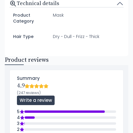
Technical details
Product
Mask
Category
Hair Type
Dry - Dull - Frizz - Thick
Product reviews
Summary
4.9
(247 reviews)
Write a review
5
4
3
2