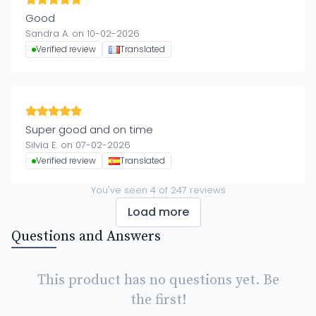
Good
Sandra A. on 10-02-2026
Verified review
Translated
Super good and on time
Silvia E. on 07-02-2026
Verified review
Translated
You've seen
4
of
247
reviews
Load more
Questions and Answers
This product has no questions yet. Be
the first!