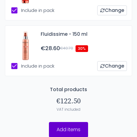
Include in pack
Change
Fluidissime - 150 ml
€28.60
€40.70
30%
Include in pack
Change
Total products
€122.50
VAT included
Add items