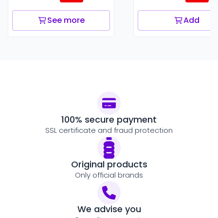
See more
Add
100% secure payment
SSL certificate and fraud protection
Original products
Only official brands
We advise you