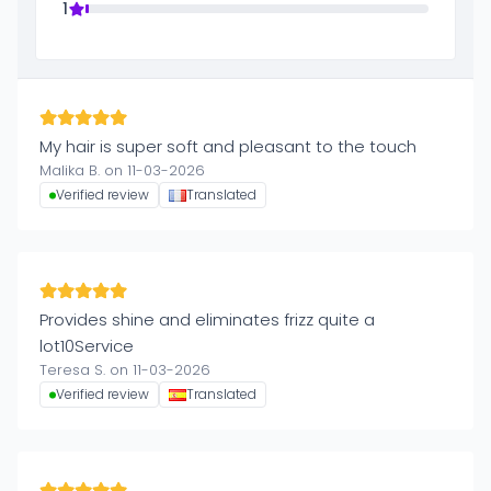
1
My hair is super soft and pleasant to the touch
Malika B. on 11-03-2026
Verified review
Translated
Provides shine and eliminates frizz quite a
lot10Service
Teresa S. on 11-03-2026
Verified review
Translated