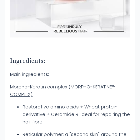
Ingredients:
Main ingredients:
Morpho-Keratin complex (MORPHO-KERATINE™
COMPLEX)
:
Restorative amino acids + Wheat protein
derivative + Ceramide R: ideal for repairing the
hair fibre.
Reticular polymer: a "second skin" around the