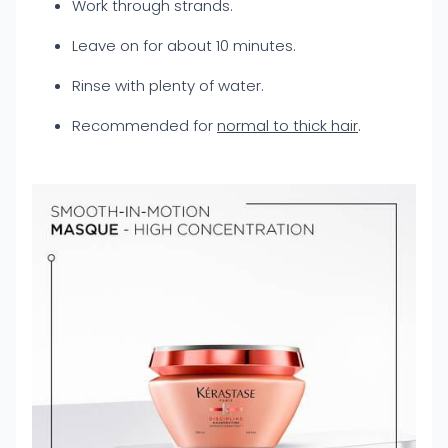
Work through strands.
Leave on for about 10 minutes.
Rinse with plenty of water.
Recommended for
normal to thick hair
.