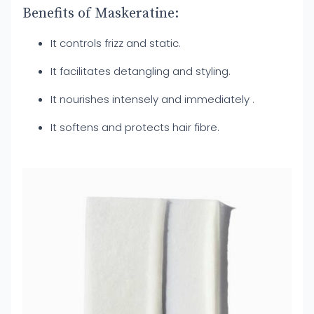
Benefits of Maskeratine:
It controls frizz and static.
It facilitates detangling and styling.
It nourishes intensely and immediately .
It softens and protects hair fibre.