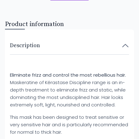
Product information
Description
Eliminate frizz and control the most rebellious hair.
Maskeratine of Kérastase Discipline range is an in-
depth treatment to eliminate frizz and static, while
dominating the most undisciplined hair. Hair looks
extremely soft, light, nourished and controlled.
This mask has been designed to treat sensitive or
very sensitive hair and is particularly recommended
for normal to thick hair.