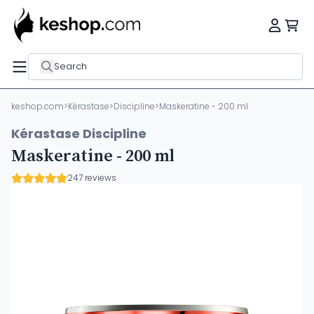
Search
keshop.com
>
Kérastase
>
Discipline
>
Maskeratine - 200 ml
Kérastase Discipline
Maskeratine - 200 ml
247 reviews