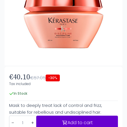
€40.10
€57.05
-30%
Tax included
In Stock
Mask to deeply treat lack of control and frizz,
suitable for rebellious and undisciplined hair.
Add to cart