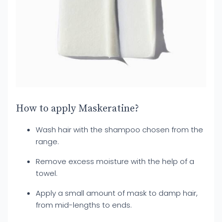
How to apply Maskeratine?
Wash hair with the shampoo chosen from the
range.
Remove excess moisture with the help of a
towel.
Apply a small amount of mask to damp hair,
from mid-lengths to ends.