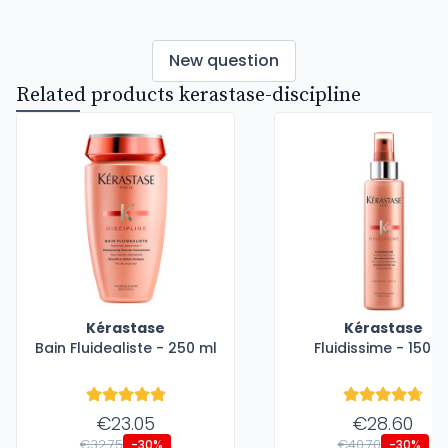
New question
Related products kerastase-discipline
Kérastase
Kérastase
Bain Fluidealiste - 250 ml
Fluidissime - 150 m
€23.05
€28.60
€32.75
€40.70
-30%
-30%